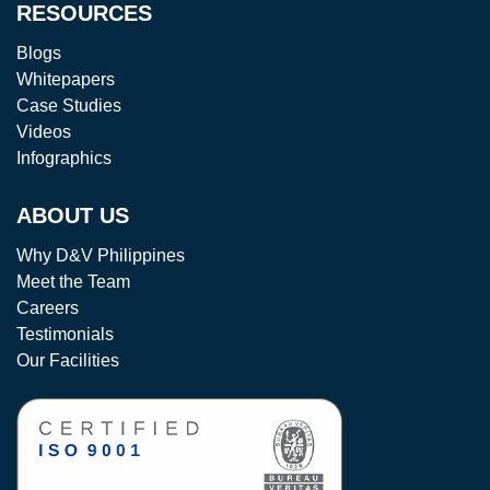
RESOURCES
Blogs
Whitepapers
Case Studies
Videos
Infographics
ABOUT US
Why D&V Philippines
Meet the Team
Careers
Testimonials
Our Facilities