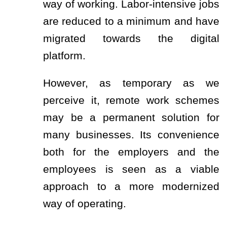
way of working. Labor-intensive jobs
are reduced to a minimum and have
migrated towards the digital
platform.
However, as temporary as we
perceive it, remote work schemes
may be a permanent solution for
many businesses. Its convenience
both for the employers and the
employees is seen as a viable
approach to a more modernized
way of operating.