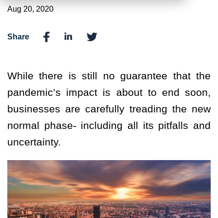
Aug 20, 2020
Share
While there is still no guarantee that the
pandemic’s impact is about to end soon,
businesses are carefully treading the new
normal phase- including all its pitfalls and
uncertainty.