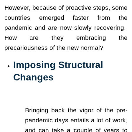
However, because of proactive steps, some
countries emerged faster from the
pandemic and are now slowly recovering.
How are they embracing the
precariousness of the new normal?
Imposing Structural
Changes
Bringing back the vigor of the pre-
pandemic days entails a lot of work,
and can take a couple of years to