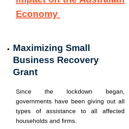
Economy
Maximizing Small
Business Recovery
Grant
Since the lockdown began,
governments have been giving out all
types of assistance to all affected
households and firms.