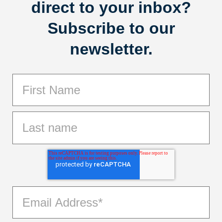
direct to your inbox?
Subscribe to our
newsletter.