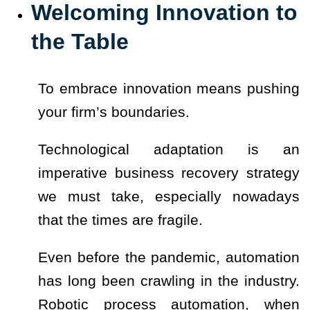
Welcoming Innovation to
the Table
To embrace innovation means pushing
your firm’s boundaries.
Technological adaptation is an
imperative business recovery strategy
we must take, especially nowadays
that the times are fragile.
Even before the pandemic, automation
has long been crawling in the industry.
Robotic process automation, when