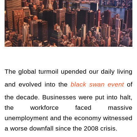
The global turmoil upended our daily living
and evolved into the
black swan event
of
the decade. Businesses were put into halt,
the workforce faced massive
unemployment and the economy witnessed
a worse downfall since the 2008 crisis.