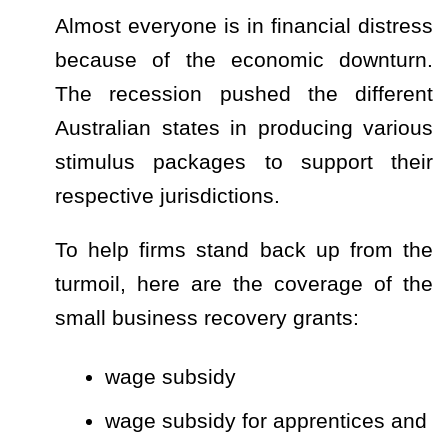
Almost everyone is in financial distress
because of the economic downturn.
The recession pushed the different
Australian states in producing various
stimulus packages to support their
respective jurisdictions.
To help firms stand back up from the
turmoil, here are the coverage of the
small business recovery grants:
wage subsidy
wage subsidy for apprentices and