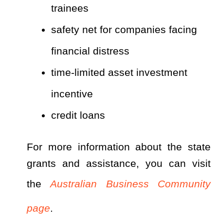
trainees
safety net for companies facing
financial distress
time-limited asset investment
incentive
credit loans
For more information about the state
grants and assistance, you can visit
the
Australian Business Community
page
.