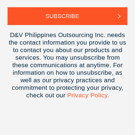
D&V Philippines Outsourcing Inc. needs
the contact information you provide to us
to contact you about our products and
services. You may unsubscribe from
these communications at anytime. For
information on how to unsubscribe, as
well as our privacy practices and
commitment to protecting your privacy,
check out our
Privacy
Policy.