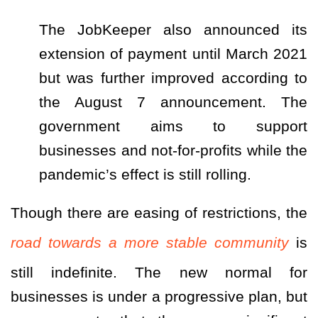
The JobKeeper also announced its
extension of payment until March 2021
but was further improved according to
the August 7 announcement. The
government aims to support
businesses and not-for-profits while the
pandemic’s effect is still rolling.
Though there are easing of restrictions, the
road towards a more stable community
is
still indefinite. The new normal for
businesses is under a progressive plan, but