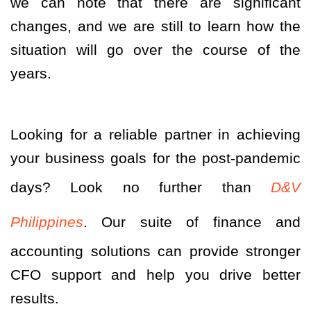
we can note that there are significant
changes, and we are still to learn how the
situation will go over the course of the
years.
Looking for a reliable partner in achieving
your business goals for the post-pandemic
days? Look no further than
D&V
Philippines
. Our suite of finance and
accounting solutions can provide stronger
CFO support and help you drive better
results.