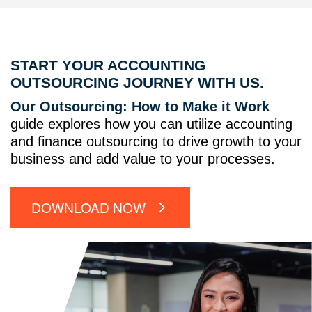
START YOUR ACCOUNTING
OUTSOURCING JOURNEY WITH US.
Our Outsourcing: How to Make it Work
guide explores how you can utilize accounting
and finance outsourcing to drive growth to your
business and add value to your processes.
DOWNLOAD NOW