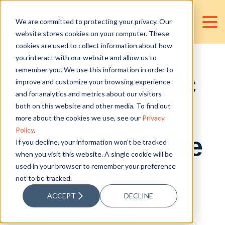
We are committed to protecting your privacy. Our
website stores cookies on your computer. These
cookies are used to collect information about how
you interact with our website and allow us to
remember you. We use this information in order to
Post-Pandemic
improve and customize your browsing experience
and for analytics and metrics about our visitors
Recovery:
both on this website and other media. To find out
more about the cookies we use, see our
Privacy
Policy
.
Coping with the
If you decline, your information won’t be tracked
when you visit this website. A single cookie will be
used in your browser to remember your preference
New Normal
not to be tracked.
ACCEPT
DECLINE
Posted by
Maria Katrina dela Cruz