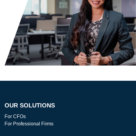
OUR SOLUTIONS
For CFOs
For Professional Firms