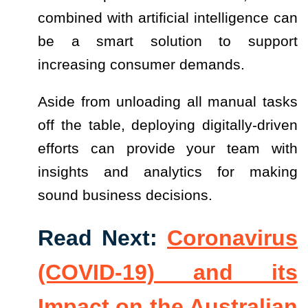
combined with artificial intelligence can
be a smart solution to support
increasing consumer demands.
Aside from unloading all manual tasks
off the table, deploying digitally-driven
efforts can provide your team with
insights and analytics for making
sound business decisions.
Read Next:
Coronavirus
(COVID-19) and its
Impact on the Australian