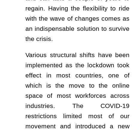
regain. Having the flexibility to ride
with the wave of changes comes as
an indispensable solution to survive
the crisis.
Various structural shifts have been
implemented as the lockdown took
effect in most countries, one of
which is the move to the online
space of most workforces across
industries. The COVID-19
restrictions limited most of our
movement and introduced a new