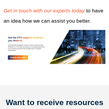
Get in touch with our experts today
to have
an idea how we can assist you better.
Want to receive resources