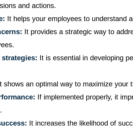
isions and actions.
e:
It helps your employees to understand 
ncerns:
It provides a strategic way to add
yees.
 strategies:
It is essential in developing p
It shows an optimal way to maximize your 
rformance:
If implemented properly, it i
e.
success:
It increases the likelihood of suc