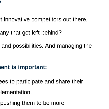
?
et innovative competitors out there.
ny that got left behind?
 and possibilities. And managing the
ent is important:
es to participate and share their
plementation.
, pushing them to be more