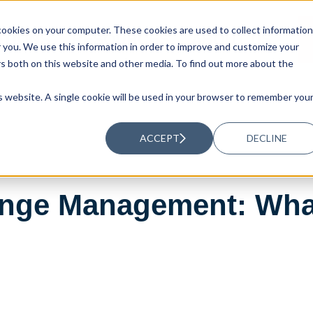
ookies on your computer. These cookies are used to collect information
UTIONS
RESOURCES
ABOUT US
you. We use this information in order to improve and customize your
rs both on this website and other media. To find out more about the
is website. A single cookie will be used in your browser to remember you
ACCEPT
DECLINE
nge Management: What 