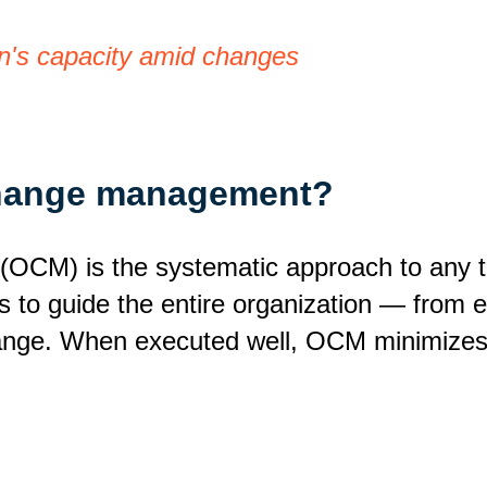
n's capacity amid changes
 change management?
CM) is the systematic approach to any tra
ms to guide the entire organization — from
hange. When executed well, OCM minimizes