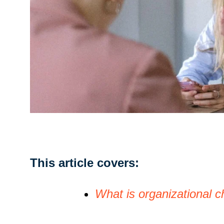
This article covers:
What is organizational