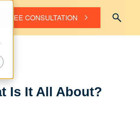
FREE CONSULTATION
r
Is It All About?