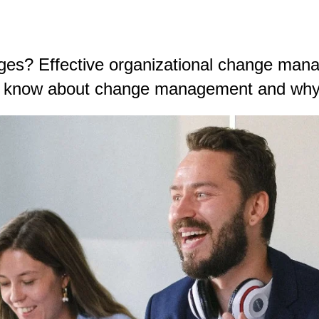
ges? Effective organizational change man
ld know about change management and why 