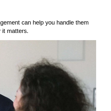
agement can help you handle them
it matters.