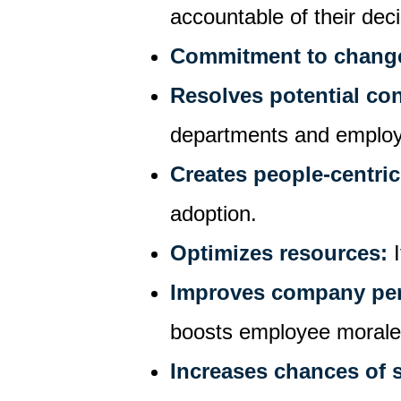
accountable of their dec
Commitment to chang
Resolves potential co
departments and emplo
Creates people-centric
adoption.
Optimizes resources:
Improves company pe
boosts employee moral
Increases chances of 