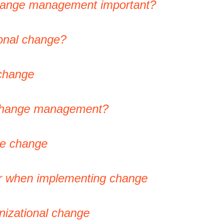
change management important?
ional change?
 change
 change management?
ge change
er when implementing change
nizational change