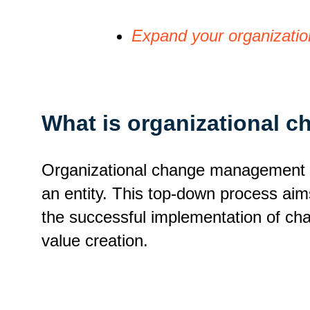
Expand your organizatio
What is organizational
Organizational change management (O
an entity. This top-down process ai
the successful implementation of c
value creation.