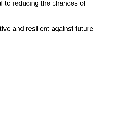
 to reducing the chances of
ve and resilient against future