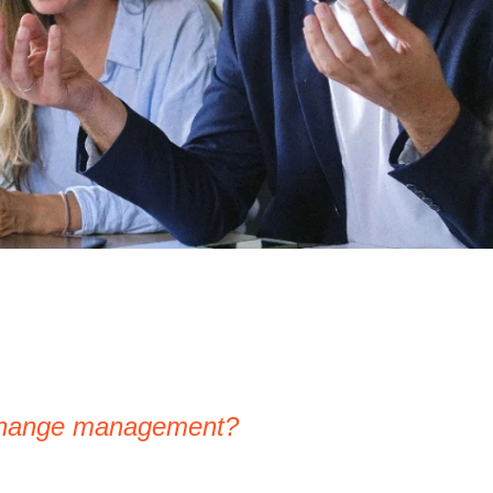
 change management?