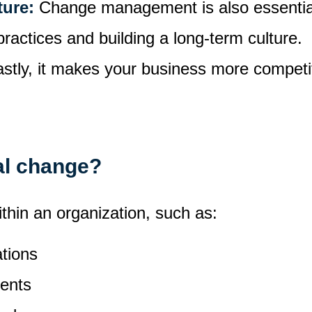
ture:
Change management is also essential
practices and building a long-term culture.
astly, it makes your business more competiti
al change?
thin an organization, such as:
ations
ents