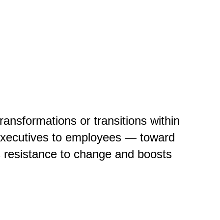
nsformations or transitions within
 executives to employees — toward
 resistance to change and boosts