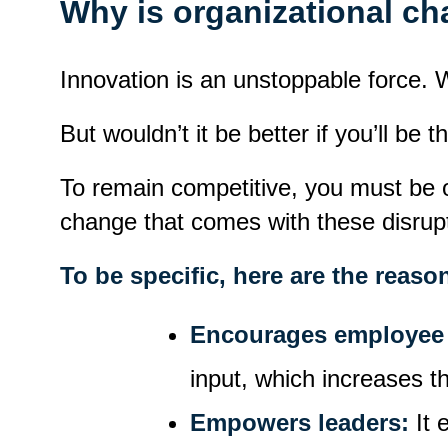
Why is organizational c
Innovation is an unstoppable force. W
But wouldn’t it be better if you’ll be t
To remain competitive, you must be o
change that comes with these disrupti
To be specific, here are the rea
Encourages employee 
input, which increases t
Empowers leaders:
It