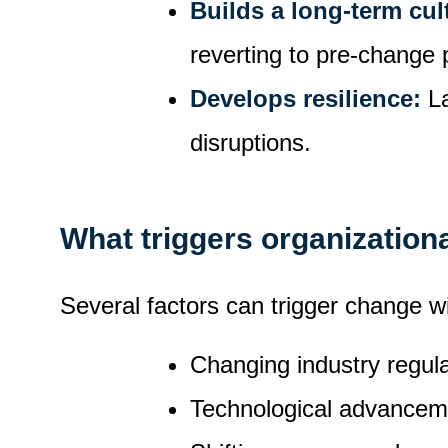
Builds a long-term cul
reverting to pre-change 
Develops resilience:
L
disruptions.
What triggers organization
Several factors can trigger change wi
Changing industry regul
Technological advancem