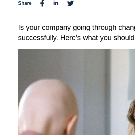
Share
Is your company going through chan
successfully. Here’s what you shou