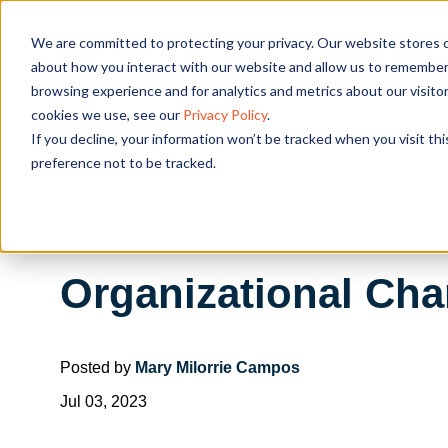
We are committed to protecting your privacy. Our website stores c
OUR SOL
about how you interact with our website and allow us to remember 
browsing experience and for analytics and metrics about our visito
cookies we use, see our
Privacy Policy
.
If you decline, your information won’t be tracked when you visit th
preference not to be tracked.
Organizational Cha
Posted by
Mary Milorrie Campos
Jul 03, 2023