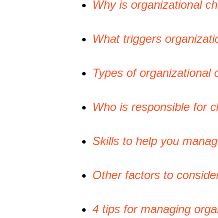
Why is organizational 
What triggers organizat
Types of organizational
Who is responsible for
Skills to help you mana
Other factors to consid
4 tips for managing orga