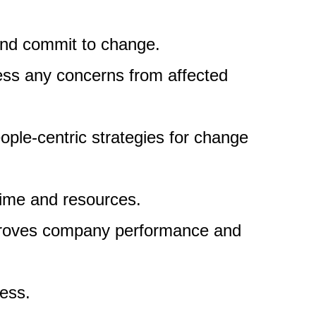
and commit to change.
ress any concerns from affected
eople-centric strategies for change
time and resources.
mproves company performance and
cess.