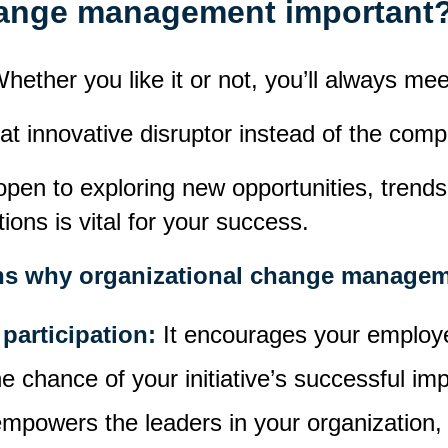
hange management important
hether you like it or not, you’ll always me
hat
innovative disruptor
instead of
the compa
pen to exploring new opportunities, trends
ons is vital for your success.
sons why organizational change managem
participation:
It encourages your employe
he chance of your initiative’s successful im
 empowers the leaders in your organization