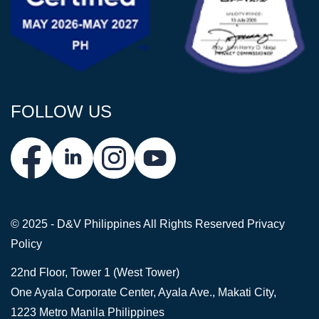
FOLLOW US
© 2025 - D&V Philippines
All Rights Reserved
Privacy
Policy
22nd Floor, Tower 1 (West Tower)
One Ayala Corporate Center, Ayala Ave., Makati City,
1223 Metro Manila Philippines