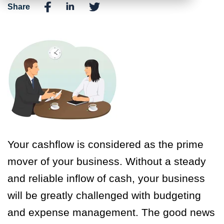
Share
Your cashflow is considered as the prime
mover of your business. Without a steady
and reliable inflow of cash, your business
will be greatly challenged with budgeting
and expense management. The good news