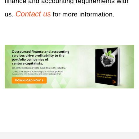
finance and accounting requirements with
Contact us
us.
for more information.