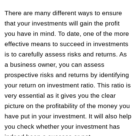
There are many different ways to ensure
that your investments will gain the profit
you have in mind. To date, one of the more
effective means to succeed in investments
is to carefully assess risks and returns. As
a business owner, you can assess
prospective risks and returns by identifying
your return on investment ratio. This ratio is
very essential as it gives you the clear
picture on the profitability of the money you
have put in your investment. It will also help
you check whether your investment has