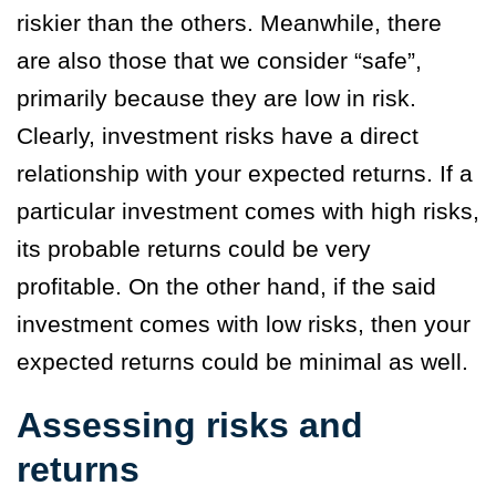
riskier than the others. Meanwhile, there
are also those that we consider “safe”,
primarily because they are low in risk.
Clearly, investment risks have a direct
relationship with your expected returns. If a
particular investment comes with high risks,
its probable returns could be very
profitable. On the other hand, if the said
investment comes with low risks, then your
expected returns could be minimal as well.
Assessing risks and
returns