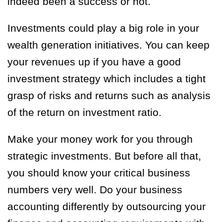
indeed been a success or not.
Investments could play a big role in your
wealth generation initiatives. You can keep
your revenues up if you have a good
investment strategy which includes a tight
grasp of risks and returns such as analysis
of the return on investment ratio.
Make your money work for you through
strategic investments. But before all that,
you should know your critical business
numbers very well. Do your business
accounting differently by outsourcing your