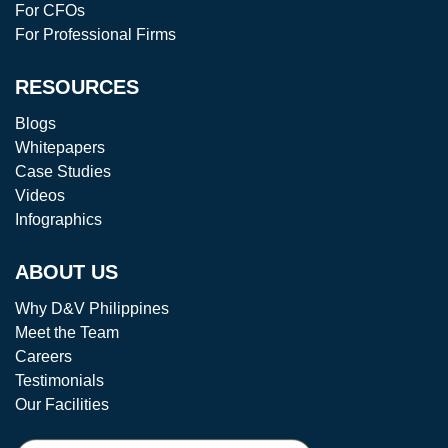
For CFOs
For Professional Firms
RESOURCES
Blogs
Whitepapers
Case Studies
Videos
Infographics
ABOUT US
Why D&V Philippines
Meet the Team
Careers
Testimonials
Our Facilities