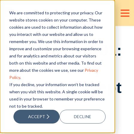
We are committed to protecting your privacy. Our
website stores cookies on your computer. These
cookies are used to collect information about how
you interact with our website and allow us to
remember you. We use this information in order to
Investment 101:
improve and customize your browsing experience
and for analytics and metrics about our visitors
The Risk and
both on this website and other media. To find out
more about the cookies we use, see our
Privacy
Policy
.
Return Concept
If you decline, your information won’t be tracked
when you visit this website. A single cookie will be
used in your browser to remember your preference
not to be tracked.
Posted by
D&V Accounting Services
ACCEPT
DECLINE
Aug 03, 2015