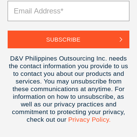
D&V Philippines Outsourcing Inc. needs
the contact information you provide to us
to contact you about our products and
services. You may unsubscribe from
these communications at anytime. For
information on how to unsubscribe, as
well as our privacy practices and
commitment to protecting your privacy,
check out our
Privacy
Policy.