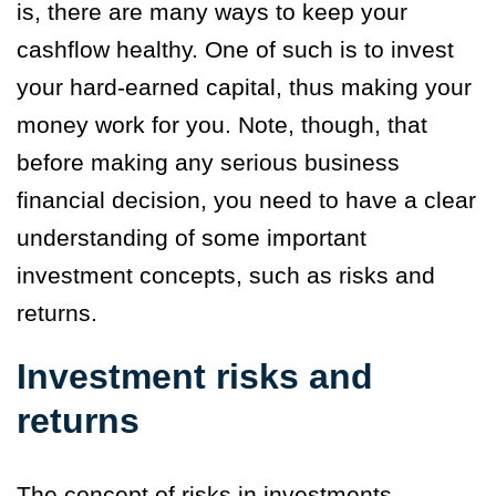
is, there are many ways to keep your
cashflow healthy.
One of such is to invest
your hard-earned capital, thus making your
money work for you. Note, though, that
before making any serious business
financial decision, you need to have a clear
understanding of some important
investment concepts, such as risks and
returns.
Investment risks and
returns
The concept of risks in investments