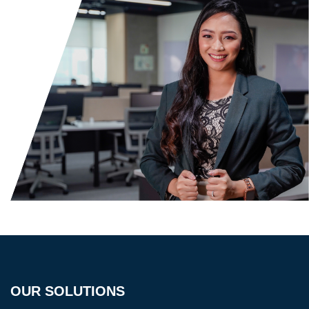
OUR SOLUTIONS