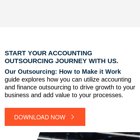
START YOUR ACCOUNTING
OUTSOURCING JOURNEY WITH US.
Our Outsourcing: How to Make it Work
guide explores how you can utilize accounting
and finance outsourcing to drive growth to your
business and add value to your processes.
DOWNLOAD NOW