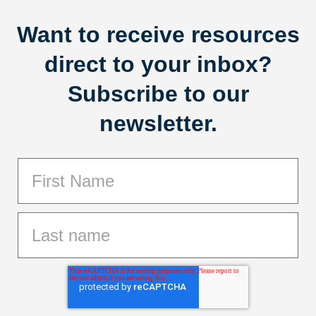
Want to receive resources
direct to your inbox?
Subscribe to our
newsletter.