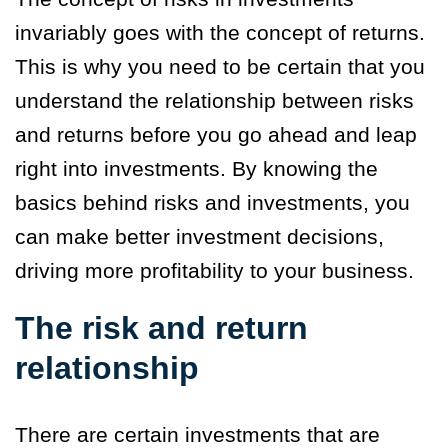
invariably goes with the concept of returns.
This is why you need to be certain that you
understand the relationship between risks
and returns before you go ahead and leap
right into investments. By knowing the
basics behind risks and investments, you
can make better investment decisions,
driving more profitability to your business.
The risk and return
relationship
There are certain investments that are