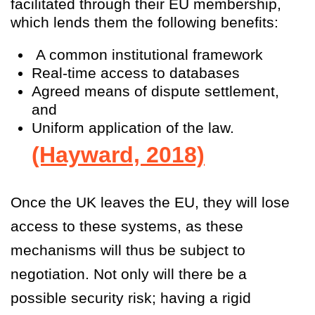
facilitated through their EU membership,
which lends them the following benefits:
A common institutional framework
Real-time access to databases
Agreed means of dispute settlement,
and
Uniform application of the law.
(Hayward, 2018)
Once the UK leaves the EU, they will lose
access to these systems, as these
mechanisms will thus be subject to
negotiation. Not only will there be a
possible security risk; having a rigid