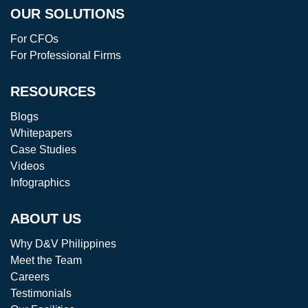
OUR SOLUTIONS
For CFOs
For Professional Firms
RESOURCES
Blogs
Whitepapers
Case Studies
Videos
Infographics
ABOUT US
Why D&V Philippines
Meet the Team
Careers
Testimonials