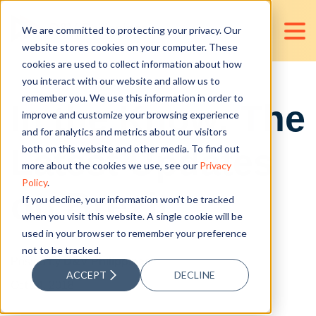
We are committed to protecting your privacy. Our
website stores cookies on your computer. These
cookies are used to collect information about how
you interact with our website and allow us to
remember you. We use this information in order to
In the Know: The
improve and customize your browsing experience
and for analytics and metrics about our visitors
Latest Updates
both on this website and other media. To find out
more about the cookies we use, see our
Privacy
Policy
.
on Brexit
If you decline, your information won’t be tracked
when you visit this website. A single cookie will be
used in your browser to remember your preference
not to be tracked.
Posted by
D&V Philippines
ACCEPT
DECLINE
Oct 24, 2018