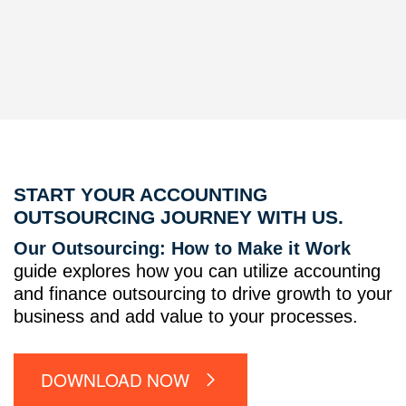
START YOUR ACCOUNTING
OUTSOURCING JOURNEY WITH US.
Our Outsourcing: How to Make it Work
guide explores how you can utilize accounting
and finance outsourcing to drive growth to your
business and add value to your processes.
DOWNLOAD NOW