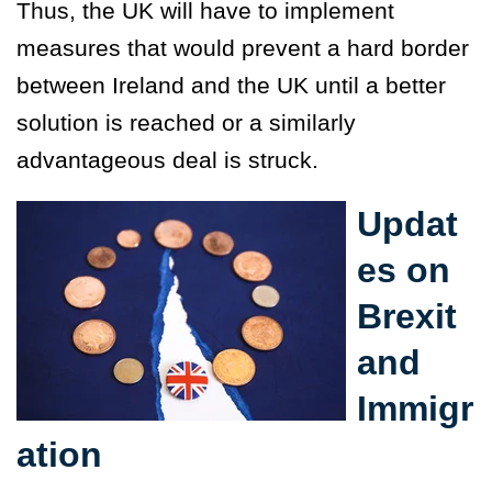
Thus, the UK will have to implement
measures that would prevent a hard border
between Ireland and the UK until a better
solution is reached or a similarly
advantageous deal is struck.
Updat
es on
Brexit
and
Immigr
ation