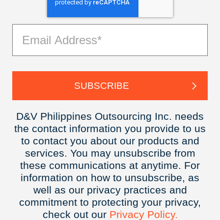
D&V Philippines Outsourcing Inc. needs
the contact information you provide to us
to contact you about our products and
services. You may unsubscribe from
these communications at anytime. For
information on how to unsubscribe, as
well as our privacy practices and
commitment to protecting your privacy,
check out our
Privacy
Policy.