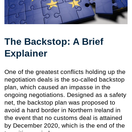
The Backstop: A Brief
Explainer
One of the greatest conflicts holding up the
negotiation deals is the so-called backstop
plan, which caused an impasse in the
ongoing negotiations. Designed as a safety
net, the backstop plan was proposed to
avoid a hard border in Northern Ireland in
the event that no customs deal is attained
by December 2020, which is the end of the