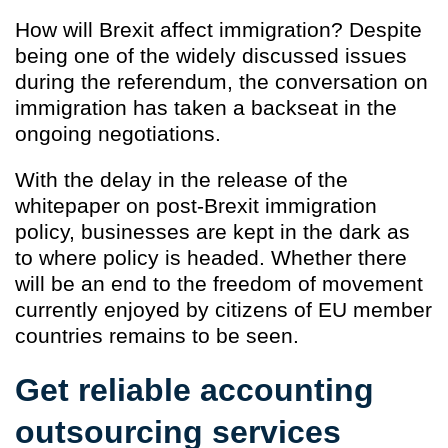
How will Brexit affect immigration? Despite
being one of the widely discussed issues
during the referendum, the conversation on
immigration has taken a backseat in the
ongoing negotiations.
With the delay in the release of the
whitepaper on post-Brexit immigration
policy, businesses are kept in the dark as
to where policy is headed. Whether there
will be an end to the freedom of movement
currently enjoyed by citizens of EU member
countries remains to be seen.
Get reliable accounting
outsourcing services