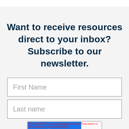
Want to receive resources
direct to your inbox?
Subscribe to our
newsletter.