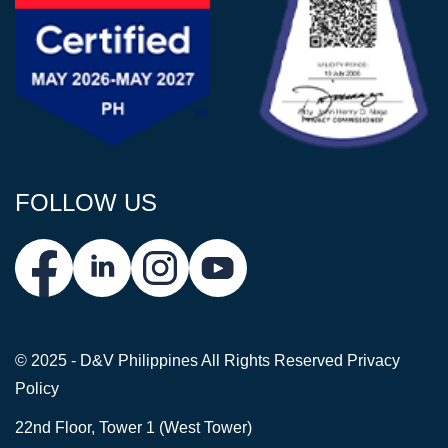
FOLLOW US
© 2025 - D&V Philippines
All Rights Reserved
Privacy
Policy
22nd Floor, Tower 1 (West Tower)