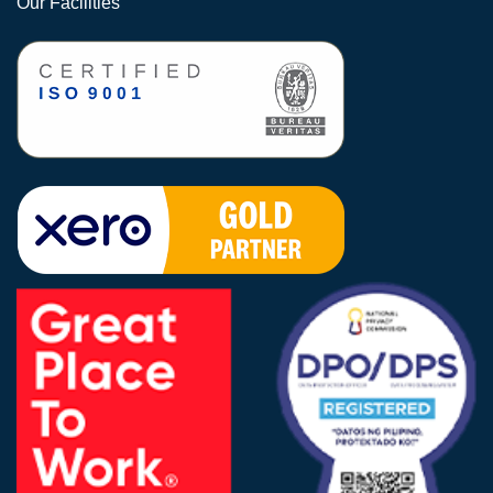
Our Facilities