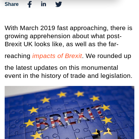
Share
With March 2019 fast approaching, there is
growing apprehension about what post-
Brexit UK looks like, as well as the far-
reaching
impacts of Brexit
. We rounded up
the latest updates on this monumental
event in the history of trade and legislation.