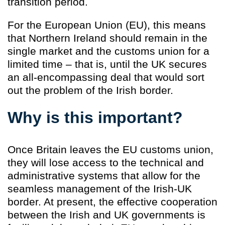
transition period.
For the European Union (EU), this means
that Northern Ireland should remain in the
single market and the customs union for a
limited time – that is, until the UK secures
an all-encompassing deal that would sort
out the problem of the Irish border.
Why is this important?
Once Britain leaves the EU customs union,
they will lose access to the technical and
administrative systems that allow for the
seamless management of the Irish-UK
border. At present, the effective cooperation
between the Irish and UK governments is