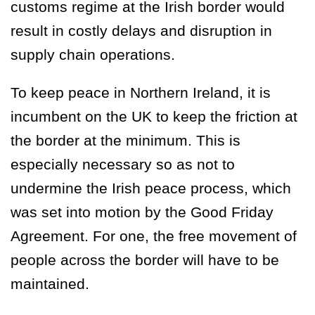
customs regime at the Irish border would
result in costly delays and disruption in
supply chain operations.
To keep peace in Northern Ireland, it is
incumbent on the UK to keep the friction at
the border at the minimum. This is
especially necessary so as not to
undermine the Irish peace process, which
was set into motion by the Good Friday
Agreement. For one, the free movement of
people across the border will have to be
maintained.