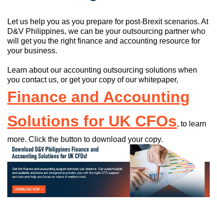
Let us help you as you prepare for post-Brexit scenarios. At
D&V Philippines, we can be your outsourcing partner who
will get you the right finance and accounting resource for
your business.
Learn about our accounting outsourcing solutions when
you contact us, or get your copy of our whitepaper,
Finance and Accounting
Solutions for UK CFOs
, to learn
more. Click the button to download your copy.