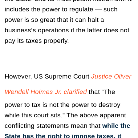
includes the power to regulate — such
power is so great that it can halt a
business’s operations if the latter does not
pay its taxes properly.
However, US Supreme Court
Justice Oliver
Wendell Holmes Jr. clarified
that
“The
power to tax is not the power to destroy
while this court sits.”
The above apparent
conflicting statements mean that
while the
State has the right to impose taxes, it