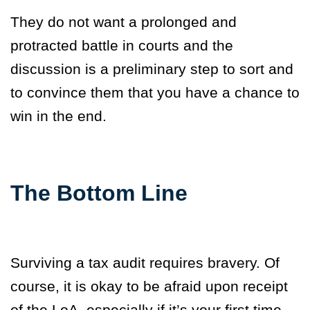
They do not want a prolonged and
protracted battle in courts and the
discussion is a preliminary step to sort and
to convince them that you have a chance to
win in the end.
The Bottom Line
Surviving a tax audit requires bravery. Of
course, it is okay to be afraid upon receipt
of the LoA, especially if it’s your first time.