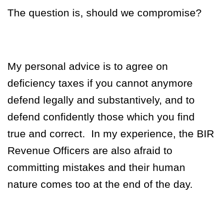
The question is, should we compromise?
My personal advice is to agree on
deficiency taxes if you cannot anymore
defend legally and substantively, and to
defend confidently those which you find
true and correct.
In my experience, the BIR
Revenue Officers are also afraid to
committing mistakes and their human
nature comes too at the end of the day.