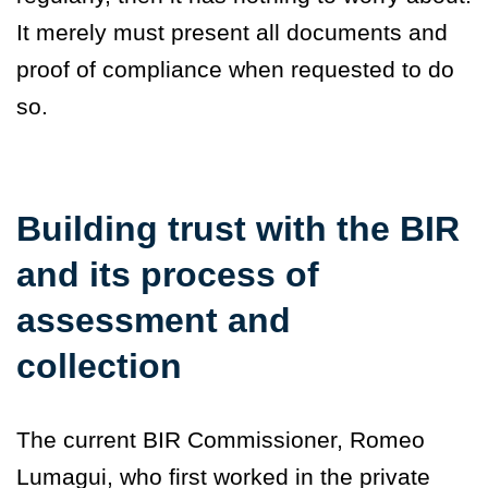
It merely must present all documents and
proof of compliance when requested to do
so.
Building trust with the BIR
and its process of
assessment and
collection
The current BIR Commissioner, Romeo
Lumagui, who first worked in the private