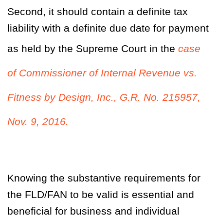
Second, it should contain a definite tax
liability with a definite due date for payment
as held by the Supreme Court in the
case
of
Commissioner of Internal Revenue vs.
Fitness by Design, Inc., G.R. No. 215957,
Nov. 9, 2016.
Knowing the substantive requirements for
the FLD/FAN to be valid is essential and
beneficial for business and individual