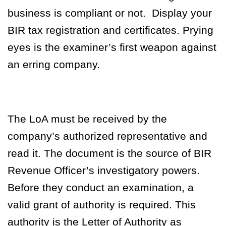
business is compliant or not.
Display your
BIR tax registration and certificates. Prying
eyes is the examiner’s first weapon against
an erring company.
The LoA must be received by the
company’s authorized representative and
read it. The document is the source of BIR
Revenue Officer’s investigatory powers.
Before they conduct an examination, a
valid grant of authority is required. This
authority is the Letter of Authority as