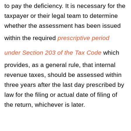
to pay the deficiency. It is necessary for the
taxpayer or their legal team to determine
whether the assessment has been issued
within the required
prescriptive period
under Section 203 of the Tax Code
which
provides, as a general rule, that internal
revenue taxes, should be assessed within
three years after the last day prescribed by
law for the filing or actual date of filing of
the return, whichever is later.