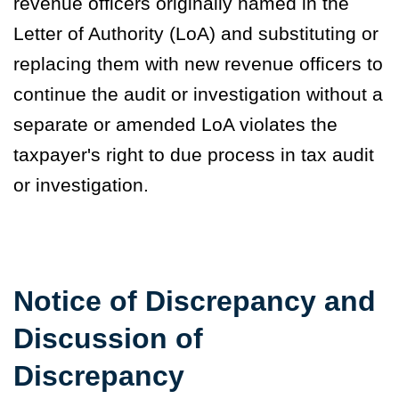
revenue officers originally named in the
Letter of Authority (LoA) and substituting or
replacing them with new revenue officers to
continue the audit or investigation without a
separate or amended LoA violates the
taxpayer's right to due process in tax audit
or investigation.
Notice of Discrepancy and
Discussion of
Discrepancy