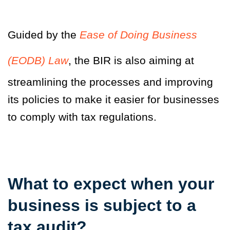
Guided by the
Ease of Doing Business
(EODB) Law
, the BIR is also aiming at
streamlining the processes and improving
its policies to make it easier for businesses
to comply with tax regulations.
What to expect when your
business is subject to a
tax audit?