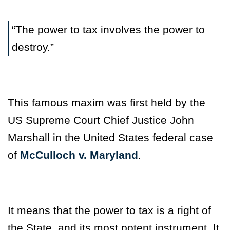
“The power to tax involves the power to
destroy.”
This famous maxim was first held by the
US Supreme Court Chief Justice John
Marshall in the United States federal case
of
McCulloch v. Maryland
.
It means that the power to tax is a right of
the State, and its most potent instrument. It