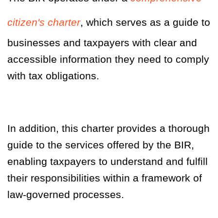
citizen's charter
, which serves as a guide to
businesses and taxpayers with clear and
accessible information they need to comply
with tax obligations.
In addition, this charter provides a thorough
guide to the services offered by the BIR,
enabling taxpayers to understand and fulfill
their responsibilities within a framework of
law-governed processes.