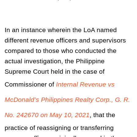
In an instance wherein the LoA named
different revenue officers and supervisors
compared to those who conducted the
actual investigation, the Philippine
Supreme Court held in the case of
Commissioner of
Internal Revenue vs
McDonald’s Philippines Realty Corp., G. R.
No. 242670 on May 10, 2021
,
that the
practice of reassigning or transferring