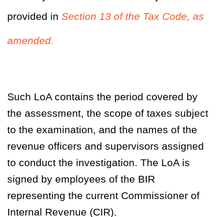
provided in
Section 13 of the Tax Code, as
amended.
Such LoA contains the period covered by
the assessment, the scope of taxes subject
to the examination, and the names of the
revenue officers and supervisors assigned
to conduct the investigation. The LoA is
signed by employees of the BIR
representing the current Commissioner of
Internal Revenue (CIR).