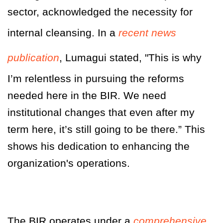
sector, acknowledged the necessity for
internal cleansing. In a
recent news
publication
, Lumagui stated, "This is why
I’m relentless in pursuing the reforms
needed here in the BIR. We need
institutional changes that even after my
term here, it’s still going to be there.” This
shows his dedication to enhancing the
organization's operations
.
The BIR operates under a
comprehensive