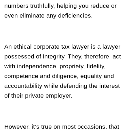
numbers truthfully, helping you reduce or
even eliminate any deficiencies.
An ethical corporate tax lawyer is a lawyer
possessed of integrity. They, therefore, act
with independence, propriety, fidelity,
competence and diligence, equality and
accountability while defending the interest
of their private employer.
However, it’s true on most occasions, that