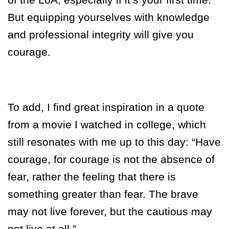
But equipping yourselves with knowledge
and professional integrity will give you
courage.
To add, I find great inspiration in a quote
from a movie I watched in college, which
still resonates with me up to this day:
“Have
courage, for courage is not the absence of
fear, rather the feeling that there is
something greater than fear. The brave
may not live forever, but the cautious may
not live at all.”