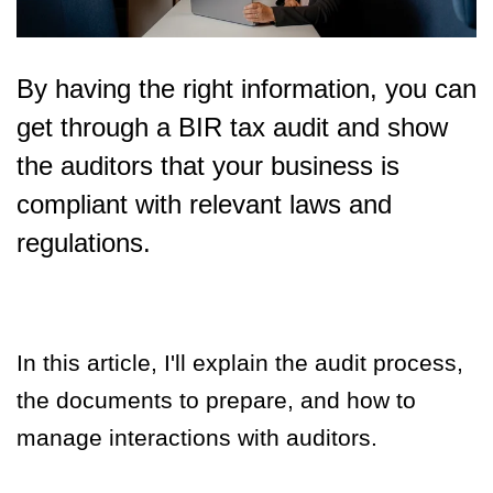
By having the right information, you can
get through a BIR tax audit and show
the auditors that your business is
compliant with relevant laws and
regulations.
In this article, I'll explain the audit process,
the documents to prepare, and how to
manage interactions with auditors.