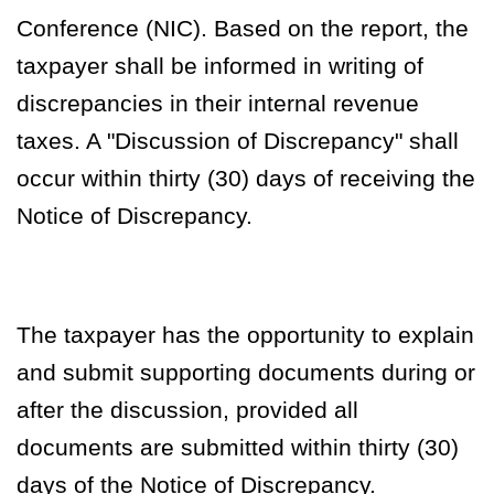
Conference (NIC).
Based on the report, the
taxpayer shall be informed in writing of
discrepancies in their internal revenue
taxes. A "Discussion of Discrepancy" shall
occur within thirty (30) days of receiving the
Notice of Discrepancy.
The taxpayer has the opportunity to explain
and submit supporting documents during or
after the discussion, provided all
documents are submitted within thirty (30)
days of the Notice of Discrepancy.