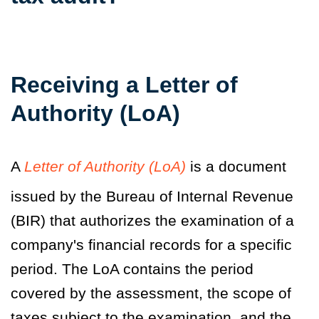
Receiving a Letter of
Authority
(LoA)
A
Letter of Authority (LoA)
is a document
issued by the Bureau of Internal Revenue
(BIR) that authorizes the examination of a
company's financial records for a specific
period
. The LoA
contains the period
covered by the assessment, the scope of
taxes subject to the examination, and the