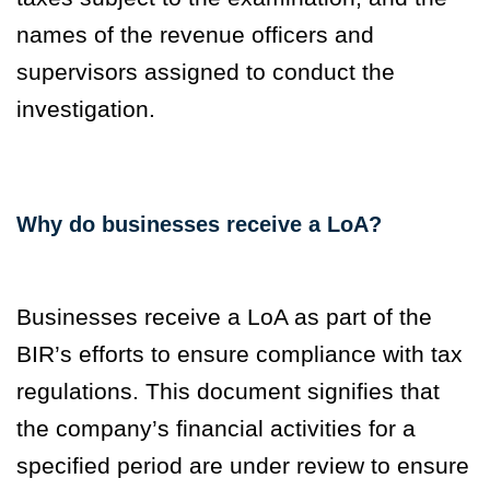
names of the revenue officers and
supervisors assigned to conduct the
investigation.
Why do businesses receive a LoA?
Businesses receive a LoA as part of the
BIR’s efforts to ensure compliance with tax
regulations. This document signifies that
the company’s financial activities for a
specified period are under review to ensure