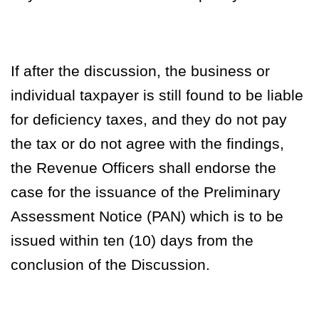
If after the discussion, the business or
individual taxpayer is still found to be liable
for deficiency taxes, and they do not pay
the tax or do not agree with the findings,
the Revenue Officers shall endorse the
case for the issuance of the
Preliminary
Assessment Notice (PAN)
which is to be
issued within ten (10) days from the
conclusion of the Discussion.