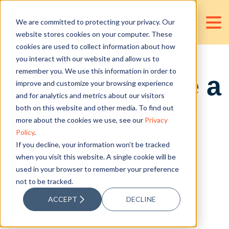
We are committed to protecting your privacy. Our
website stores cookies on your computer. These
cookies are used to collect information about how
you interact with our website and allow us to
remember you. We use this information in order to
How to Survive a
improve and customize your browsing experience
and for analytics and metrics about our visitors
BIR Tax Audit?
both on this website and other media. To find out
more about the cookies we use, see our
Privacy
Policy
.
If you decline, your information won’t be tracked
when you visit this website. A single cookie will be
Posted by
Jose Calsas Jr.
used in your browser to remember your preference
Aug 01, 2024
not to be tracked.
ACCEPT
DECLINE
Share