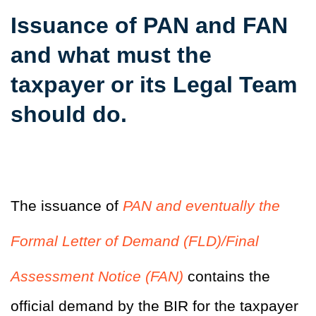
Issuance of PAN and FAN
and what must the
taxpayer or its Legal Team
should do.
The issuance of
PAN and eventually the
Formal Letter of Demand (FLD)/Final
Assessment Notice (FAN)
contains the
official demand by the BIR for the taxpayer