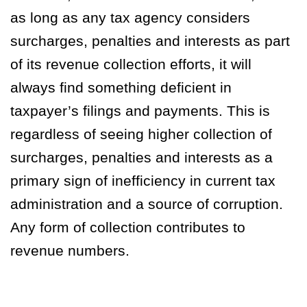
as long as any tax agency considers
surcharges, penalties and interests as part
of its revenue collection
efforts, it will
always find something deficient in
taxpayer’s filings and payments. This is
regardless of seeing higher collection of
surcharges, penalties and interests as
a
primary sign of inefficiency in current tax
administration and a source of corruption
.
Any form of collection contributes to
revenue numbers.