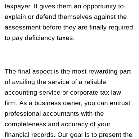
taxpayer. It gives them an opportunity to
explain or defend themselves against the
assessment before they are finally required
to pay deficiency taxes.
The final aspect is the most rewarding part
of availing the service of a reliable
accounting service or corporate tax law
firm. As a business owner, you can entrust
professional accountants with the
completeness and accuracy of your
financial records. Our goal is to present the