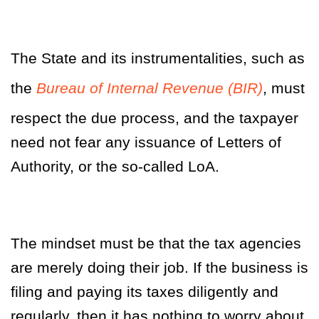
The State and its instrumentalities, such as
the
Bureau of Internal Revenue (BIR)
, must
respect the due process, and the taxpayer
need not fear any issuance of Letters of
Authority, or the so-called LoA.
The mindset must be that the tax agencies
are merely doing their job. If the business is
filing and paying its taxes diligently and
regularly, then it has nothing to worry about.