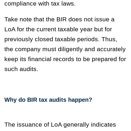
compliance with tax laws.
Take note that the BIR does not issue a
LoA for the current taxable year but for
previously closed taxable periods. Thus,
the company must diligently and accurately
keep its financial records to be prepared for
such audits.
Why do BIR tax audits happen?
The issuance of LoA generally indicates