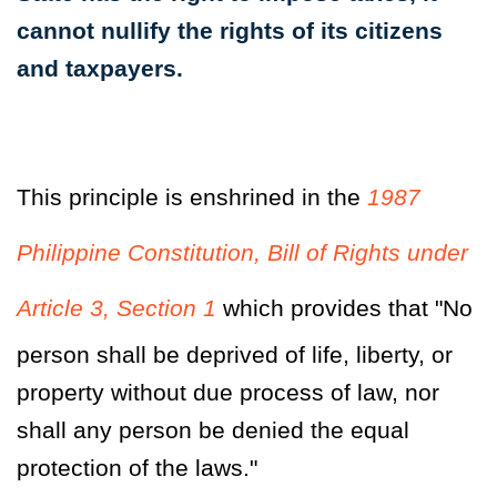
cannot nullify the rights of its citizens
and taxpayers.
This principle is enshrined in the
1987
Philippine Constitution, Bill of Rights under
Article 3, Section 1
which provides that "No
person shall be deprived of life, liberty, or
property without due process of law,
nor
shall any person be denied the equal
protection of the laws
."