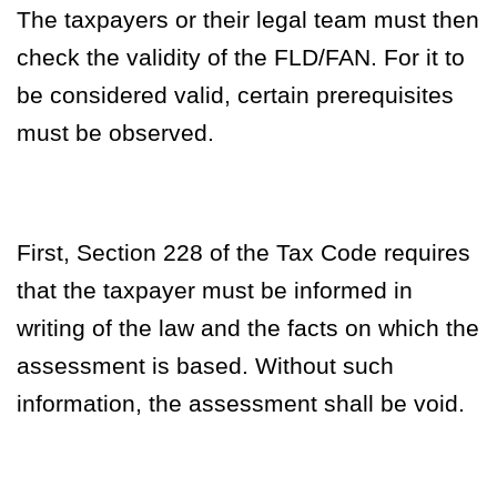
The taxpayers or their legal team must then
check the validity of the FLD/FAN. For it to
be considered valid, certain prerequisites
must be observed.
First, Section 228 of the Tax Code requires
that the taxpayer must be informed in
writing of the law and the facts on which the
assessment is based. Without such
information, the assessment shall be void.