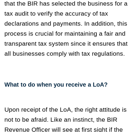
that the BIR has selected the business for a
tax audit to verify the accuracy of tax
declarations and payments. In addition, this
process is crucial
for maintaining a fair and
transparent tax system since it ensures that
all businesses comply with tax regulations.
What to do when you receive a LoA?
Upon receipt of the LoA, the right attitude is
not to be afraid. Like an instinct, the BIR
Revenue Officer will see at first sight if the