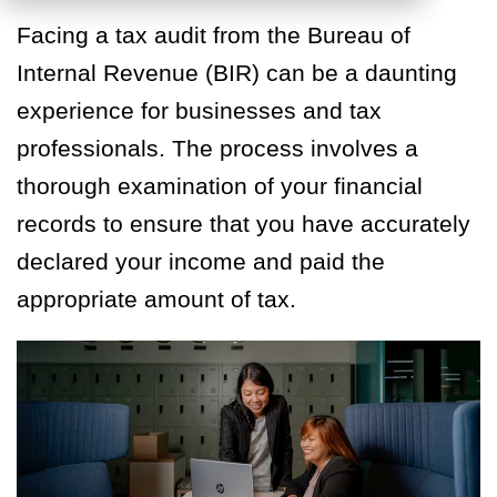
Facing a tax audit from the Bureau of
Internal Revenue (BIR) can be a daunting
experience for businesses and tax
professionals. The process involves a
thorough examination of your financial
records to ensure that you have accurately
declared your income and paid the
appropriate amount of tax.