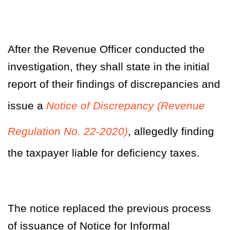
After the Revenue Officer conducted the
investigation, they shall state in the initial
report of their findings of discrepancies and
issue a
Notice of Discrepancy (Revenue
Regulation No. 22-2020)
, allegedly finding
the taxpayer liable for deficiency taxes.
The notice replaced the previous process
of issuance of Notice for Informal