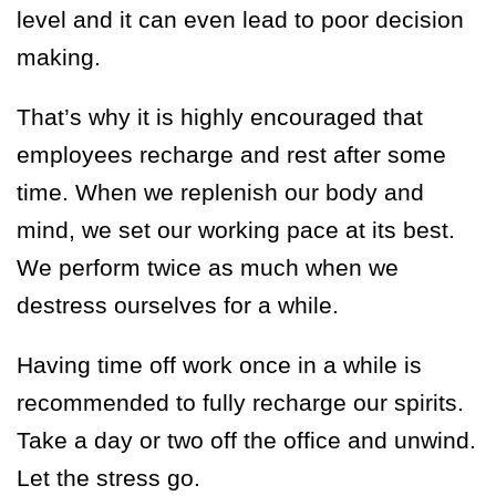
level and it can even lead to poor decision
making.
That’s why it is highly encouraged that
employees recharge and rest after some
time. When we replenish our body and
mind, we set our working pace at its best.
We perform twice as much when we
destress ourselves for a while.
Having time off work once in a while is
recommended to fully recharge our spirits.
Take a day or two off the office and unwind.
Let the stress go.