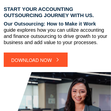
START YOUR ACCOUNTING
OUTSOURCING JOURNEY WITH US.
Our Outsourcing: How to Make it Work
guide explores how you can utilize accounting
and finance outsourcing to drive growth to your
business and add value to your processes.
DOWNLOAD NOW