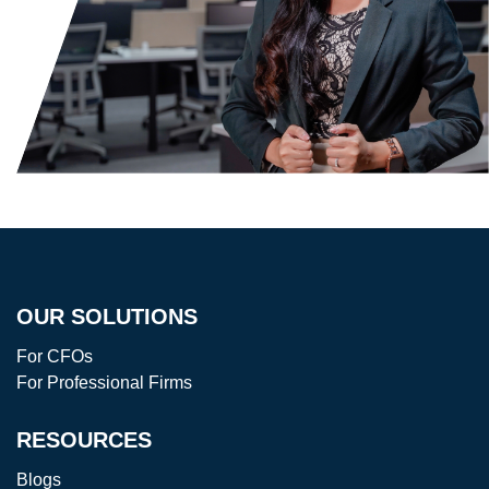
OUR SOLUTIONS
For CFOs
For Professional Firms
RESOURCES
Blogs