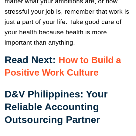
matter what your ambitions are, or how
stressful your job is, remember that work is
just a part of your life. Take good care of
your health because health is more
important than anything.
Read Next:
How to Build a
Positive Work Culture
D&V Philippines: Your
Reliable Accounting
Outsourcing Partner