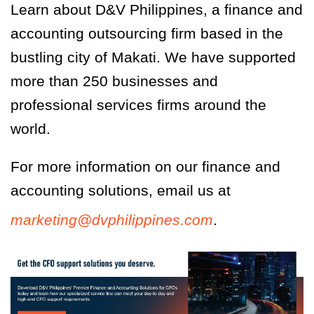
Learn about D&V Philippines, a finance and
accounting outsourcing firm based in the
bustling city of Makati. We have supported
more than 250 businesses and
professional services firms around the
world.
For more information on our finance and
accounting solutions, email us at
marketing@dvphilippines.com
.