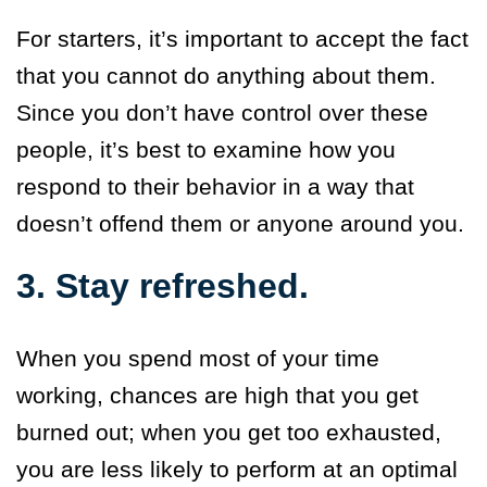
For starters, it’s important to accept the fact
that you cannot do anything about them.
Since you don’t have control over these
people, it’s best to examine how you
respond to their behavior in a way that
doesn’t offend them or anyone around you.
3. Stay refreshed.
When you spend most of your time
working, chances are high that you get
burned out; when you get too exhausted,
you are less likely to perform at an optimal