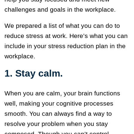
challenges and goals in the workplace.
We prepared a list of what you can do to
reduce stress at work. Here’s what you can
include in your stress reduction plan in the
workplace.
1. Stay calm.
When you are calm, your brain functions
well, making your cognitive processes
smooth. You can always find a way to
resolve your problem when you stay
composed. Though you can’t control