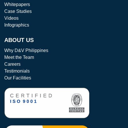
Whitepapers
Case Studies
Videos
Infographics
ABOUT US
Why D&V Philippines
Meet the Team
Careers
Testimonials
Our Facilities