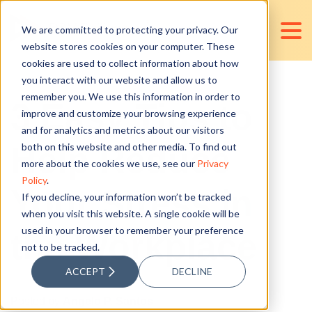
We are committed to protecting your privacy. Our
website stores cookies on your computer. These
cookies are used to collect information about how
you interact with our website and allow us to
remember you. We use this information in order to
3 Easy Tips to
improve and customize your browsing experience
and for analytics and metrics about our visitors
Help Reduce
both on this website and other media. To find out
more about the cookies we use, see our
Privacy
Policy
.
Your Stress in
If you decline, your information won’t be tracked
when you visit this website. A single cookie will be
used in your browser to remember your preference
the Workplace
not to be tracked.
ACCEPT
DECLINE
Posted by
Angelo P. Santos