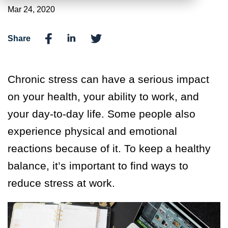
Mar 24, 2020
Share
Chronic stress can have a serious impact
on your health, your ability to work, and
your day-to-day life. Some people also
experience physical and emotional
reactions because of it. To keep a healthy
balance, it’s important to find ways to
reduce stress at work.