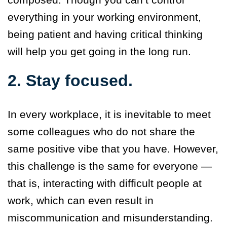
everything in your working environment,
being patient and having critical thinking
will help you get going in the long run.
2. Stay focused.
In every workplace, it is inevitable to meet
some colleagues who do not share the
same positive vibe that you have. However,
this challenge is the same for everyone —
that is, interacting with difficult people at
work, which can even result in
miscommunication and misunderstanding.