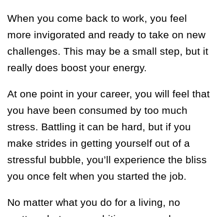
When you come back to work, you feel
more invigorated and ready to take on new
challenges. This may be a small step, but it
really does boost your energy.
At one point in your career, you will feel that
you have been consumed by too much
stress. Battling it can be hard, but if you
make strides in getting yourself out of a
stressful bubble, you’ll experience the bliss
you once felt when you started the job.
No matter what you do for a living, no