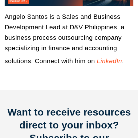
Angelo Santos is a Sales and Business
Development Lead at D&V Philippines, a
business process outsourcing company
specializing in finance and accounting
solutions. Connect with him on
LinkedIn
.
Want to receive resources
direct to your inbox?
Subscribe to our