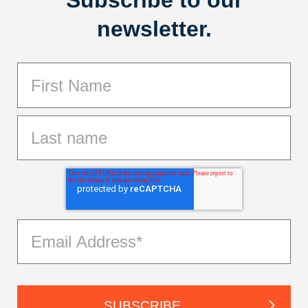
newsletter.