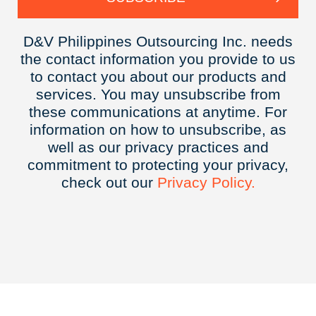
D&V Philippines Outsourcing Inc. needs
the contact information you provide to us
to contact you about our products and
services. You may unsubscribe from
these communications at anytime. For
information on how to unsubscribe, as
well as our privacy practices and
commitment to protecting your privacy,
check out our
Privacy
Policy.