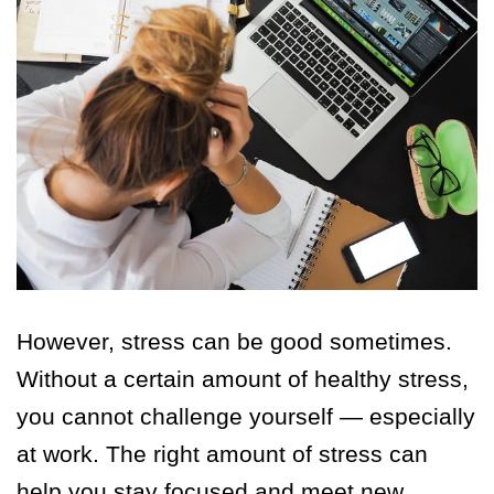
However, stress can be good sometimes.
Without a certain amount of healthy stress,
you cannot challenge yourself — especially
at work. The right amount of stress can
help you stay focused and meet new