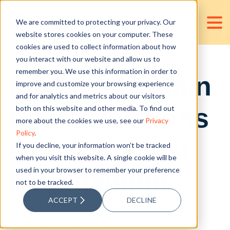
We are committed to protecting your privacy. Our
website stores cookies on your computer. These
cookies are used to collect information about how
you interact with our website and allow us to
remember you. We use this information in order to
How to Maintain
improve and customize your browsing experience
and for analytics and metrics about our visitors
Client Relations
both on this website and other media. To find out
more about the cookies we use, see our
Privacy
Policy
.
after the Initial
If you decline, your information won’t be tracked
when you visit this website. A single cookie will be
used in your browser to remember your preference
Engagement
not to be tracked.
ACCEPT
DECLINE
Posted by
Narene Nicolas