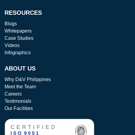
RESOURCES
Blogs
Whitepapers
Case Studies
Videos
Infographics
ABOUT US
Why D&V Philippines
Meet the Team
Careers
Testimonials
Our Facilities