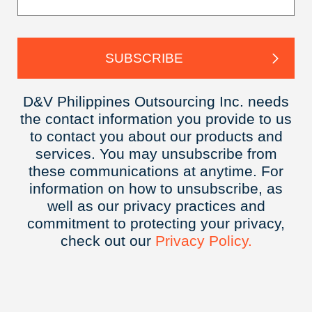
D&V Philippines Outsourcing Inc. needs
the contact information you provide to us
to contact you about our products and
services. You may unsubscribe from
these communications at anytime. For
information on how to unsubscribe, as
well as our privacy practices and
commitment to protecting your privacy,
check out our
Privacy
Policy.