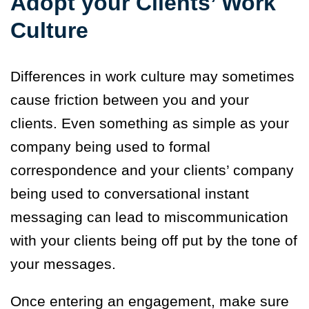
Adopt your Clients’ Work
Culture
Differences in work culture may sometimes
cause friction between you and your
clients. Even something as simple as your
company being used to formal
correspondence and your clients’ company
being used to conversational instant
messaging can lead to miscommunication
with your clients being off put by the tone of
your messages.
Once entering an engagement, make sure