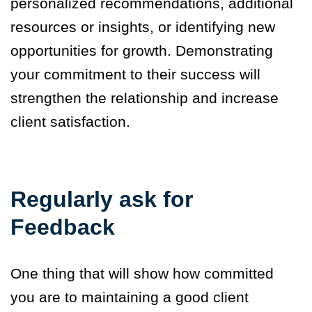
personalized recommendations, additional
resources or insights, or identifying new
opportunities for growth. Demonstrating
your commitment to their success will
strengthen the relationship and increase
client satisfaction.
Regularly ask for
Feedback
One thing that will show how committed
you are to maintaining a good client