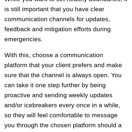
is still important that you have clear
communication channels for updates,
feedback and mitigation efforts during
emergencies.
With this, choose a communication
platform that your client prefers and make
sure that the channel is always open. You
can take it one step further by being
proactive and sending weekly updates
and/or icebreakers every once in a while,
so they will feel comfortable to message
you through the chosen platform should a