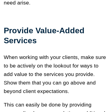
need arise.
Provide Value-Added
Services
When working with your clients, make sure
to be actively on the lookout for ways to
add value to the services you provide.
Show them that you can go above and
beyond client expectations.
This can easily be done by providing