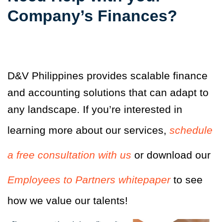
Company’s Finances?
D&V Philippines provides scalable finance
and accounting solutions that can adapt to
any landscape. If you’re interested in
learning more about our services,
schedule
a free consultation with us
or download our
Employees to Partners whitepaper
to see
how we value our talents!