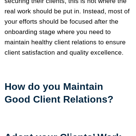
securing their clients, this is not where the
real work should be put in. Instead, most of
your efforts should be focused after the
onboarding stage where you need to
maintain healthy client relations to ensure
client satisfaction and quality excellence.
How do you Maintain
Good Client Relations?