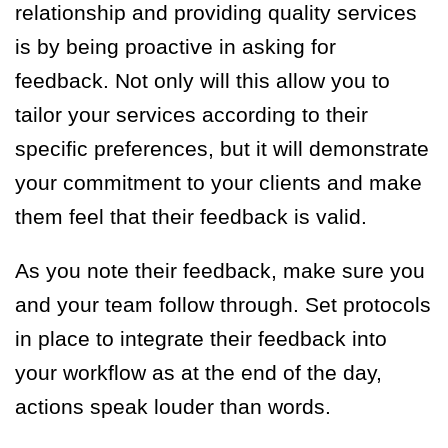
relationship and providing quality services
is by being proactive in asking for
feedback. Not only will this allow you to
tailor your services according to their
specific preferences, but it will demonstrate
your commitment to your clients and make
them feel that their feedback is valid.
As you note their feedback, make sure you
and your team follow through. Set protocols
in place to integrate their feedback into
your workflow as at the end of the day,
actions speak louder than words.