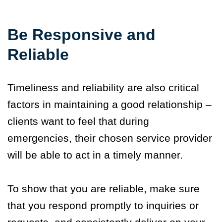
Be Responsive and
Reliable
Timeliness and reliability are also critical
factors in maintaining a good relationship –
clients want to feel that during
emergencies, their chosen service provider
will be able to act in a timely manner.
To show that you are reliable, make sure
that you respond promptly to inquiries or