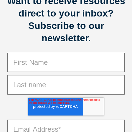
Want to receive resources
direct to your inbox?
Subscribe to our
newsletter.