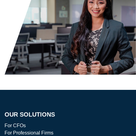
OUR SOLUTIONS
For CFOs
For Professional Firms