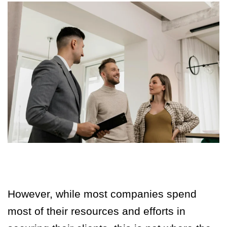
However, while most companies spend
most of their resources and efforts in