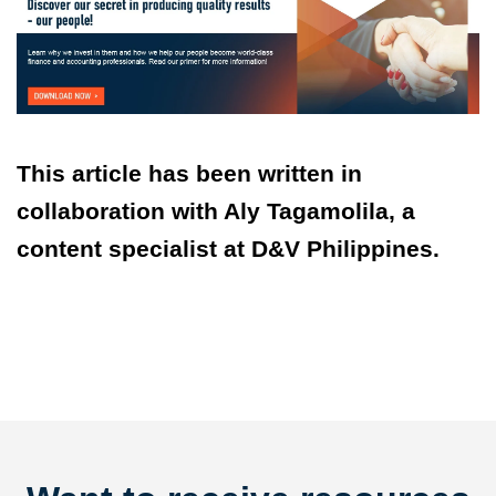
This article has been written in
collaboration with Aly Tagamolila, a
content specialist at D&V Philippines.