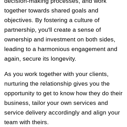
decision-making processes, and work
together towards shared goals and
objectives. By fostering a culture of
partnership, you'll create a sense of
ownership and investment on both sides,
leading to a harmonious engagement and
again, secure its longevity.
As you work together with your clients,
nurturing the relationship gives you the
opportunity to get to know how they do their
business, tailor your own services and
service delivery accordingly and align your
team with theirs.