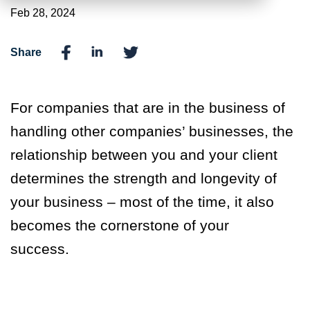
Feb 28, 2024
Share
For companies that are in the business of
handling other companies’ businesses, the
relationship between you and your client
determines the strength and longevity of
your business – most of the time, it also
becomes the cornerstone of your
success.