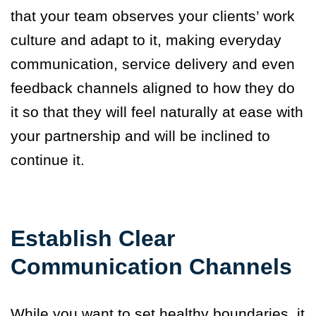
that your team observes your clients’ work
culture and adapt to it, making everyday
communication, service delivery and even
feedback channels aligned to how they do
it so that they will feel naturally at ease with
your partnership and will be inclined to
continue it.
Establish Clear
Communication Channels
While you want to set healthy boundaries, it