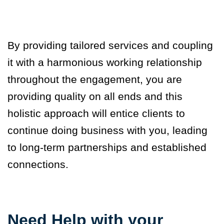
By providing tailored services and coupling
it with a harmonious working relationship
throughout the engagement, you are
providing quality on all ends and this
holistic approach will entice clients to
continue doing business with you, leading
to long-term partnerships and established
connections.
Need Help with your