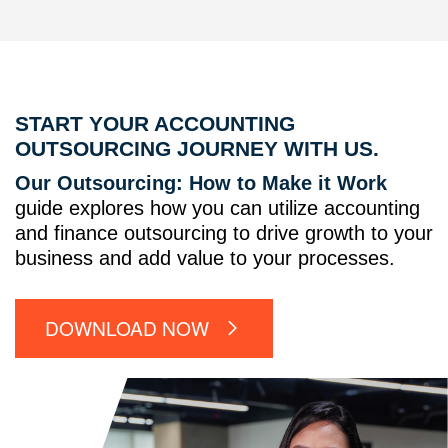
START YOUR ACCOUNTING
OUTSOURCING JOURNEY WITH US.
Our Outsourcing: How to Make it Work
guide explores how you can utilize accounting
and finance outsourcing to drive growth to your
business and add value to your processes.
DOWNLOAD NOW