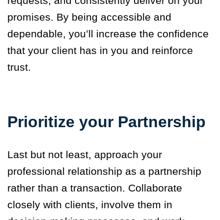
requests, and consistently deliver on your
promises. By being accessible and
dependable, you’ll increase the confidence
that your client has in you and reinforce
trust.
Prioritize your Partnership
Last but not least, approach your
professional relationship as a partnership
rather than a transaction. Collaborate
closely with clients, involve them in