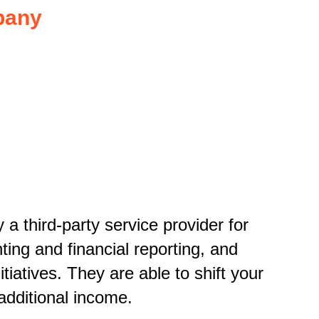
pany
a third-party service provider for
ing and financial reporting
,
and
tiatives. They are able to shift your
 additional income.