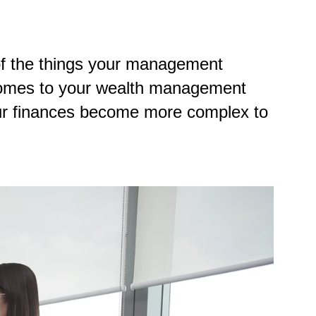
of the things your management
t comes to your wealth management
our finances become more complex to