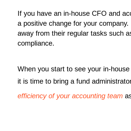
If you have an in-house CFO and acco
a positive change for your company.
away from their regular tasks such a
compliance.
When you start to see your in-hous
it is time to bring a fund administr
efficiency of your accounting team
as