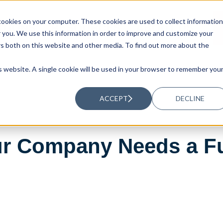
ookies on your computer. These cookies are used to collect information
UTIONS
RESOURCES
ABOUT US
you. We use this information in order to improve and customize your
rs both on this website and other media. To find out more about the
is website. A single cookie will be used in your browser to remember you
ACCEPT
DECLINE
ur Company Needs a Fu