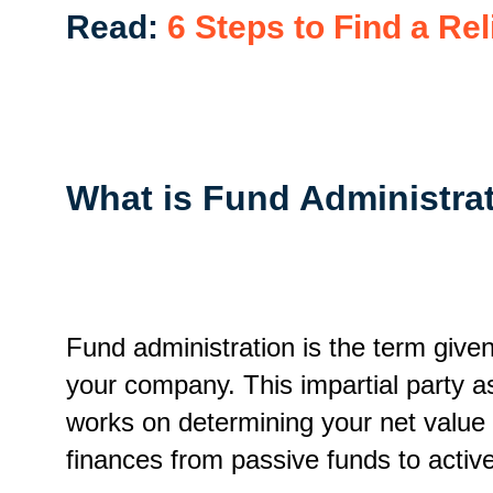
Read:
6 Steps to Find a R
What is Fund Administra
Fund administration is the term give
your company. This impartial party a
works on determining your net value f
finances from passive funds to activ