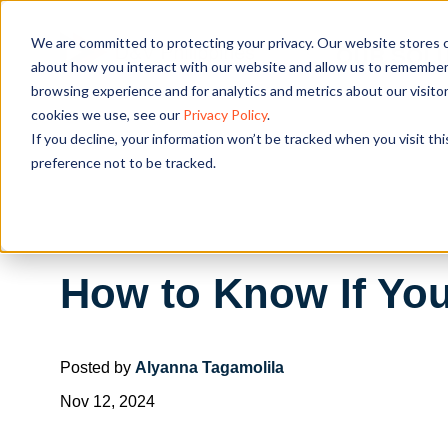
We are committed to protecting your privacy. Our website stores c
OUR SOL
about how you interact with our website and allow us to remember 
browsing experience and for analytics and metrics about our visito
cookies we use, see our
Privacy Policy
.
If you decline, your information won’t be tracked when you visit th
preference not to be tracked.
How to Know If Yo
Posted by
Alyanna Tagamolila
Nov 12, 2024