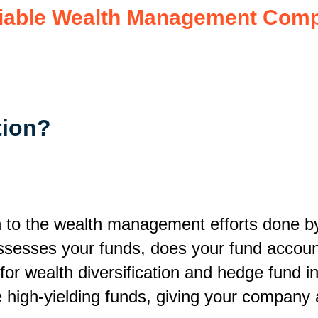
eliable Wealth Management Com
tion
?
n to the wealth management efforts done by 
ssesses your funds, does your fund account
or wealth diversification and hedge fund ini
e high-yielding funds, giving your company