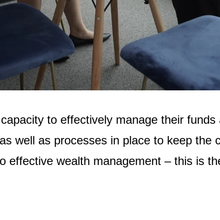
acity to effectively manage their funds an
as well as processes in place to keep the c
o effective wealth management – this is t