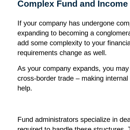
Complex Fund and Income 
If your company has undergone compa
expanding to becoming a conglomerat
add some complexity to your financi
requirements change as well.
As your company expands, you may ne
cross-border trade – making internal
help.
Fund administrators specialize in de
required to handle these structures