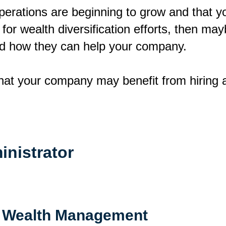
perations are beginning to grow and that y
m for wealth diversification efforts, then may
nd how they can help your company.
that your company may benefit from hiring a
inistrator
 Wealth Management