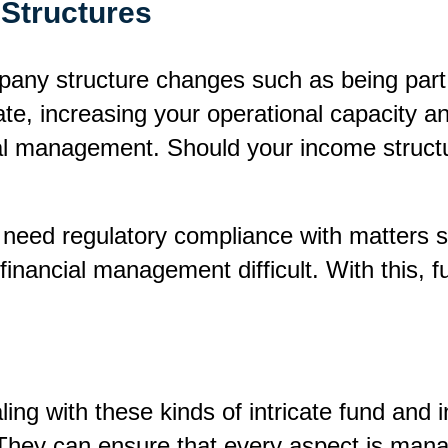
Structures
ny structure changes such as being part o
e, increasing your operational capacity a
al management. Should your income structu
ed regulatory compliance with matters su
 financial management difficult. With this,
aling with these kinds of intricate fund an
. They can ensure that every aspect is man