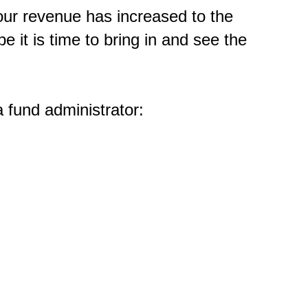
our revenue has increased to the
be it is time to bring in and see the
 fund administrator: