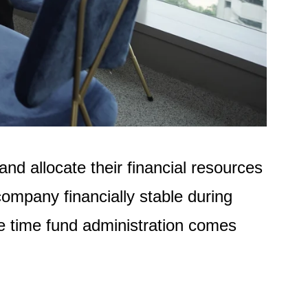
d allocate their financial resources
ompany financially stable during
he time fund administration comes