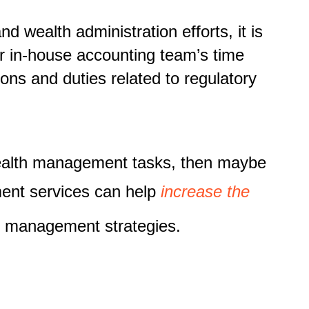
wealth administration efforts, it is
r in-house accounting team’s time
ons and duties related to regulatory
wealth management tasks, then maybe
ment services can help
increase the
th management strategies.