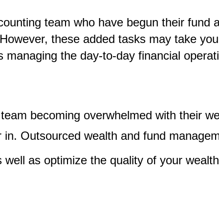
unting team who have begun their fund and 
 However, these added tasks may take you
s managing the day-to-day financial operati
e team becoming overwhelmed with their 
ator in. Outsourced wealth and fund manage
 well as optimize the quality of your weal