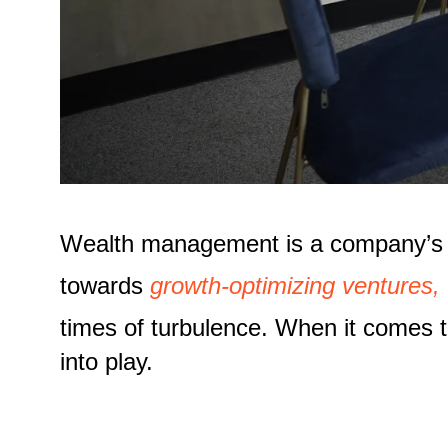
Wealth management is a company’s cap
towards
growth-optimizing ventures,
times of turbulence. When it comes t
into play.