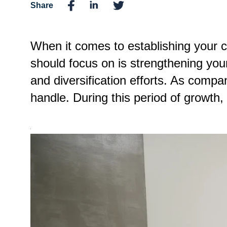
Share
When it comes to establishing your 
should focus on is strengthening you
and diversification efforts. As com
handle. During this period of grow