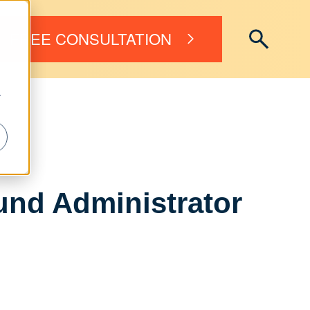
FREE CONSULTATION
r
nd Administrator