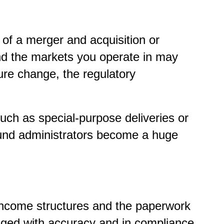
f a merger and acquisition or
nd the markets you operate in may
re change, the regulatory
ch as special-purpose deliveries or
 fund administrators become a huge
d income structures and the paperwork
aged with accuracy and in compliance