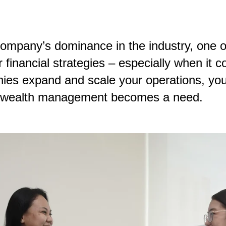
company’s dominance in the industry, one 
r financial strategies – especially when i
panies expand and scale your operations, y
th, wealth management becomes a need.