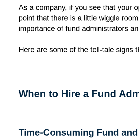
As a company, if you see that your o
point that there is a little wiggle roo
importance of fund administrators a
Here are some of the tell-tale signs 
When to Hire a Fund Adm
Time-Consuming Fund and