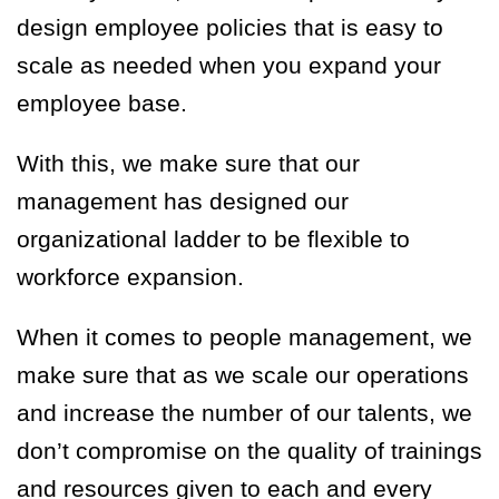
design employee policies that is easy to
scale as needed when you expand your
employee base.
With this, we make sure that our
management has designed our
organizational ladder to be flexible to
workforce expansion.
When it comes to people management, we
make sure that as we scale our operations
and increase the number of our talents, we
don’t compromise on
the
quality of training
s
and resources given to each
and every