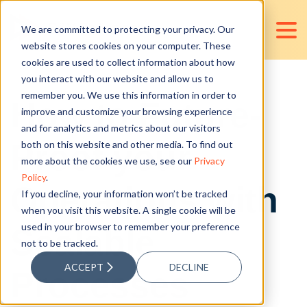
We are committed to protecting your privacy. Our
website stores cookies on your computer. These
cookies are used to collect information about how
you interact with our website and allow us to
remember you. We use this information in order to
How to Future-
improve and customize your browsing experience
and for analytics and metrics about our visitors
Proof your
both on this website and other media. To find out
more about the cookies we use, see our
Privacy
Policy
.
Operations with
If you decline, your information won’t be tracked
when you visit this website. A single cookie will be
used in your browser to remember your preference
Scalable
not to be tracked.
ACCEPT
DECLINE
Processes