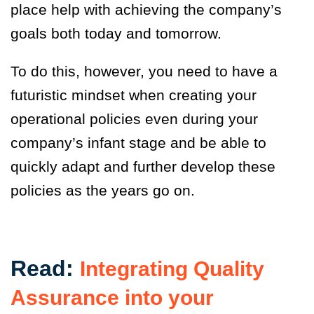
place help with achieving the company’s
goals both today and tomorrow.
To do this
,
however, you need to have a
futuristic mindset when creating your
operational policies even during your
company’s infant stage and be able to
quickly adapt and further develop these
policies as the years go on.
Read:
Integrating Quality
Assurance into your