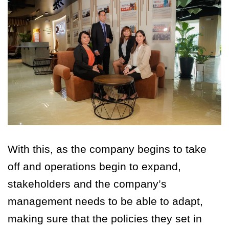
With this, as the company begins to take
off and operations begin to expand,
stakeholders and the company’s
management needs to be able to adapt,
making sure that the policies they set in