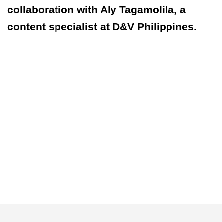
collaboration with Aly Tagamolila, a
content specialist at D&V Philippines.