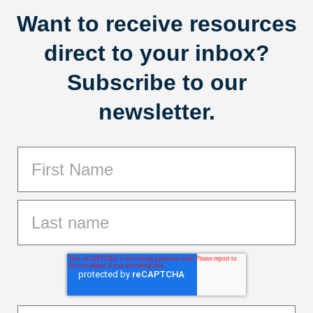
Want to receive resources
direct to your inbox?
Subscribe to our
newsletter.