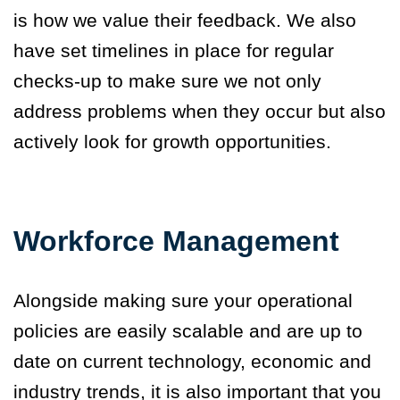
is how we value their feedback. We also
have set timelines in place for regular
checks-up to make sure we not only
address problems when they occur but also
actively look for growth opportunities.
Workforce Management
Alongside making sure your operational
policies are easily scalable and are up to
date on current technology, economic and
industry trends
,
it is also important that you