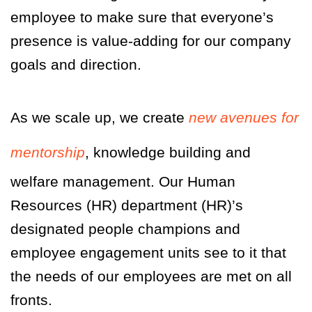
employee to make sure that everyone’s
presence is value-adding for our company
goals and direction.
As we scale up, we create
new avenues for
mentorship
, knowledge building and
welfare management. Our Human
Resources
(HR)
department
(HR)
’s
designated people champions and
employee engagement units see to it that
the needs of our employees are met on all
fronts.