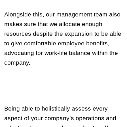
Alongside this, our management team also
makes sure that we allocate enough
resources despite the expansion to be able
to give comfortable employee benefits,
advocating for work-life balance within the
company.
Being able to holistically assess every
aspect of your company’s operations and