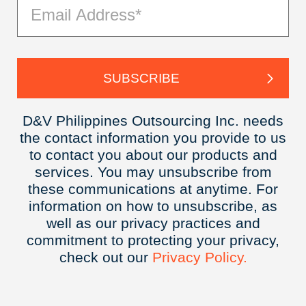
D&V Philippines Outsourcing Inc. needs
the contact information you provide to us
to contact you about our products and
services. You may unsubscribe from
these communications at anytime. For
information on how to unsubscribe, as
well as our privacy practices and
commitment to protecting your privacy,
check out our
Privacy
Policy.