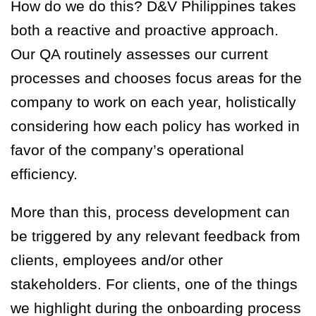
How do we do this? D&V Philippines takes
both a reactive and proactive approach.
Our QA routinely assesses our current
processes and chooses focus areas for the
company to work on each year, holistically
considering how each policy has worked in
favor of the company’s operational
efficiency.
More than this, process development can
be triggered by any relevant feedback from
clients, employees and/or other
stakeholders. For clients, one of the things
we highlight during the onboarding process