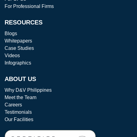
For Professional Firms
RESOURCES
Blogs
Whitepapers
Case Studies
Videos
Infographics
ABOUT US
Why D&V Philippines
Meet the Team
Careers
Testimonials
Our Facilities