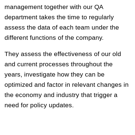
management together with our QA
department takes the time to regularly
assess the data of each team under the
different functions of the company.
They assess the effectiveness of our old
and current processes throughout the
years, investigate how they can be
optimized and factor in relevant changes in
the economy and industry that trigger a
need for policy updates.