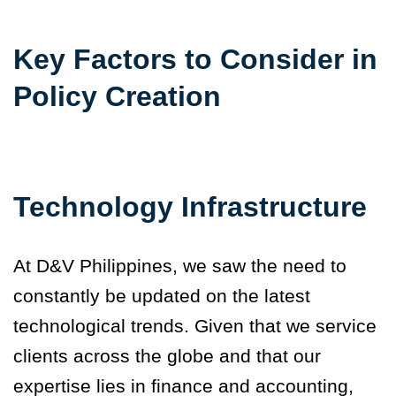
Key Factors to Consider in
Policy Creation
Technology Infrastructure
At D&V Philippines, we saw the need to
constantly be updated on the latest
technological trends. Given that we service
clients across the globe and that our
expertise lies in finance and accounting,