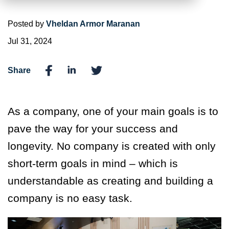
Posted by
Vheldan Armor Maranan
Jul 31, 2024
Share
As a company, one of your main goals is to
pave the way for your success and
longevity. No company is created with only
short-term goals in mind – which is
understandable as creating and building a
company is no easy task.