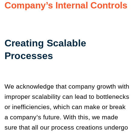
Company’s Internal Controls
Creating Scalable
Processes
We acknowledge that company growth with
improper scalability can lead to bottlenecks
or inefficiencies, which can make or break
a company’s future. With this, we made
sure that all our process creations undergo