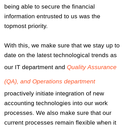
being able to secure the financial
information entrusted to us was the
topmost priority.
With this, we make sure that we stay up to
date on the latest technological trends as
our IT department and
Quality Assurance
(QA), and Operations department
proactively initiate integration of new
accounting technologies into our work
processes. We also make sure that our
current processes remain flexible when it