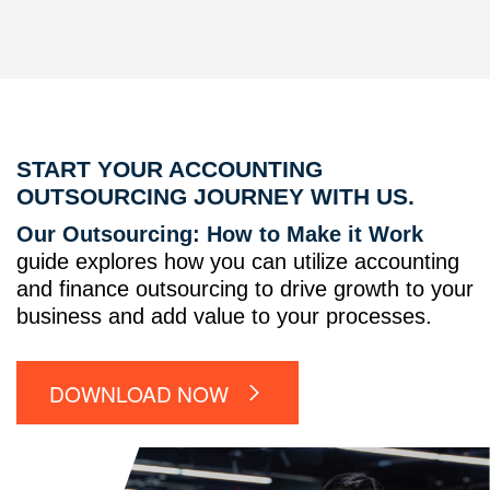
START YOUR ACCOUNTING
OUTSOURCING JOURNEY WITH US.
Our Outsourcing: How to Make it Work
guide explores how you can utilize accounting
and finance outsourcing to drive growth to your
business and add value to your processes.
DOWNLOAD NOW