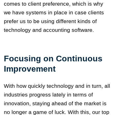
comes to client preference, which is why
we have systems in place in case clients
prefer us to be using different kinds of
technology and accounting software.
Focusing on Continuous
Improvement
With how quickly technology and in turn, all
industries progress lately in terms of
innovation, staying ahead of the market is
no longer a game of luck. With this, our top