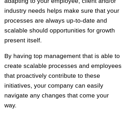
adapting to your employee, client and/or
industry needs help
s
make sure that your
processes are always up-to-date and
scalable should opportunities for growth
present itself.
By having
top management
that is able to
create scalable processes and employees
that proactively contribute to these
initiatives, your company can easily
navigate any changes that come your
way.