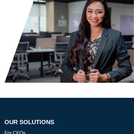
OUR SOLUTIONS
For CFOs