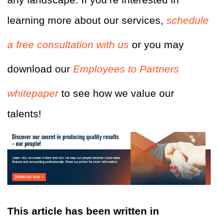
learning more about our services,
schedule
a free consultation with us
or you may
download our
Employees to Partners
whitepaper
to see how we value our
talents!
This article has been written in