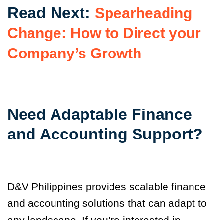
Read Next:
Spearheading
Change: How to Direct your
Company’s Growth
Need Adaptable Finance
and Accounting Support?
D&V Philippines provides scalable finance
and accounting solutions that can adapt to
any landscape. If you’re interested in