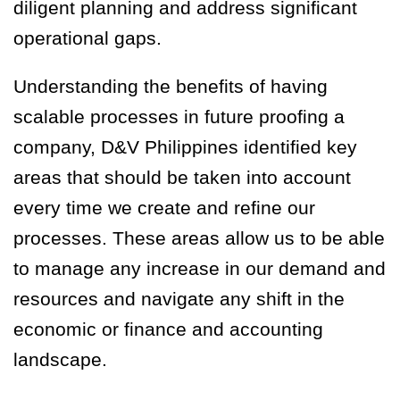
diligent planning and
address significant
operational gaps
.
Understanding the benefits of having
scalable processes in future proofing a
company, D&V Philippines identified key
areas that should be taken into account
every time we create and refine our
processes. These areas allow us to be able
to manage any increase in our demand and
resources and navigate any shift in the
economic or finance and accounting
landscape.