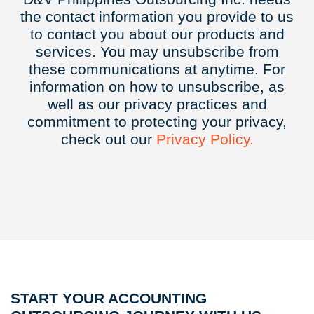
the contact information you provide to us
to contact you about our products and
services. You may unsubscribe from
these communications at anytime. For
information on how to unsubscribe, as
well as our privacy practices and
commitment to protecting your privacy,
check out our
Privacy
Policy.
START YOUR ACCOUNTING