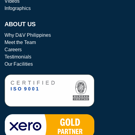
Videos
Infographics
ABOUT US
Why D&V Philippines
Meet the Team
Careers
Testimonials
Our Facilities