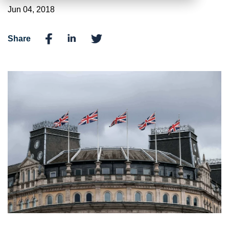
Jun 04, 2018
Share