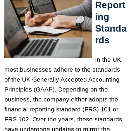
Report
ing
Standa
rds
In the UK,
most businesses adhere to the
standards
of the UK Generally Accepted Accounting
Principles (GAAP). Depending on the
business, the company either adopts the
financial reporting standard (FRS) 101 or
FRS 102. Over the years, these standards
have undergone updates to mirror the