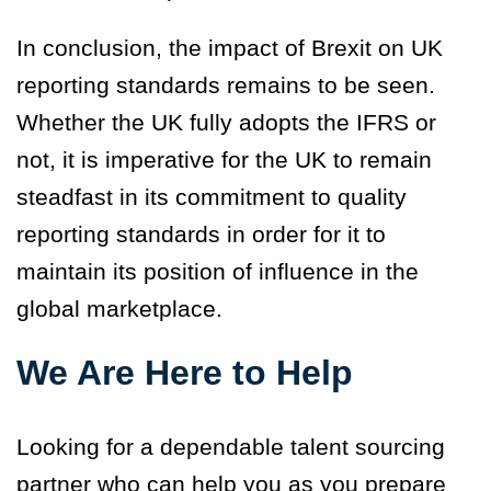
In conclusion, the impact of Brexit on UK
reporting standards remains to be seen.
Whether the UK fully adopts the IFRS or
not, it is imperative for the UK to remain
steadfast in its commitment to quality
reporting standards in order for it to
maintain its position of influence in the
global marketplace.
We Are Here to Help
Looking for a dependable talent sourcing
partner who can help you as you prepare