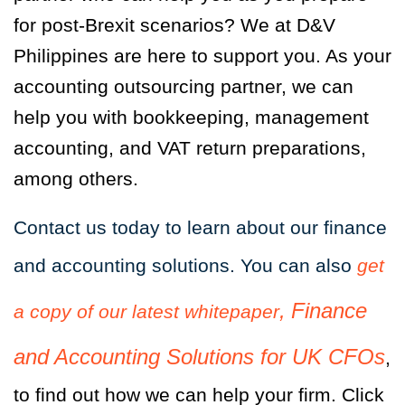
for post-Brexit scenarios? We at D&V
Philippines are here to support you. As your
accounting outsourcing partner, we can
help you with bookkeeping, management
accounting, and VAT return preparations,
among others.
Contact us today to learn about our finance
and accounting solutions. You can also
get
,
Finance
a copy of our latest whitepaper
and Accounting Solutions f
or UK CFOs
,
to find out how we can help your firm. Click