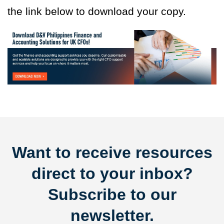
the link below to download your copy.
Want to receive resources
direct to your inbox?
Subscribe to our
newsletter.