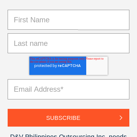
D&V Philippines Outsourcing Inc. needs