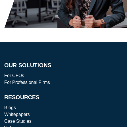
OUR SOLUTIONS
For CFOs
For Professional Firms
RESOURCES
Blogs
Whitepapers
Case Studies