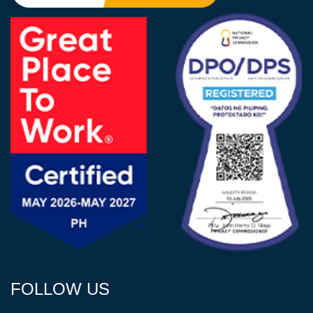
FOLLOW US