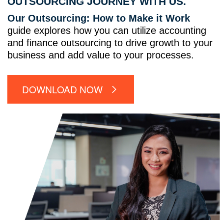
OUTSOURCING JOURNEY WITH US.
Our Outsourcing: How to Make it Work
guide explores how you can utilize accounting
and finance outsourcing to drive growth to your
business and add value to your processes.
DOWNLOAD NOW