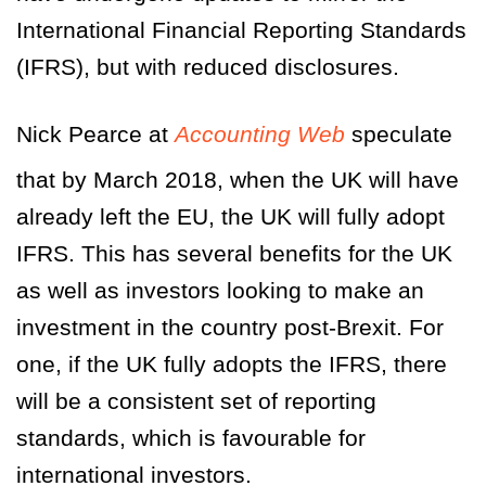
International Financial Reporting Standards
(IFRS), but with reduced disclosures.
Nick Pearce at
Accounting Web
speculate
that by March 2018, when the UK will have
already left the EU, the UK will fully adopt
IFRS. This has several benefits for the UK
as well as investors looking to make an
investment in the country post-Brexit. For
one, if the UK fully adopts the IFRS, there
will be a consistent set of reporting
standards, which is favourable for
international investors.