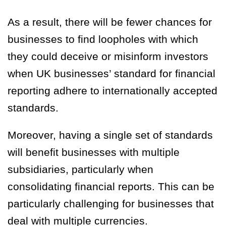
As a result, there will be fewer chances for
businesses to find loopholes with which
they could deceive or misinform investors
when UK businesses’ standard for financial
reporting adhere to internationally accepted
standards.
Moreover, having a single set of standards
will benefit businesses with multiple
subsidiaries, particularly when
consolidating financial reports. This can be
particularly challenging for businesses that
deal with multiple currencies.