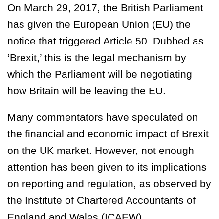
On March 29, 2017, the British Parliament
has given the European Union (EU) the
notice that triggered Article 50. Dubbed as
‘Brexit,’ this is the legal mechanism by
which the Parliament will be negotiating
how Britain will be leaving the EU.
Many commentators have speculated on
the financial and economic impact of Brexit
on the UK market. However, not enough
attention has been given to its implications
on reporting and regulation, as observed by
the Institute of Chartered Accountants of
England and Wales (ICAEW).