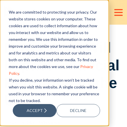
We are committed to protecting your privacy. Our
website stores cookies on your computer. These
cookies are used to collect information about how
you interact with our website and allow us to
remember you. We use this information in order to
How Brexit Will
improve and customize your browsing experience
and for analytics and metrics about our visitors
Impact Financial
both on this website and other media. To find out
more about the cookies we use, see our
Privacy
Policy
.
Reporting in the
If you decline, your information won’t be tracked
when you visit this website. A single cookie will be
used in your browser to remember your preference
UK
not to be tracked.
ACCEPT
DECLINE
Posted by
D&V Philippines