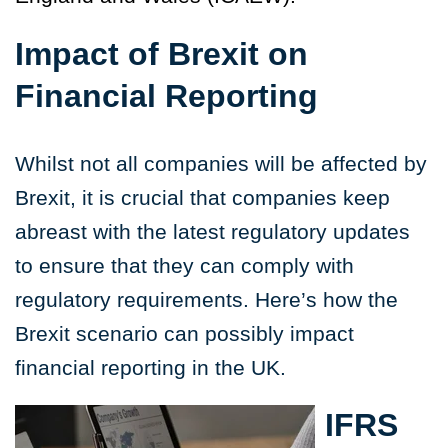
Impact of Brexit on
Financial Reporting
Whilst not all companies will be affected by
Brexit, it is crucial that companies keep
abreast with the latest regulatory updates
to ensure that they can comply with
regulatory requirements. Here’s how the
Brexit scenario can possibly impact
financial reporting in the UK.
IFRS