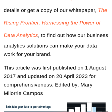
details or get a copy of our whitepaper,
The
Rising Frontier: Harnessing the Power of
Data Analytics
, to find out how our business
analytics solutions can make your data
work for your brand.
This article was first published on 1 August
2017 and updated on 20 April 2023 for
comprehensiveness. Edited by: Mary
Milorrie Campos