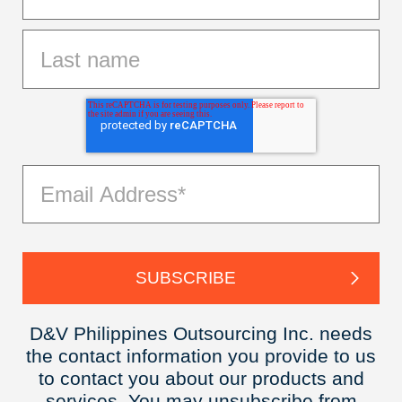
D&V Philippines Outsourcing Inc. needs
the contact information you provide to us
to contact you about our products and
services. You may unsubscribe from