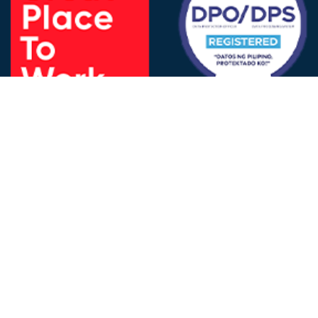
FOLLOW US