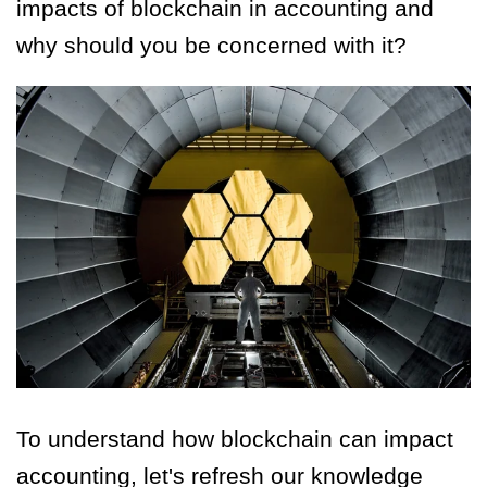
impacts of blockchain in accounting and
why should you be concerned with it?
To understand how blockchain can impact
accounting, let's refresh our knowledge