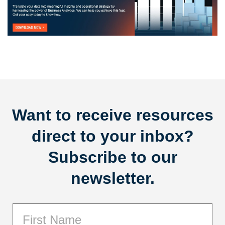
Want to receive resources
direct to your inbox?
Subscribe to our
newsletter.