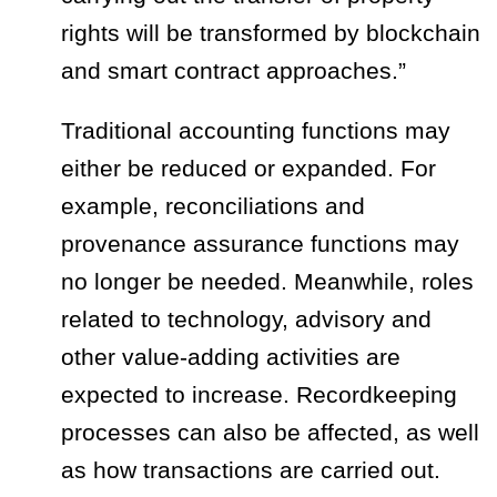
rights will be transformed by blockchain
and smart contract approaches.”
Traditional accounting functions may
either be reduced or expanded. For
example, reconciliations and
provenance assurance functions may
no longer be needed. Meanwhile, roles
related to technology, advisory and
other value-adding activities are
expected to increase. Recordkeeping
processes can also be affected, as well
as how transactions are carried out.