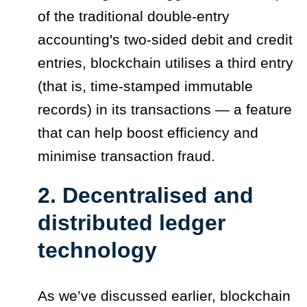
of the traditional double-entry
accounting's two-sided debit and credit
entries, blockchain utilises a third entry
(that is, time-stamped immutable
records) in its transactions — a feature
that can help boost efficiency and
minimise transaction fraud.
2. Decentralised and
distributed ledger
technology
As we’ve discussed earlier, blockchain