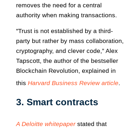
removes the need for a central
authority when making transactions.
"Trust is not established by a third-
party but rather by mass collaboration,
cryptography, and clever code,” Alex
Tapscott, the author of the bestseller
Blockchain Revolution, explained in
this
Harvard Business Review article
.
3. Smart contracts
A Deloitte whitepaper
stated that