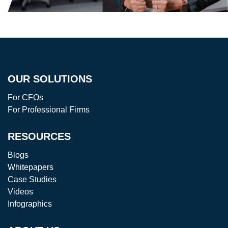
OUR SOLUTIONS
For CFOs
For Professional Firms
RESOURCES
Blogs
Whitepapers
Case Studies
Videos
Infographics