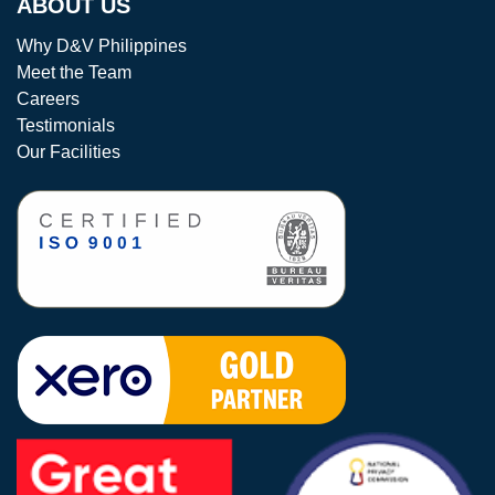
ABOUT US
Why D&V Philippines
Meet the Team
Careers
Testimonials
Our Facilities