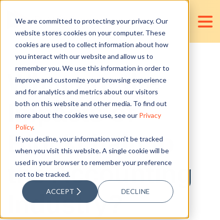
We are committed to protecting your privacy. Our
website stores cookies on your computer. These
cookies are used to collect information about how
you interact with our website and allow us to
remember you. We use this information in order to
What are the
improve and customize your browsing experience
and for analytics and metrics about our visitors
Impacts of
both on this website and other media. To find out
more about the cookies we use, see our
Privacy
Policy
.
Blockchain to
If you decline, your information won’t be tracked
when you visit this website. A single cookie will be
used in your browser to remember your preference
the Accounting
not to be tracked.
ACCEPT
DECLINE
Industry?