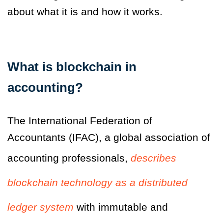
about what it is and how it works.
What is blockchain in
accounting?
The International Federation of
Accountants (IFAC), a global association of
accounting professionals,
describes
blockchain technology as a distributed
ledger system
with immutable and