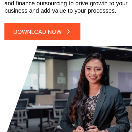
and finance outsourcing to drive growth to your
business and add value to your processes.
DOWNLOAD NOW