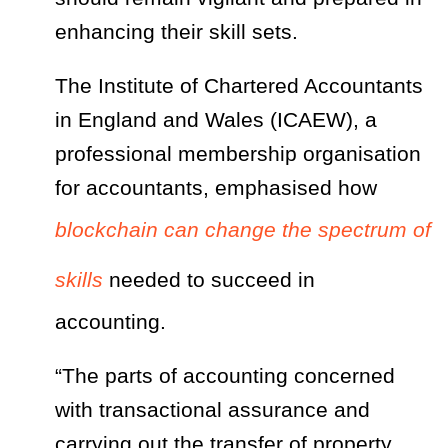
enhancing their skill sets.
The Institute of Chartered Accountants
in England and Wales (ICAEW), a
professional membership organisation
for accountants, emphasised how
blockchain can change the spectrum of
skills
needed to succeed in
accounting.
“The parts of accounting concerned
with transactional assurance and
carrying out the transfer of property