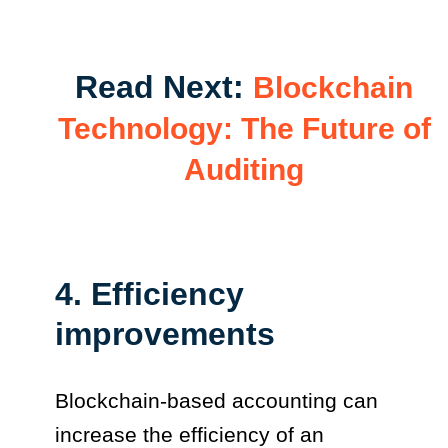
Read Next:
Blockchain
Technology: The Future of
Auditing
4. Efficiency
improvements
Blockchain-based accounting can
increase the efficiency of an