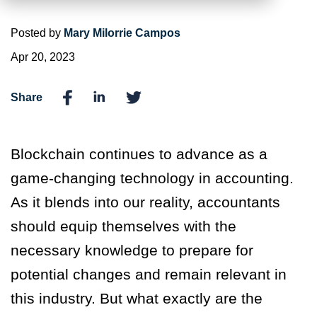
Posted by
Mary Milorrie Campos
Apr 20, 2023
Share
Blockchain continues to advance as a
game-changing technology in accounting.
As it blends into our reality, accountants
should equip themselves with the
necessary knowledge to prepare for
potential changes and remain relevant in
this industry. But what exactly are the