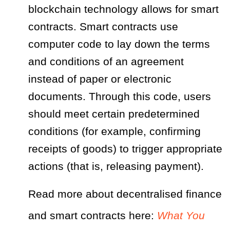
blockchain technology allows for smart
contracts. Smart contracts use
computer code to lay down the terms
and conditions of an agreement
instead of paper or electronic
documents. Through this code, users
should meet certain predetermined
conditions (for example, confirming
receipts of goods) to trigger appropriate
actions (that is, releasing payment).
Read more about decentralised finance
and smart contracts here:
What You