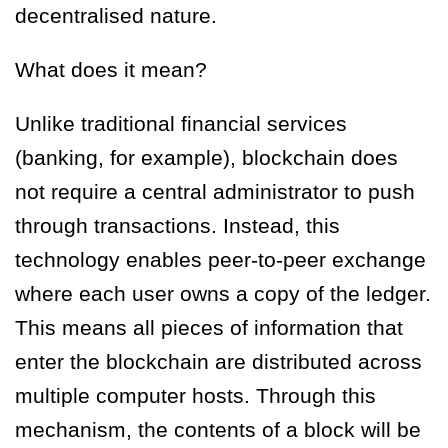
decentralised nature.
What does it mean?
Unlike traditional financial services
(banking, for example), blockchain does
not require a central administrator to push
through transactions. Instead,
this
technology enables peer-to-peer exchange
where each user owns a copy of the ledger.
This means all pieces of information that
enter the blockchain are distributed across
multiple computer hosts. Through this
mechanism, the contents of a block will be