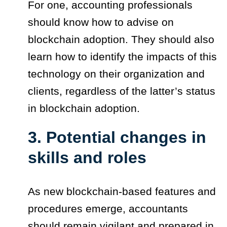
For one, accounting professionals
should know how to advise on
blockchain adoption. They should also
learn how to identify the impacts of this
technology on their organization and
clients, regardless of the latter’s status
in blockchain adoption.
3. Potential changes in
skills and roles
As new blockchain-based features and
procedures emerge, accountants
should remain vigilant and prepared in