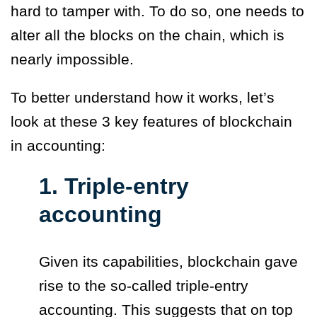
hard to tamper with. To do so, one needs to
alter all the blocks on the chain, which is
nearly impossible.
To better understand how it works, let’s
look at these 3 key features of blockchain
in accounting:
1. Triple-entry
accounting
Given its capabilities, blockchain gave
rise to the so-called
triple-entry
accounting.
This suggests that on top