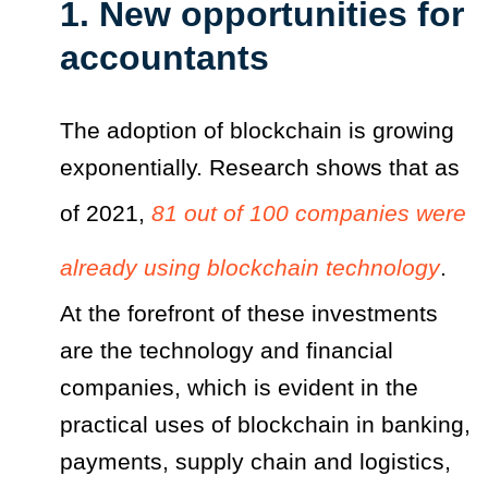
1. New opportunities for
accountants
The adoption of blockchain is growing
exponentially. Research shows that as
of 2021,
81 out of 100 companies were
already using blockchain technology
.
At the forefront of these investments
are the technology and financial
companies, which is evident in the
practical uses of blockchain in banking,
payments, supply chain and logistics,