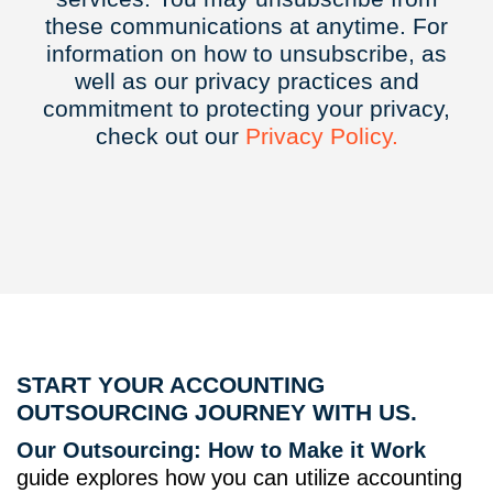
these communications at anytime. For
information on how to unsubscribe, as
well as our privacy practices and
commitment to protecting your privacy,
check out our
Privacy
Policy.
START YOUR ACCOUNTING
OUTSOURCING JOURNEY WITH US.
Our Outsourcing: How to Make it Work
guide explores how you can utilize accounting