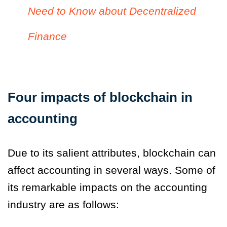
Need to Know about Decentralized
Finance
Four impacts of blockchain in
accounting
Due to its salient attributes, blockchain can
affect accounting in several ways. Some of
its remarkable impacts on the accounting
industry are as follows: