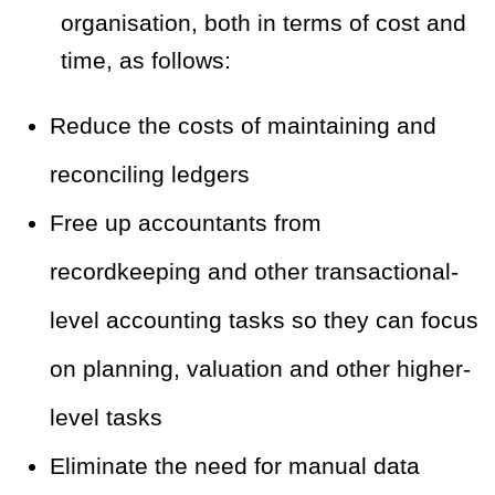
organisation, both in terms of cost and
time, as follows:
Reduce the costs of maintaining and
reconciling ledgers
Free up accountants from
recordkeeping and other transactional-
level accounting tasks so they can focus
on planning, valuation and other higher-
level tasks
Eliminate the need for manual data