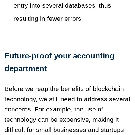
entry into several databases, thus
resulting in fewer errors
Future-proof your accounting
department
Before we reap the benefits of blockchain
technology, we still need to address several
concerns. For example, the use of
technology can be expensive, making it
difficult for small businesses and startups