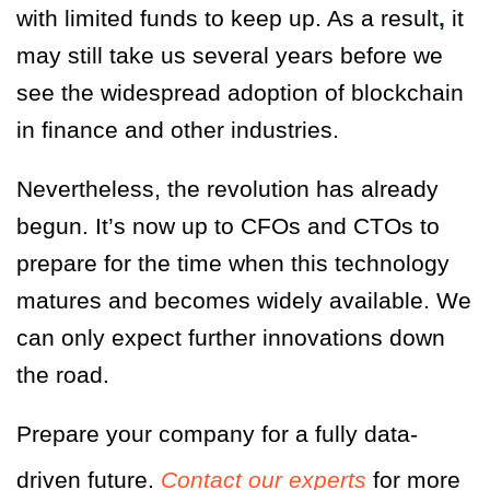
with limited funds to keep up. As a result
,
it
may still take us several years
before we
see the widespread adoption of blockchain
in finance and other industries.
Nevertheless, the revolution has already
begun. It’s now up to CFOs and CTOs to
prepare for the time when this technology
matures and becomes widely available. We
can only expect further innovations down
the road.
Prepare your company for a fully data-
driven future.
Contact our experts
for more