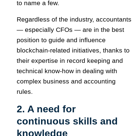
to name a few.
Regardless of the industry, accountants
— especially CFOs — are in the best
position to guide and influence
blockchain-related initiatives, thanks to
their expertise in record keeping and
technical know-how in dealing with
complex business and accounting
rules.
2. A need for
continuous skills and
knowledge