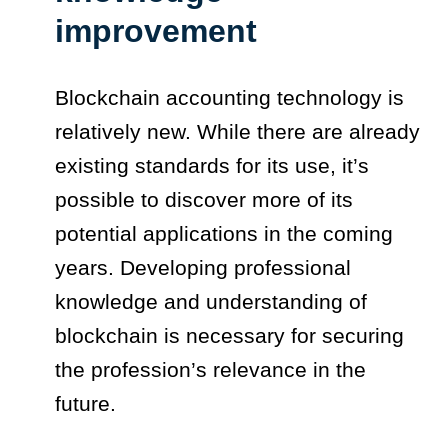
improvement
Blockchain accounting technology is
relatively new. While there are already
existing standards for its use, it’s
possible to discover more of its
potential applications in the coming
years. Developing professional
knowledge and understanding of
blockchain is necessary for securing
the profession’s relevance in the
future.