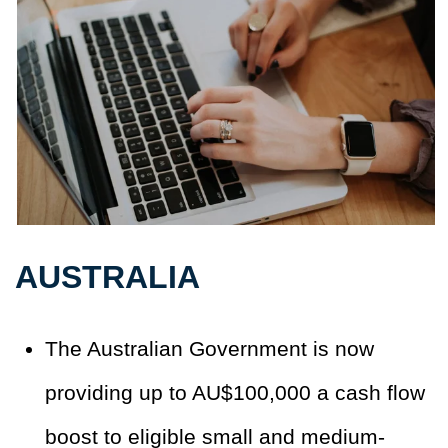
AUSTRALIA
The Australian Government is now
providing up to AU$100,000 a cash flow
boost to eligible small and medium-