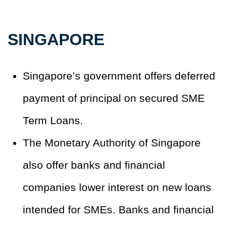
SINGAPORE
Singapore’s government offers deferred
payment of principal on secured SME
Term Loans.
The Monetary Authority of Singapore
also offer banks and financial
companies lower interest on new loans
intended for SMEs. Banks and financial