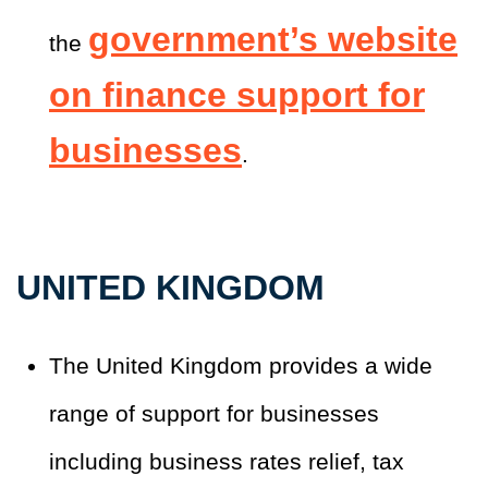
government’s website
the
on finance support for
businesses
.
UNITED KINGDOM
The United Kingdom provides a wide
range of support for businesses
including business rates relief, tax