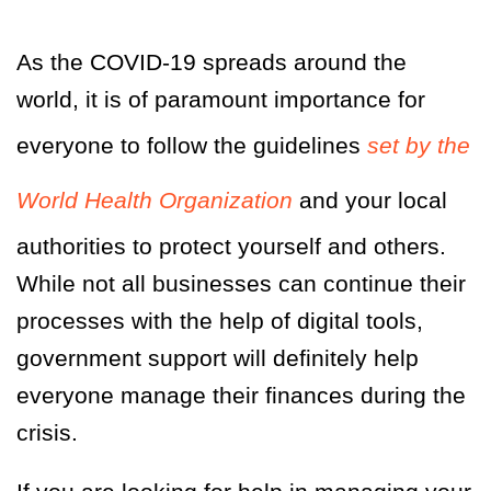
As the COVID-19 spreads around the
world, it is of paramount importance for
everyone to follow the guidelines
set by the
World Health Organization
and your local
authorities to protect yourself and others.
While not all businesses can continue their
processes with the help of digital tools,
government support will definitely help
everyone manage their finances during the
crisis.