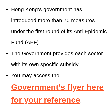
Hong Kong’s government has
introduced more than 70 measures
under the first round of its Anti-Epidemic
Fund (AEF).
The Government provides each sector
with its own specific subsidy.
You may access the
Government’s flyer here
for your reference
.