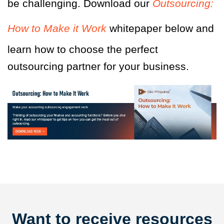
be challenging. Download our
Outsourcing:
How to Make it Work
whitepaper below and
learn how to choose the perfect
outsourcing partner for your business.
Want to receive resources