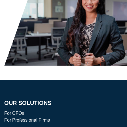
OUR SOLUTIONS
For CFOs
For Professional Firms