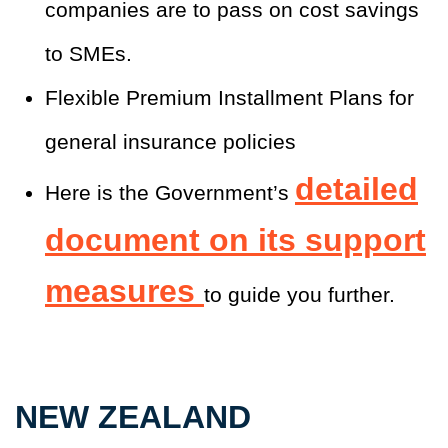
companies are to pass on cost savings
to SMEs.
Flexible Premium Installment Plans for
general insurance policies
detailed
Here is the Government’s
document on its support
measures
to guide you further.
NEW ZEALAND