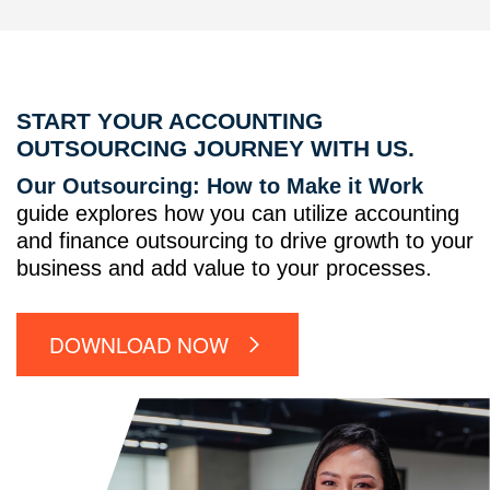
START YOUR ACCOUNTING
OUTSOURCING JOURNEY WITH US.
Our Outsourcing: How to Make it Work
guide explores how you can utilize accounting
and finance outsourcing to drive growth to your
business and add value to your processes.
DOWNLOAD NOW