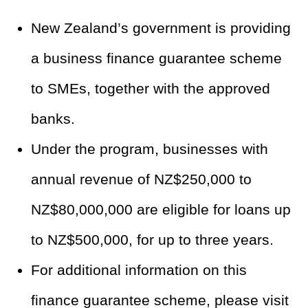
New Zealand’s government is providing
a business finance guarantee scheme
to SMEs, together with the approved
banks.
Under the program, businesses with
annual revenue of NZ$250,000 to
NZ$80,000,000 are eligible for loans up
to NZ$500,000, for up to three years.
For additional information on this
finance guarantee scheme, please visit