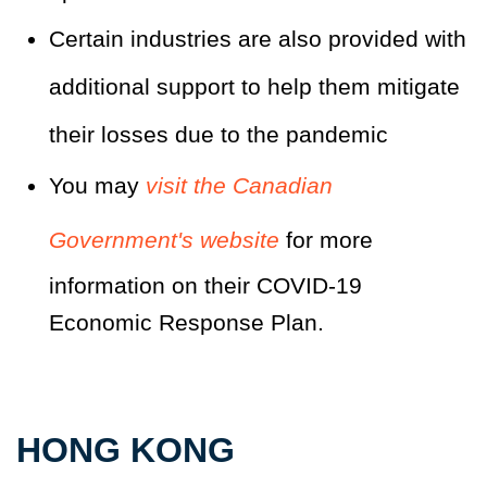
Certain industries are also provided with
additional support to help them mitigate
their losses due to the pandemic
You may
visit the Canadian
Government's website
for more
information on their COVID-19
Economic Response Plan.
HONG KONG