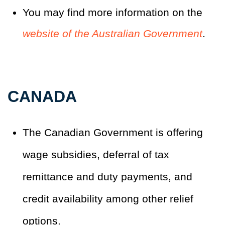
You may find more information on the
website of the Australian Government
.
CANADA
The Canadian Government is offering
wage subsidies, deferral of tax
remittance and duty payments, and
credit availability among other relief
options.