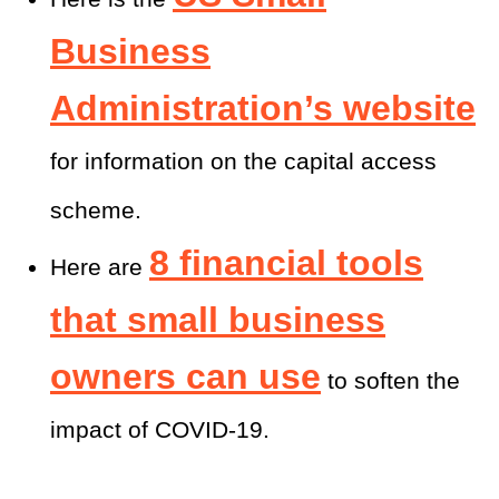
Business
Administration’s website
for information on the capital access
scheme.
8 financial tools
Here are
that small business
owners can use
to soften the
impact of COVID-19.