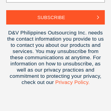
D&V Philippines Outsourcing Inc. needs
the contact information you provide to us
to contact you about our products and
services. You may unsubscribe from
these communications at anytime. For
information on how to unsubscribe, as
well as our privacy practices and
commitment to protecting your privacy,
check out our
Privacy
Policy.