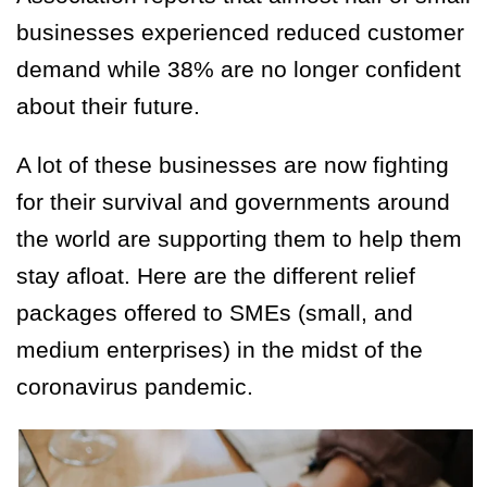
businesses experienced reduced customer
demand while 38% are no longer confident
about their future.
A lot of these businesses are now fighting
for their survival and governments around
the world are supporting them to help them
stay afloat. Here are the different relief
packages offered to SMEs (small, and
medium enterprises) in the midst of the
coronavirus pandemic.