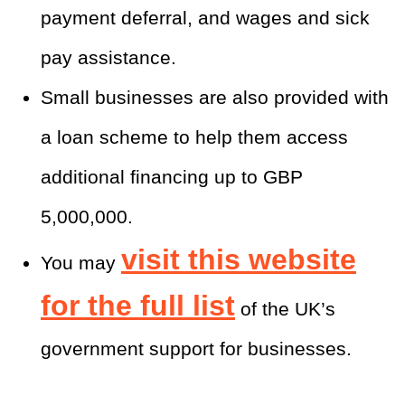
payment deferral, and wages and sick
pay assistance.
Small businesses are also provided with
a loan scheme to help them access
additional financing up to GBP
5,000,000.
visit this website
You may
for the full list
of the UK’s
government support for businesses.