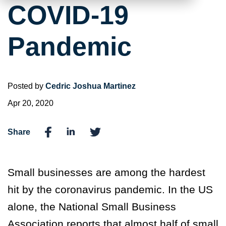
COVID-19
Pandemic
Posted by
Cedric Joshua Martinez
Apr 20, 2020
Share
Small businesses are among the hardest
hit by the coronavirus pandemic. In the US
alone, the National Small Business
Association reports that almost half of small