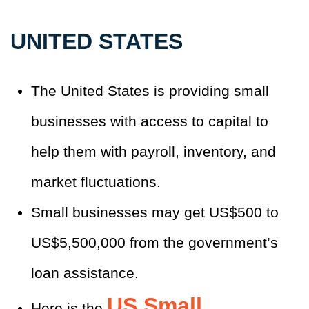
UNITED STATES
The United States is providing small
businesses with access to capital to
help them with payroll, inventory, and
market fluctuations.
Small businesses may get US$500 to
US$5,500,000 from the government’s
loan assistance.
US Small
Here is the