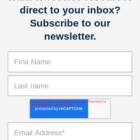
direct to your inbox?
Subscribe to our
newsletter.