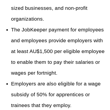
sized businesses, and non-profit
organizations.
The JobKeeper payment for employees
and employees provide employers with
at least AU$1,500 per eligible employee
to enable them to pay their salaries or
wages per fortnight.
Employers are also eligible for a wage
subsidy of 50% for apprentices or
trainees that they employ.