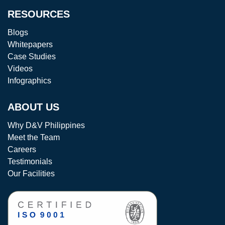
RESOURCES
Blogs
Whitepapers
Case Studies
Videos
Infographics
ABOUT US
Why D&V Philippines
Meet the Team
Careers
Testimonials
Our Facilities