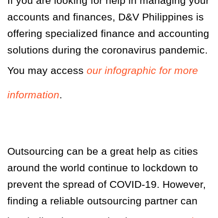
If you are looking for help in managing your
accounts and finances, D&V Philippines is
offering specialized finance and accounting
solutions during the coronavirus pandemic.
You may access
our infographic for more
information
.
Outsourcing can be a great help as cities
around the world continue to lockdown to
prevent the spread of COVID-19. However,
finding a reliable outsourcing partner can