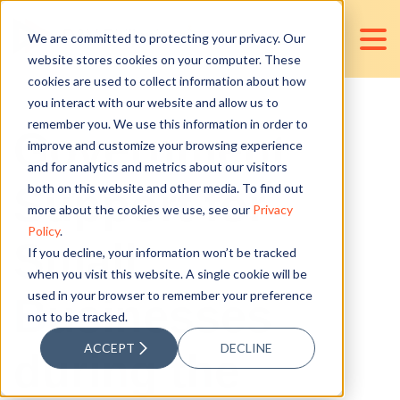
We are committed to protecting your privacy. Our
website stores cookies on your computer. These
cookies are used to collect information about how
you interact with our website and allow us to
remember you. We use this information in order to
Government
improve and customize your browsing experience
and for analytics and metrics about our visitors
Support for
both on this website and other media. To find out
more about the cookies we use, see our
Privacy
Policy
.
Small
If you decline, your information won’t be tracked
when you visit this website. A single cookie will be
used in your browser to remember your preference
Businesses
not to be tracked.
ACCEPT
DECLINE
during the