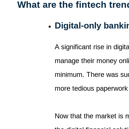
What are the fintech tre
Digital-only bank
A significant rise in dig
manage their money onl
minimum.
There was sud
more tedious paperwork
Now that the market is 