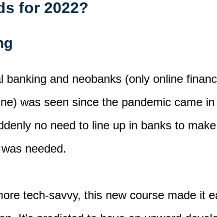
nds for 2022?
ing
ital banking and neobanks
(only online finan
ine)
was seen since the pandemic came in
denly no need to line up in banks to make 
was needed.
more tech-savvy,
this new course
made it
ea