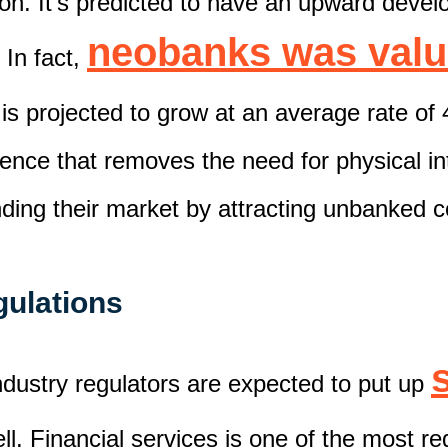
ion.
It's predicted to have an upward
devel
neobanks
was valu
 In fact,
 is
projected
to grow at an average rate of 
ience
that removes the need for physical int
nd
ing
the
ir
market by attracting unbanked 
egulations
ndustry regulators are
expected
to put up
ll.
Financial services is one of the most r