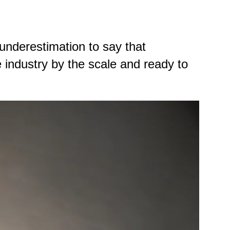
 underestimation to say that
 industry by the scale and ready to