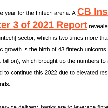
CB Ins
e year for the fintech arena. A
er 3 of 2021 Report
revealed
fintech] sector, which is two times more tha
c growth is the birth of 43 fintech unicorns
 billion),
which brought up the numbers to
d to continue this 2022
due to elevated re
ands.
service delivery, banks are to leverage fint