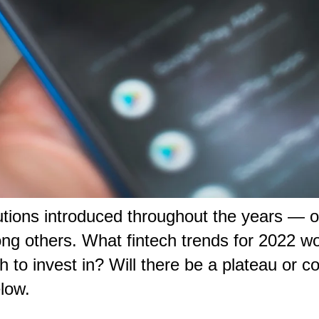
lutions introduced throughout the years — 
 others. What fintech trends for 2022 woul
h to invest in? Will there be a plateau or c
elow.