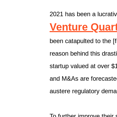
2021 has been a lucrativ
Venture Quart
been catapulted to the [
reason behind this drasti
startup valued at over $1
and M&As
are forecaste
austere regulatory dem
To further improve their 