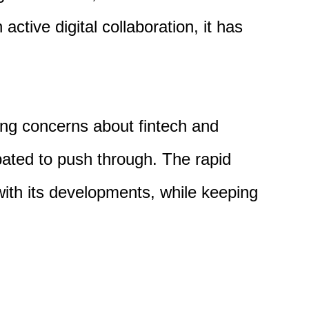
 active digital
collaboration,
it has
ing
concerns
about fintech and
ipated to push through. The
rapid
 with its developments, while keeping