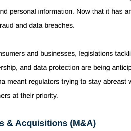
nd personal information
.
Now that it has an
fraud and data breaches
.
nsumers and businesses, l
egislations
tackl
rship, and data protection
are being antic
ena
meant
regulators trying to stay abreast
mers
at their priority.
s & Acquisitions (M&A)