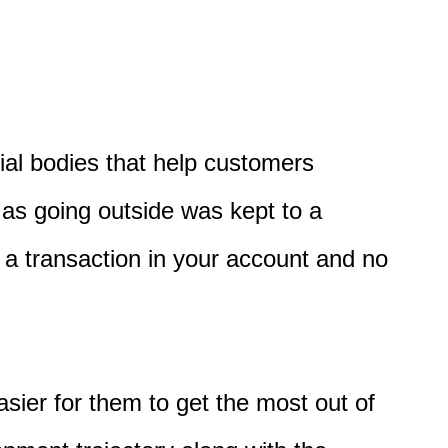
cial bodies that help customers
as going outside
was kept to a
a transaction in your account
and
no
sier for them to
get the most out of