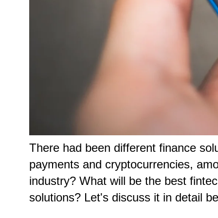
There had been different finance so
payments and cryptocurrencies, among
industry? What will be the best fintec
solutions? Let's discuss it in detail b