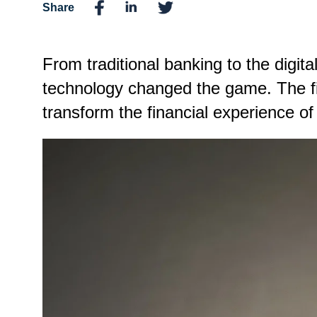
Share
From traditional banking to the digit
technology changed the game. The fin
transform the financial experience of