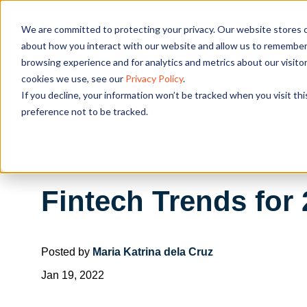
We are committed to protecting your privacy. Our website stores c
OUR SOL
about how you interact with our website and allow us to remember 
browsing experience and for analytics and metrics about our visito
cookies we use, see our
Privacy Policy
.
If you decline, your information won’t be tracked when you visit th
preference not to be tracked.
Fintech Trends for
Posted by
Maria Katrina dela Cruz
Jan 19, 2022