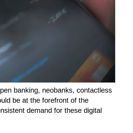
open banking, neobanks, contactless
d be at the forefront of the
onsistent demand for these digital