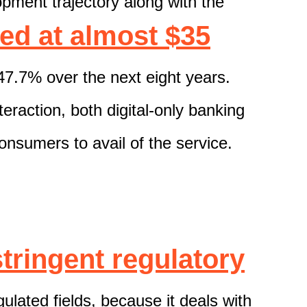
opment
trajectory
along with the
ed at
almost
$3
5
47.7% over the next eight years.
eraction, both digital-only banking
consumers
to avail of the service.
stringent
regulatory
egulated fields, because
it deals with