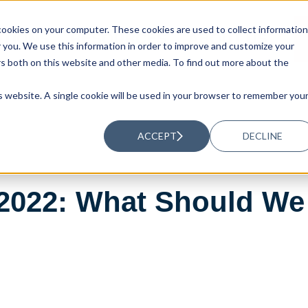
ookies on your computer. These cookies are used to collect information
UTIONS
RESOURCES
ABOUT US
you. We use this information in order to improve and customize your
rs both on this website and other media. To find out more about the
is website. A single cookie will be used in your browser to remember you
ACCEPT
DECLINE
 2022: What Should We