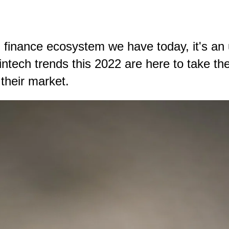
al finance ecosystem we have today, it's an
tech trends this 2022 are here to take the
 their market.