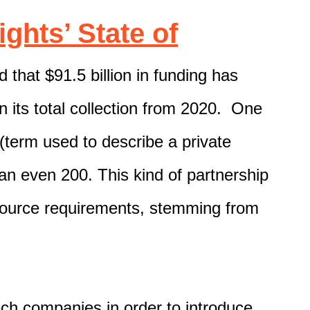
ights’ State of
 that $91.5 billion in funding has
n its total collection from 2020. One
 (term used to describe a private
 an even 200.
This kind of partnership
source requirements
, stemming from
ech
companies
in order to introduce