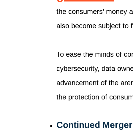
the
consumer
s’ money a
also become subject to 
To ease the minds of co
cybersecurity
, data owne
advancement of
the ar
the protection of consu
Continued Merger