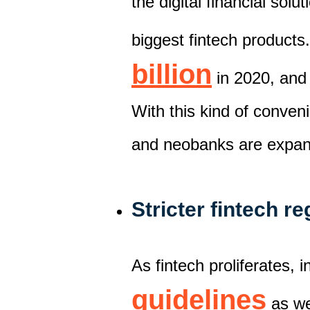
th
e
digital financial solut
biggest fintech products.
billion
i
n 2020, and
With this kind of conven
and neobanks
are
expa
Stricter fintech r
As fintech proliferat
es,
i
guidelines
as we