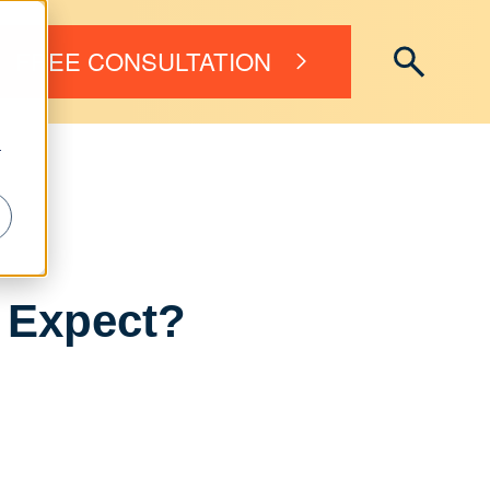
FREE CONSULTATION
r
 Expect?