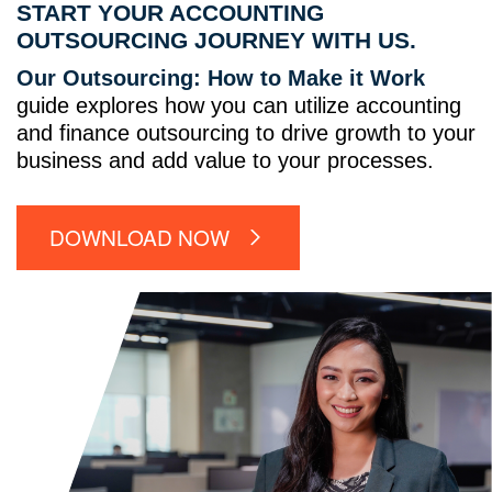
START YOUR ACCOUNTING
OUTSOURCING JOURNEY WITH US.
Our Outsourcing: How to Make it Work
guide explores how you can utilize accounting
and finance outsourcing to drive growth to your
business and add value to your processes.
DOWNLOAD NOW