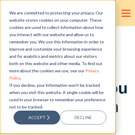
We are committed to protecting your privacy. Our
website stores cookies on your computer. These
cookies are used to collect information about how
you interact with our website and allow us to
remember you. We use this information in order to
Financial Audit
improve and customize your browsing experience
and for analytics and metrics about our visitors
in the Digital
both on this website and other media. To find out
more about the cookies we use, see our
Privacy
Policy
.
Age: Things You
If you decline, your information won’t be tracked
when you visit this website. A single cookie will be
used in your browser to remember your preference
Should Keep in
not to be tracked.
ACCEPT
DECLINE
Mind