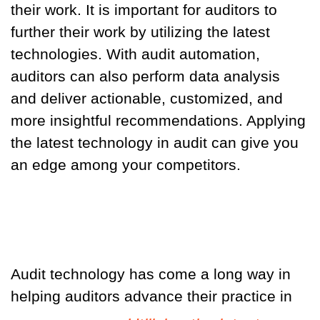
their work. It is important for auditors to
further their work by utilizing the latest
technologies. With audit automation,
auditors can also perform data analysis
and deliver actionable, customized, and
more insightful recommendations. Applying
the latest technology in audit can give you
an edge among your competitors.
Audit technology has come a long way in
helping auditors advance their practice in