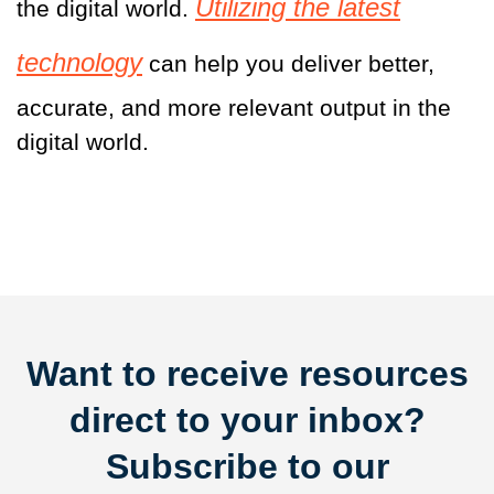
Utilizing the latest
the digital world.
technology
can help you deliver better,
accurate, and more relevant output in the
digital world.
Want to receive resources
direct to your inbox?
Subscribe to our