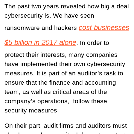
The past two years revealed how big a deal
cybersecurity is. We have seen
cost businesses
ransomware and hackers
$5 billion in 2017 alone
. In order to
protect their interests, many companies
have implemented their own cybersecurity
measures. It is part of an auditor’s task to
ensure that the finance and accounting
team, as well as critical areas of the
company’s operations, follow these
security measures.
On their part, audit firms and auditors must