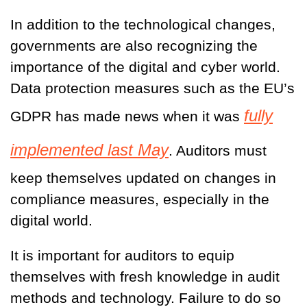
In addition to the technological changes,
governments are also recognizing the
importance of the digital and cyber world.
Data protection measures such as the EU’s
fully
GDPR has made news when it was
implemented last May
. Auditors must
keep themselves updated on changes in
compliance measures, especially in the
digital world.
It is important for auditors to equip
themselves with fresh knowledge in audit
methods and technology. Failure to do so