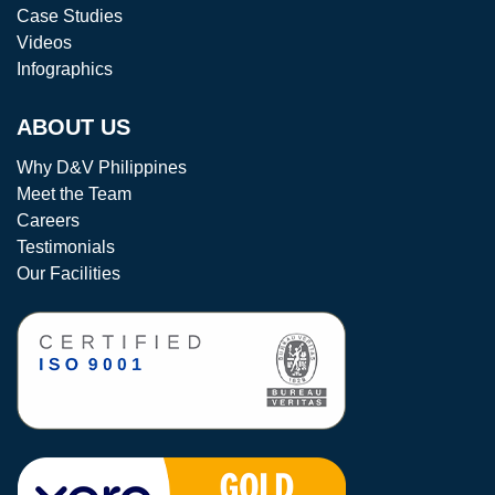
Case Studies
Videos
Infographics
ABOUT US
Why D&V Philippines
Meet the Team
Careers
Testimonials
Our Facilities