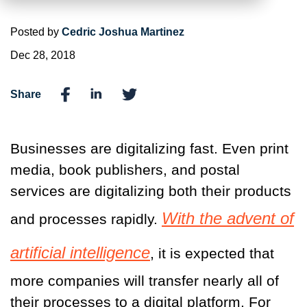
Posted by
Cedric Joshua Martinez
Dec 28, 2018
Share
Businesses are digitalizing fast. Even print
media, book publishers, and postal
services are digitalizing both their products
With the advent of
and processes rapidly.
artificial intelligence
, it is expected that
more companies will transfer nearly all of
their processes to a digital platform. For