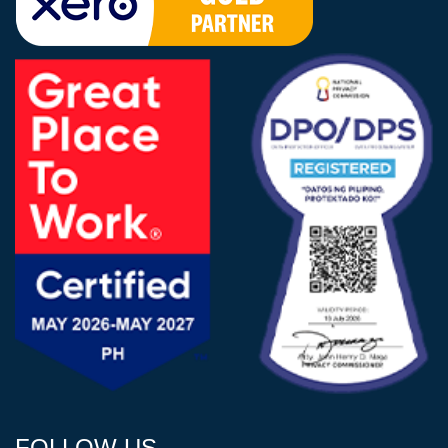
FOLLOW US