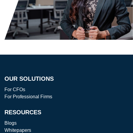
OUR SOLUTIONS
For CFOs
For Professional Firms
RESOURCES
Blogs
Whitepapers