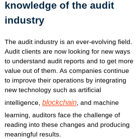
knowledge of the audit
industry
The audit industry is an ever-evolving field.
Audit clients are now looking for new ways
to understand audit reports and to get more
value out of them. As companies continue
to improve their operations by integrating
new technology such as artificial
blockchain
intelligence,
, and machine
learning, auditors face the challenge of
reading into these changes and producing
meaningful results.