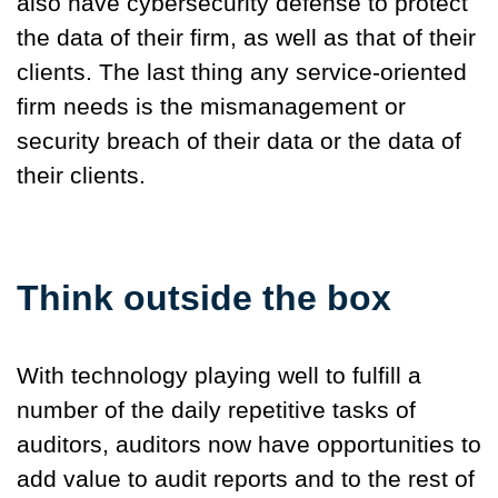
also have cybersecurity defense to protect
the data of their firm, as well as that of their
clients. The last thing any service-oriented
firm needs is the mismanagement or
security breach of their data or the data of
their clients.
Think outside the box
With technology playing well to fulfill a
number of the daily repetitive tasks of
auditors, auditors now have opportunities to
add value to audit reports and to the rest of