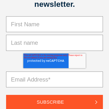
newsletter.