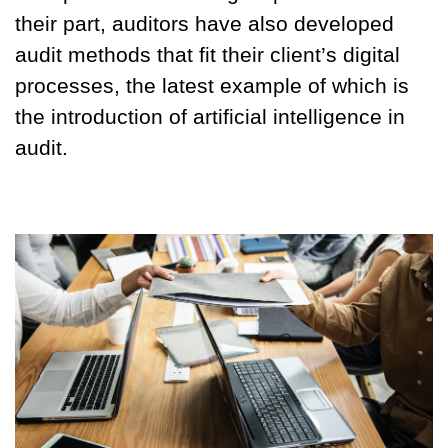
their part, auditors have also developed
audit methods that fit their client’s digital
processes, the latest example of which is
the introduction of artificial intelligence in
audit.