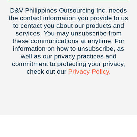
D&V Philippines Outsourcing Inc. needs
the contact information you provide to us
to contact you about our products and
services. You may unsubscribe from
these communications at anytime. For
information on how to unsubscribe, as
well as our privacy practices and
commitment to protecting your privacy,
check out our
Privacy
Policy.