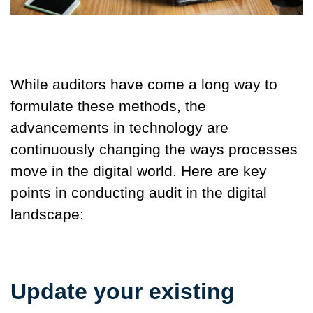
While auditors have come a long way to
formulate these methods, the
advancements in technology are
continuously changing the ways processes
move in the digital world. Here are key
points in conducting audit in the digital
landscape:
Update your existing