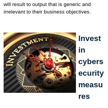
will result to output that is generic and
irrelevant to their business objectives.
Invest
in
cybers
ecurity
measu
res