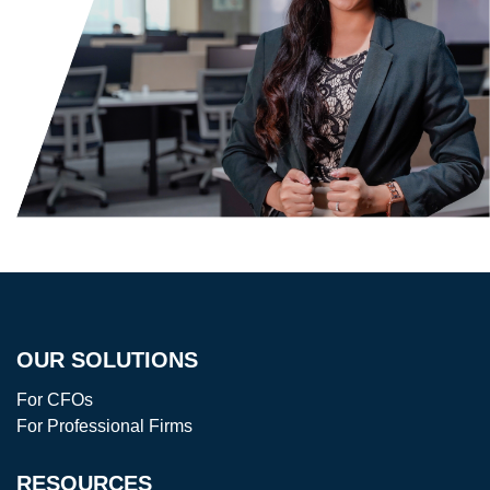
OUR SOLUTIONS
For CFOs
For Professional Firms
RESOURCES