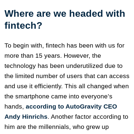
Where are we headed with
fintech?
To begin with, fintech has been with us for
more than 15 years. However, the
technology has been underutilized due to
the limited number of users that can access
and use it efficiently. This all changed when
the smartphone came into everyone’s
hands,
according to AutoGravity CEO
Andy Hinrichs
. Another factor according to
him are the millennials, who grew up