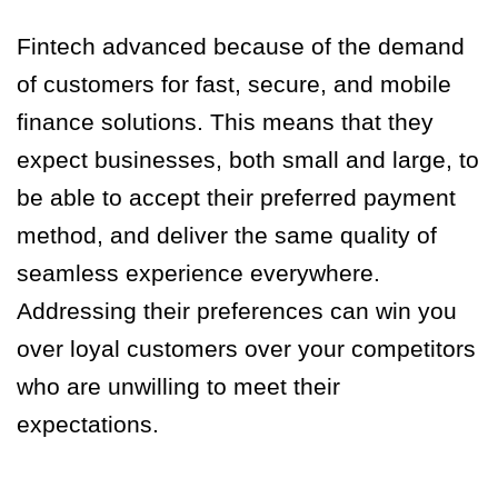
Fintech advanced because of the demand
of customers for fast, secure, and mobile
finance solutions. This means that they
expect businesses, both small and large, to
be able to accept their preferred payment
method, and deliver the same quality of
seamless experience everywhere.
Addressing their preferences can win you
over loyal customers over your competitors
who are unwilling to meet their
expectations.