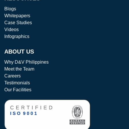
Blogs
Whitepapers
Case Studies
Videos
Infographics
ABOUT US
Why D&V Philippines
Meet the Team
Careers
Testimonials
Our Facilities