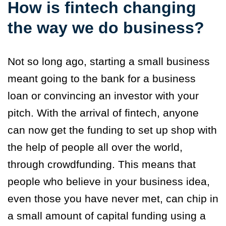
How is fintech changing
the way we do business?
Not so long ago, starting a small business
meant going to the bank for a business
loan or convincing an investor with your
pitch. With the arrival of fintech, anyone
can now get the funding to set up shop with
the help of people all over the world,
through crowdfunding. This means that
people who believe in your business idea,
even those you have never met, can chip in
a small amount of capital funding using a