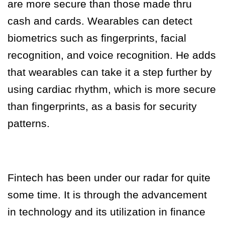
are more secure than those made thru
cash and cards. Wearables can detect
biometrics such as fingerprints, facial
recognition, and voice recognition. He adds
that wearables can take it a step further by
using cardiac rhythm, which is more secure
than fingerprints, as a basis for security
patterns.
Fintech has been under our radar for quite
some time. It is through the advancement
in technology and its utilization in finance