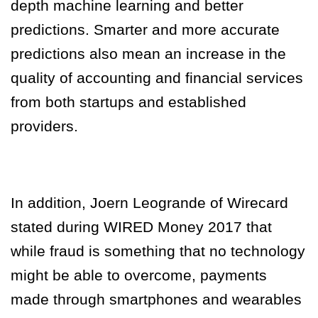
depth machine learning and better
predictions. Smarter and more accurate
predictions also mean an increase in the
quality of accounting and financial services
from both startups and established
providers.
In addition, Joern Leogrande of Wirecard
stated during WIRED Money 2017 that
while fraud is something that no technology
might be able to overcome, payments
made through smartphones and wearables