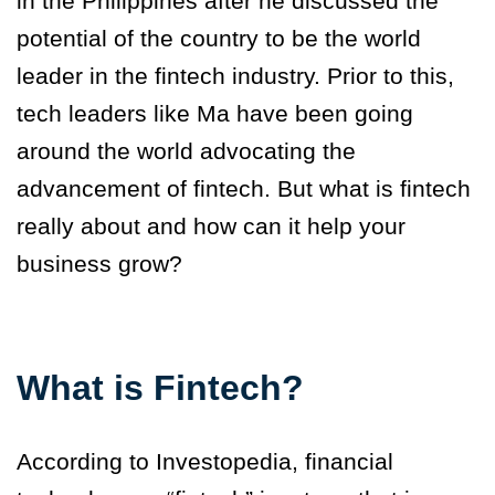
in the Philippines after he discussed the
potential of the country to be the world
leader in the fintech industry. Prior to this,
tech leaders like Ma have been going
around the world advocating the
advancement of fintech. But what is fintech
really about and how can it help your
business grow?
What is Fintech?
According to Investopedia, financial