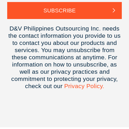
D&V Philippines Outsourcing Inc. needs
the contact information you provide to us
to contact you about our products and
services. You may unsubscribe from
these communications at anytime. For
information on how to unsubscribe, as
well as our privacy practices and
commitment to protecting your privacy,
check out our
Privacy
Policy.