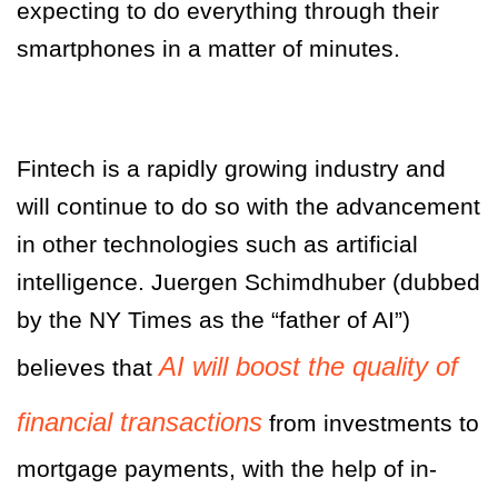
expecting to do everything through their
smartphones in a matter of minutes.
Fintech is a rapidly growing industry and
will continue to do so with the advancement
in other technologies such as artificial
intelligence. Juergen Schimdhuber (dubbed
by the NY Times as the “father of AI”)
AI will boost the quality of
believes that
financial transactions
from investments to
mortgage payments, with the help of in-