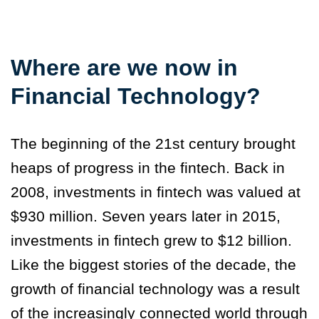
Where are we now in
Financial Technology?
The beginning of the 21st century brought
heaps of progress in the fintech. Back in
2008, investments in fintech was valued at
$930 million. Seven years later in 2015,
investments in fintech grew to $12 billion.
Like the biggest stories of the decade, the
growth of financial technology was a result
of the increasingly connected world through