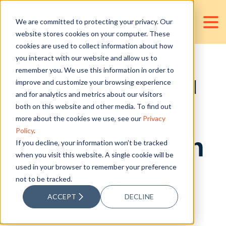
We are committed to protecting your privacy. Our
website stores cookies on your computer. These
cookies are used to collect information about how
you interact with our website and allow us to
remember you. We use this information in order to
Everything You
improve and customize your browsing experience
and for analytics and metrics about our visitors
Need to Know
both on this website and other media. To find out
more about the cookies we use, see our
Privacy
Policy
.
About #FinTech
If you decline, your information won’t be tracked
when you visit this website. A single cookie will be
used in your browser to remember your preference
not to be tracked.
Posted by
Cedric Joshua Martinez
ACCEPT
DECLINE
Nov 02, 2017