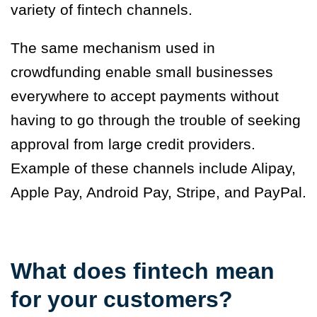
variety of fintech channels.
The same mechanism used in
crowdfunding enable small businesses
everywhere to accept payments without
having to go through the trouble of seeking
approval from large credit providers.
Example of these channels include Alipay,
Apple Pay, Android Pay, Stripe, and PayPal.
What does fintech mean
for your customers?