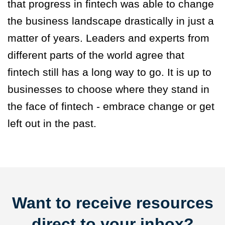
that progress in fintech was able to change
the business landscape drastically in just a
matter of years. Leaders and experts from
different parts of the world agree that
fintech still has a long way to go. It is up to
businesses to choose where they stand in
the face of fintech - embrace change or get
left out in the past.
Want to receive resources
direct to your inbox?