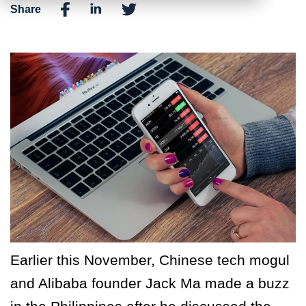
Share
Earlier this November, Chinese tech mogul
and Alibaba founder Jack Ma made a buzz