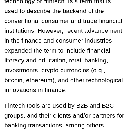
technology or “fintech” is a term that is
used to describe the backend of the
conventional consumer and trade financial
institutions. However, recent advancement
in the finance and consumer industries
expanded the term to include financial
literacy and education, retail banking,
investments, crypto currencies (e.g.,
bitcoin, ethereum), and other technological
innovations in finance.
Fintech tools are used by B2B and B2C
groups, and their clients and/or partners for
banking transactions, among others.