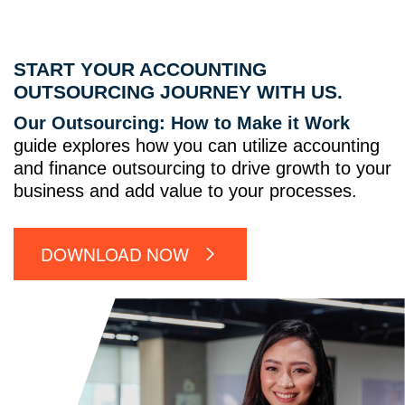
START YOUR ACCOUNTING
OUTSOURCING JOURNEY WITH US.
Our Outsourcing: How to Make it Work
guide explores how you can utilize accounting
and finance outsourcing to drive growth to your
business and add value to your processes.
DOWNLOAD NOW