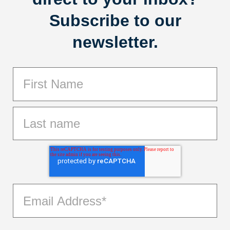
Subscribe to our
newsletter.