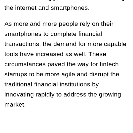
the internet and smartphones.
As more and more people rely on their
smartphones to complete financial
transactions, the demand for more capable
tools have increased as well. These
circumstances paved the way for fintech
startups to be more agile and disrupt the
traditional financial institutions by
innovating rapidly to address the growing
market.