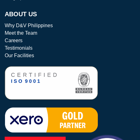
ABOUT US
Why D&V Philippines
Meet the Team
Careers
Testimonials
Our Facilities