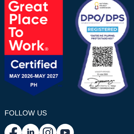
FOLLOW US