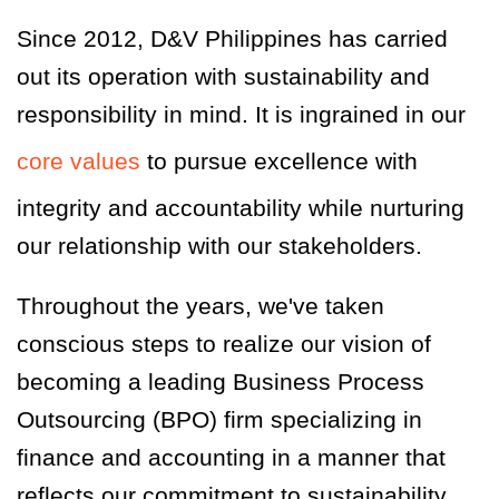
Since 2012, D&V Philippines has carried
out its operation with sustainability and
responsibility in mind. It is ingrained in our
core values
to pursue excellence with
integrity and accountability while nurturing
our relationship with our stakeholders.
Throughout the years, we've taken
conscious steps to realize our vision of
becoming a leading Business Process
Outsourcing (BPO) firm specializing in
finance and accounting in a manner that
reflects our commitment to sustainability