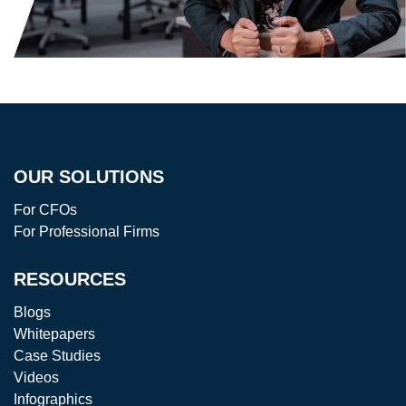
OUR SOLUTIONS
For CFOs
For Professional Firms
RESOURCES
Blogs
Whitepapers
Case Studies
Videos
Infographics