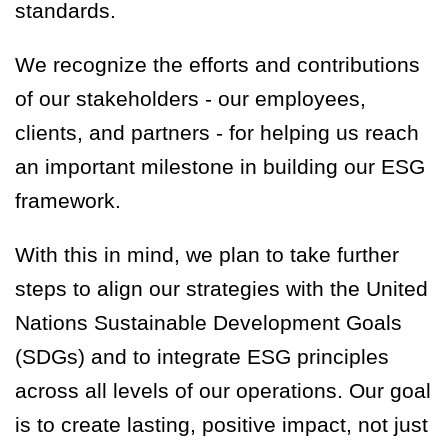
standards.
We recognize the efforts and contributions
of our stakeholders - our employees,
clients, and partners - for helping us reach
an important milestone in building our ESG
framework.
With this in mind, we plan to take further
steps to align our strategies with the United
Nations Sustainable Development Goals
(SDGs) and to integrate ESG principles
across all levels of our operations. Our goal
is to create lasting, positive impact, not just