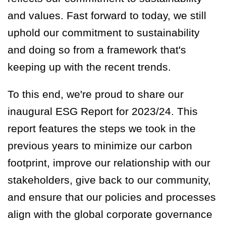
and values. Fast forward to today,
we still
uphold our commitment to sustainability
and doing so from a framework that's
keeping up with the recent trends.
To this end, we're proud to share our
inaugural ESG Report for 2023/24. This
report features the steps we took in the
previous years to minimize our carbon
footprint, improve our relationship with our
stakeholders, give back to our community,
and ensure that our policies and processes
align with the global corporate governance