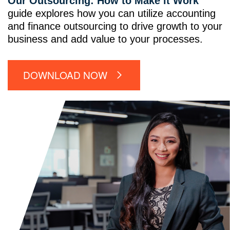
Our Outsourcing: How to Make it Work
guide explores how you can utilize accounting
and finance outsourcing to drive growth to your
business and add value to your processes.
DOWNLOAD NOW