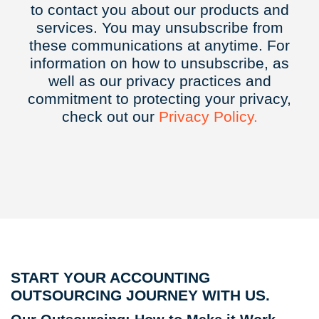
to contact you about our products and
services. You may unsubscribe from
these communications at anytime. For
information on how to unsubscribe, as
well as our privacy practices and
commitment to protecting your privacy,
check out our
Privacy
Policy.
START YOUR ACCOUNTING
OUTSOURCING JOURNEY WITH US.