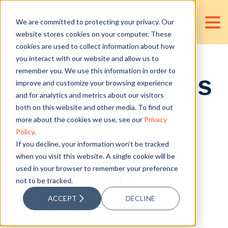
We are committed to protecting your privacy. Our
website stores cookies on your computer. These
cookies are used to collect information about how
you interact with our website and allow us to
remember you. We use this information in order to
D&V Philippines
improve and customize your browsing experience
and for analytics and metrics about our visitors
Releases
both on this website and other media. To find out
more about the cookies we use, see our
Privacy
Policy
.
Inaugural ESG
If you decline, your information won’t be tracked
when you visit this website. A single cookie will be
used in your browser to remember your preference
Report for
not to be tracked.
ACCEPT
DECLINE
2023/24