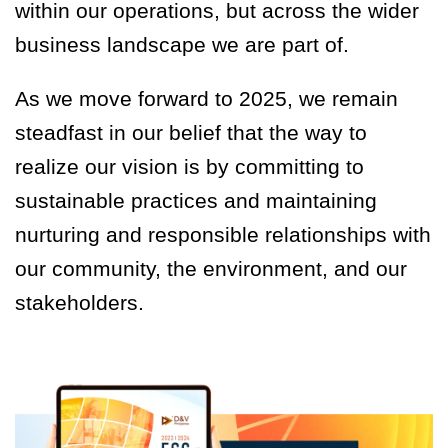
within our operations, but across the wider
business landscape we are part of.
As we move forward to 2025, we remain
steadfast in our belief that the way to
realize our vision is by committing to
sustainable practices and maintaining
nurturing and responsible relationships with
our community, the environment, and our
stakeholders.