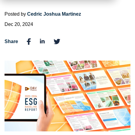
Posted by
Cedric Joshua Martinez
Dec 20, 2024
Share