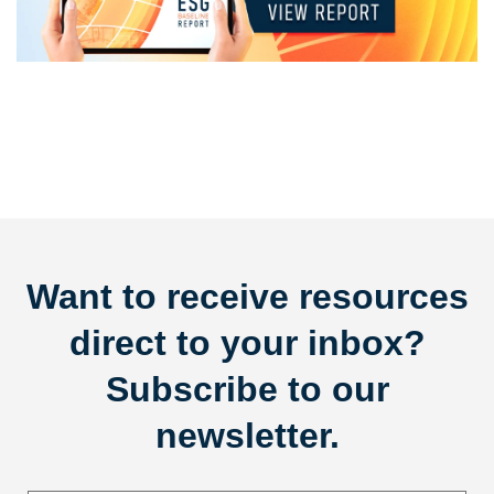
Want to receive resources
direct to your inbox?
Subscribe to our
newsletter.