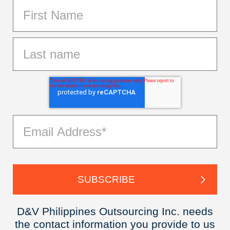
D&V Philippines Outsourcing Inc. needs
the contact information you provide to us