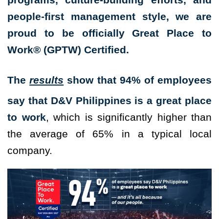
people-first management style, we are
proud to be officially Great Place to
Work® (GPTW) Certified.
The
results
show that 94% of employees
say that D&V Philippines is a great place
to work
, which is significantly higher than
the average of 65% in a typical local
company.