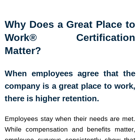
Why Does a Great Place to
Work® Certification
Matter?
When employees agree that the
company is a great place to work,
there is higher retention.
Employees stay when their needs are met.
While compensation and benefits matter,
employee surveys consistently show that