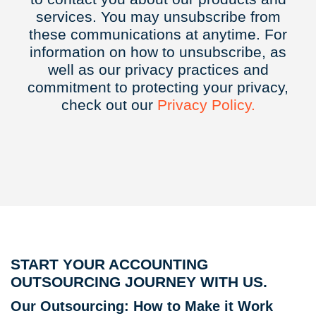
services. You may unsubscribe from
these communications at anytime. For
information on how to unsubscribe, as
well as our privacy practices and
commitment to protecting your privacy,
check out our
Privacy
Policy.
START YOUR ACCOUNTING
OUTSOURCING JOURNEY WITH US.
Our Outsourcing: How to Make it Work