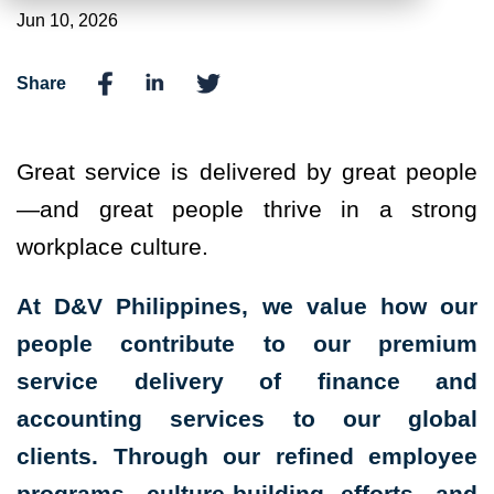
Jun 10, 2026
Share
Great service is delivered by great people
—and great people thrive in a strong
workplace culture.
At D&V Philippines, we value how our
people contribute to our premium
service delivery of finance and
accounting services to our global
clients. Through our refined employee
programs, culture-building efforts, and