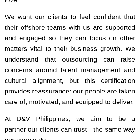
We want our clients to feel confident that
their offshore teams with us are supported
and engaged so they can focus on other
matters vital to their business growth. We
understand that outsourcing can raise
concerns around talent management and
cultural alignment, but this certification
provides reassurance: our people are taken
care of, motivated, and equipped to deliver.
At D&V Philippines, we aim to be a
partner our clients can trust—the same way
our people do.