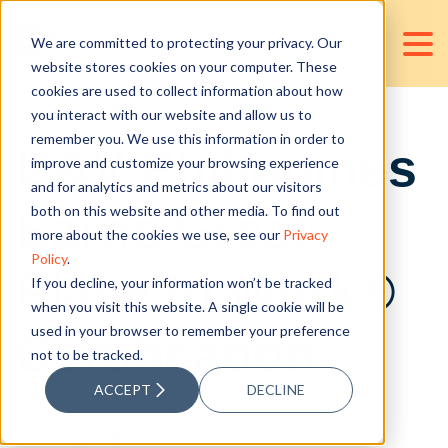
We are committed to protecting your privacy. Our
website stores cookies on your computer. These
cookies are used to collect information about how
you interact with our website and allow us to
remember you. We use this information in order to
D&V Philippines
improve and customize your browsing experience
and for analytics and metrics about our visitors
Earns Great
both on this website and other media. To find out
more about the cookies we use, see our
Privacy
Policy
.
Place to Work®
If you decline, your information won’t be tracked
when you visit this website. A single cookie will be
used in your browser to remember your preference
Certification
not to be tracked.
ACCEPT
DECLINE
Posted by
Angelica Ma. Beatriz Kalaw