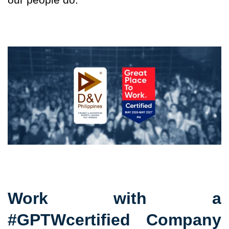
Work with a
#GPTWcertified Company