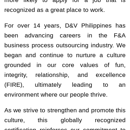
recognized as a great place to work.
For over 14 years, D&V Philippines has
been advancing careers in the F&A
business process outsourcing industry. We
began and continue to nurture a culture
grounded in our core values of fun,
integrity, relationship, and excellence
(FIRE), ultimately leading to an
environment where our people thrive.
As we strive to strengthen and promote this
culture, this globally recognized
certification reinforces our commitment to