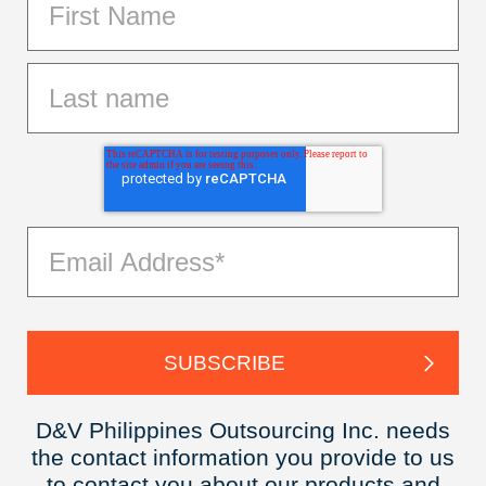
D&V Philippines Outsourcing Inc. needs
the contact information you provide to us
to contact you about our products and