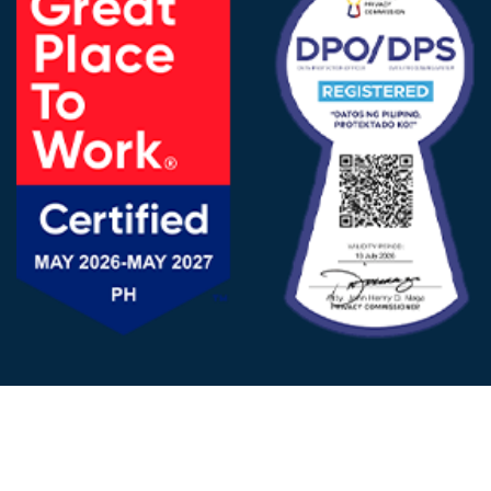
FOLLOW US