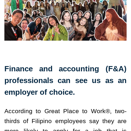
Finance and accounting (F&A)
professionals can see us as an
employer of choice.
According to Great Place to Work®, two-
thirds of Filipino employees say they are
more likely to apply for a job that is