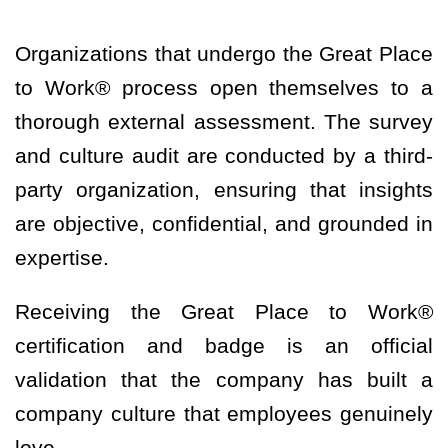
Organizations that undergo the Great Place
to Work® process open themselves to a
thorough external assessment. The survey
and culture audit are conducted by a third-
party organization, ensuring that insights
are objective, confidential, and grounded in
expertise.
Receiving the Great Place to Work®
certification and badge is an official
validation that the company has built a
company culture that employees genuinely
love.