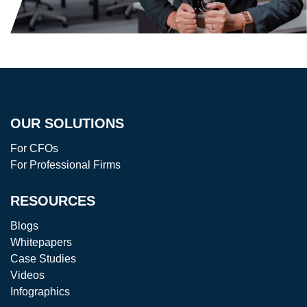
OUR SOLUTIONS
For CFOs
For Professional Firms
RESOURCES
Blogs
Whitepapers
Case Studies
Videos
Infographics