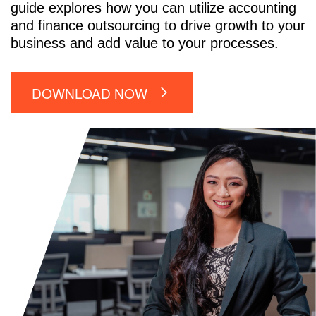
guide explores how you can utilize accounting
and finance outsourcing to drive growth to your
business and add value to your processes.
DOWNLOAD NOW