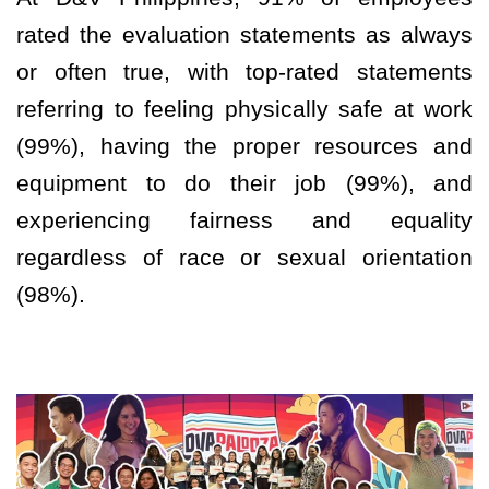
rated the evaluation statements as always
or often true, with top-rated statements
referring to feeling physically safe at work
(99%), having the proper resources and
equipment to do their job (99%), and
experiencing fairness and equality
regardless of race or sexual orientation
(98%).