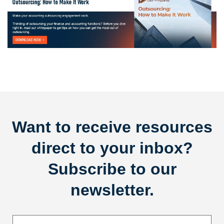
Want to receive resources
direct to your inbox?
Subscribe to our
newsletter.