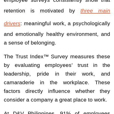
retention is motivated by
three main
drivers
: meaningful work, a psychologically
and emotionally healthy environment, and
a sense of belonging.
The Trust Index™ Survey measures these
by evaluating employees’ trust in the
leadership, pride in their work, and
camaraderie in the workplace. These
factors directly influence whether they
consider a company a great place to work.
At D&V Philippines, 91% of employees