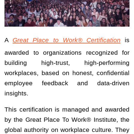
A
Great Place to Work® Certification
is
awarded to organizations recognized for
building high-trust, high-performing
workplaces, based on honest, confidential
employee feedback and data-driven
insights.
This certification is managed and awarded
by the Great Place To Work® Institute, the
global authority on workplace culture. They