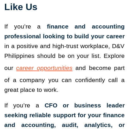
Like Us
If you’re a
finance and accounting
professional looking to build your career
in a positive and high-trust workplace, D&V
Philippines should be on your list. Explore
our
career opportunities
and become part
of a company you can confidently call a
great place to work.
If you’re a
CFO or business leader
seeking reliable support for your finance
and accounting, audit, analytics, or