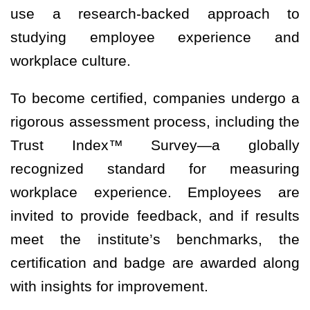
use a research-backed approach to
studying employee experience and
workplace culture.
To become certified, companies undergo a
rigorous assessment process, including the
Trust Index™ Survey—a globally
recognized standard for measuring
workplace experience. Employees are
invited to provide feedback, and if results
meet the institute’s benchmarks, the
certification and badge are awarded along
with insights for improvement.