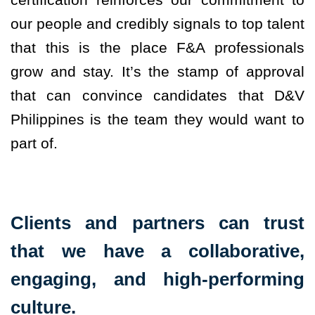
our people and credibly signals to top talent
that this is the place F&A professionals
grow and stay. It’s the stamp of approval
that can convince candidates that D&V
Philippines is the team they would want to
part of.
Clients and partners can trust
that we have a collaborative,
engaging, and high-performing
culture.