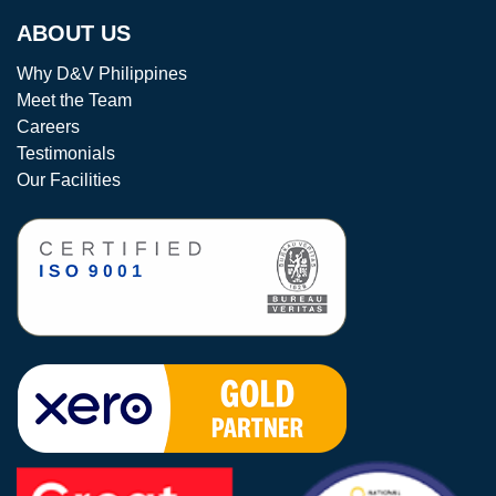
ABOUT US
Why D&V Philippines
Meet the Team
Careers
Testimonials
Our Facilities