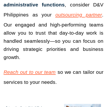
administrative functions
, consider D&V
Philippines as your
outsourcing partner
.
Our engaged and high-performing teams
allow you to trust that day-to-day work is
handled seamlessly—so you can focus on
driving strategic priorities and business
growth.
Reach out to our team
so we can tailor our
services to your needs.