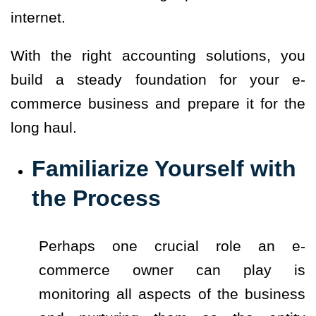
internet.
With the right accounting solutions, you
build a steady foundation for your e-
commerce business and prepare it for the
long haul.
Familiarize Yourself with
the Process
Perhaps one crucial role an e-
commerce owner can play is
monitoring all aspects of the business