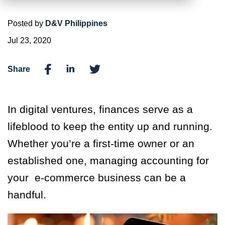
Posted by
D&V Philippines
Jul 23, 2020
Share
In digital ventures, finances serve as a
lifeblood to keep the entity up and running.
Whether you’re a first-time owner or an
established one, managing accounting for
your e-commerce business can be a
handful.