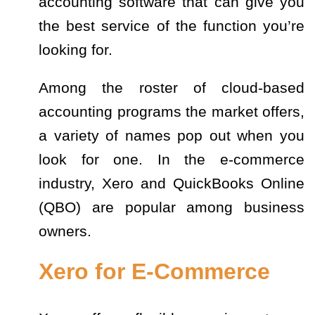
accounting software that can give you
the best service of the function you’re
looking for.
Among the roster of cloud-based
accounting programs the market offers,
a variety of names pop out when you
look for one. In the e-commerce
industry, Xero and QuickBooks Online
(QBO) are popular among business
owners.
Xero for E-Commerce