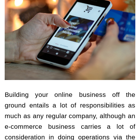
Building your online business off the
ground entails a lot of responsibilities as
much as any regular company, although an
e-commerce business carries a lot of
consideration in doing operations via the