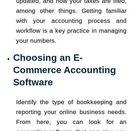
updated, and how your taxes are filed,
among other things. Getting familiar
with your accounting process and
workflow is a key practice in managing
your numbers.
Choosing an E-
Commerce Accounting
Software
Identify the type of bookkeeping and
reporting your online business needs.
From here, you can look for an