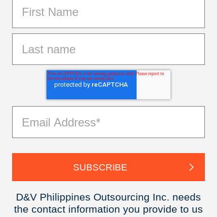
D&V Philippines Outsourcing Inc. needs
the contact information you provide to us