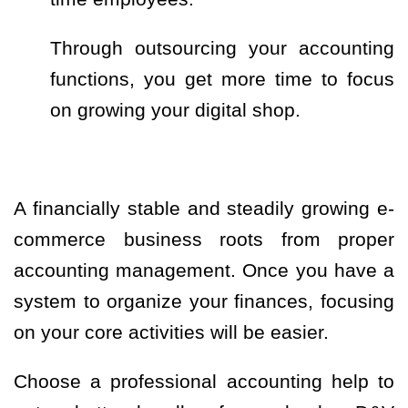
Through outsourcing your accounting
functions, you get more time to focus
on growing your digital shop.
A financially stable and steadily growing e-
commerce business roots from proper
accounting management. Once you have a
system to organize your finances, focusing
on your core activities will be easier.
Choose a professional accounting help to