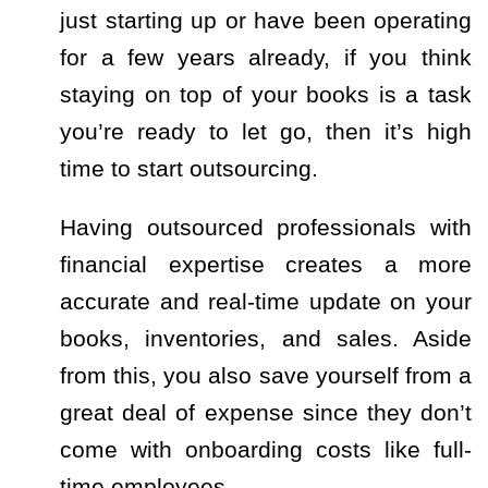
just starting up or have been operating
for a few years already, if you think
staying on top of your books is a task
you’re ready to let go, then it’s high
time to start outsourcing.
Having outsourced professionals with
financial expertise creates a more
accurate and real-time update on your
books, inventories, and sales. Aside
from this, you also save yourself from a
great deal of expense since they don’t
come with onboarding costs like full-
time employees.