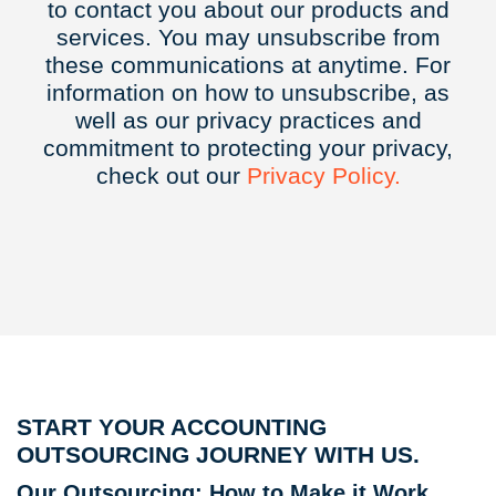
to contact you about our products and
services. You may unsubscribe from
these communications at anytime. For
information on how to unsubscribe, as
well as our privacy practices and
commitment to protecting your privacy,
check out our
Privacy
Policy.
START YOUR ACCOUNTING
OUTSOURCING JOURNEY WITH US.
Our Outsourcing: How to Make it Work