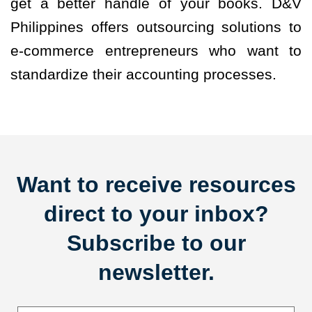
get a better handle of your books. D&V
Philippines offers outsourcing solutions to
e-commerce entrepreneurs who want to
standardize their accounting processes.
Want to receive resources
direct to your inbox?
Subscribe to our
newsletter.