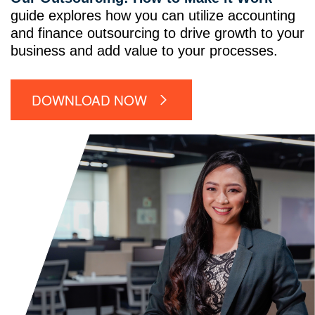
guide explores how you can utilize accounting
and finance outsourcing to drive growth to your
business and add value to your processes.
DOWNLOAD NOW