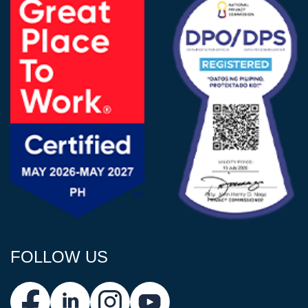
FOLLOW US