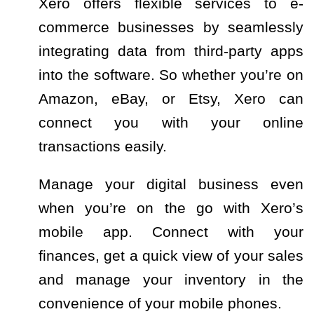
Xero offers flexible services to e-
commerce businesses by seamlessly
integrating data from third-party apps
into the software. So whether you’re on
Amazon, eBay, or Etsy, Xero can
connect you with your online
transactions easily.
Manage your digital business even
when you’re on the go with Xero’s
mobile app. Connect with your
finances, get a quick view of your sales
and manage your inventory in the
convenience of your mobile phones.