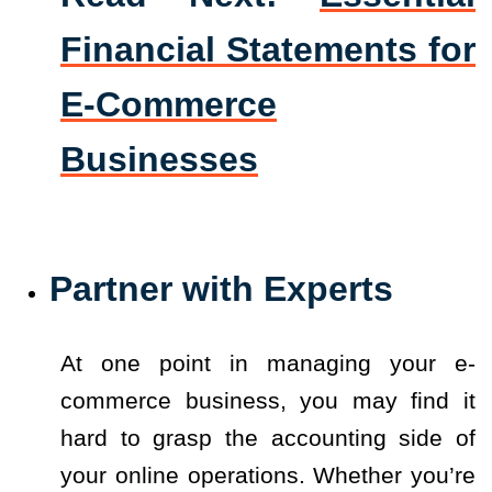
Financial Statements for
E-Commerce
Businesses
Partner with Experts
At one point in managing your e-
commerce business, you may find it
hard to grasp the accounting side of
your online operations. Whether you’re