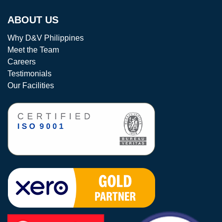
ABOUT US
Why D&V Philippines
Meet the Team
Careers
Testimonials
Our Facilities