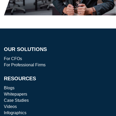
OUR SOLUTIONS
For CFOs
For Professional Firms
RESOURCES
Blogs
Whitepapers
Case Studies
Videos
Infographics