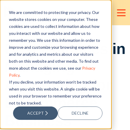
We are committed to protecting your privacy. Our
website stores cookies on your computer. These
cookies are used to collect information about how
you interact with our website and allow us to
remember you. We use this information in order to
Best Practices in
improve and customize your browsing experience
and for analytics and metrics about our visitors
Managing
both on this website and other media. To find out
more about the cookies we use, see our
Privacy
Policy
.
Accounting for
If you decline, your information won’t be tracked
when you visit this website. A single cookie will be
used in your browser to remember your preference
E-Commerce
not to be tracked.
ACCEPT
DECLINE
Business