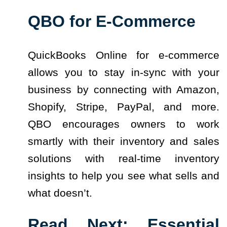
QBO for E-Commerce
QuickBooks Online for e-commerce
allows you to stay in-sync with your
business by connecting with Amazon,
Shopify, Stripe, PayPal, and more.
QBO encourages owners to work
smartly with their inventory and sales
solutions with real-time inventory
insights to help you see what sells and
what doesn’t.
Read Next:
Essential