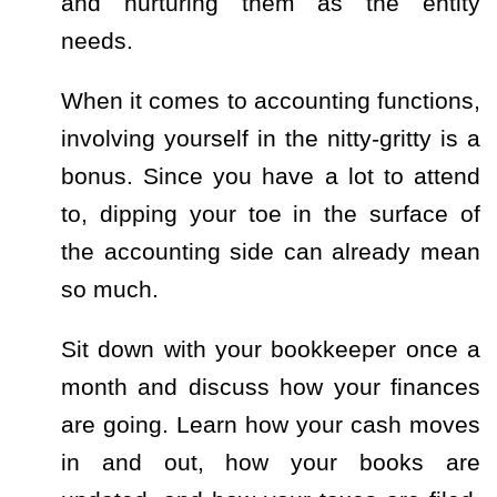
and nurturing them as the entity
needs.
When it comes to accounting functions,
involving yourself in the nitty-gritty is a
bonus. Since you have a lot to attend
to, dipping your toe in the surface of
the accounting side can already mean
so much.
Sit down with your bookkeeper once a
month and discuss how your finances
are going. Learn how your cash moves
in and out, how your books are