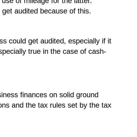
use of mileage for the latter.
 get audited because of this.
 could get audited, especially if it
specially true in the case of cash-
siness finances on solid ground
ons and the tax rules set by the tax