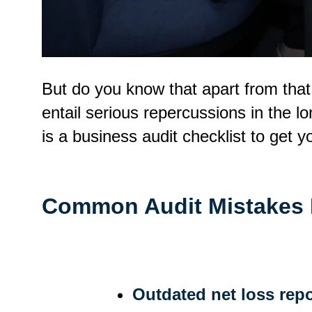
But do you know that apart from tha
entail serious repercussions in the l
is a business audit checklist to get yo
Common Audit Mistakes
Outdated net loss repo