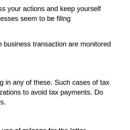
ss your actions and keep yourself
nesses seem to be filing
ch business transaction are monitored
g in any of these. Such cases of tax
izations to avoid tax payments. Do
s.