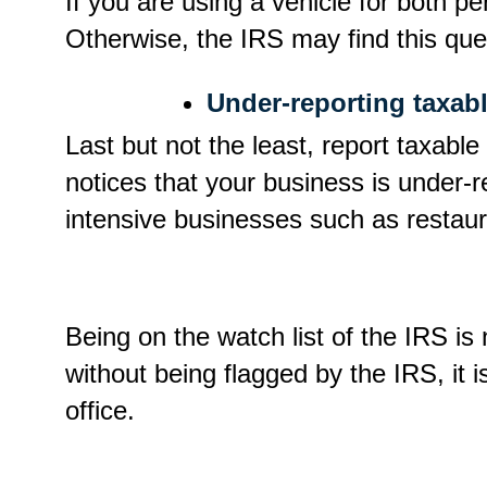
If you are using a vehicle for both pe
Otherwise, the IRS may find this ques
Under-reporting taxab
Last but not the least, report taxable
notices that your business is under-re
intensive businesses such as restau
Being on the watch list of the IRS is
without being flagged by the IRS, it i
office.