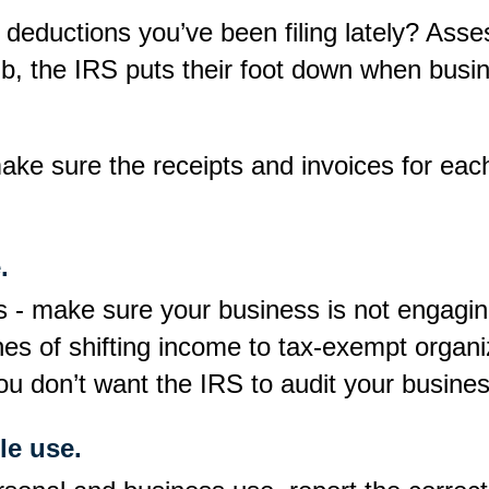
 deductions you’ve been filing lately? Asse
mb, the IRS puts their foot down when busi
 make sure the receipts and invoices for ea
.
es - make sure your business is not engagin
ines of shifting income to tax-exempt organ
ou don’t want the IRS to audit your busines
le use.