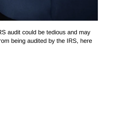
RS audit could be tedious and may
from being audited by the IRS, here