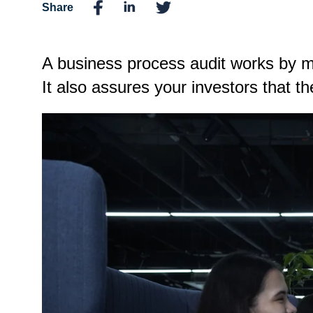
Share
A business process audit works by ma
It also assures your investors that t