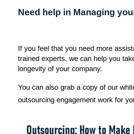
Need help in Managing you
If you feel that you need more assist
trained experts, we can help you tak
longevity of your company.
You can also grab a copy of our whi
outsourcing engagement work for yo