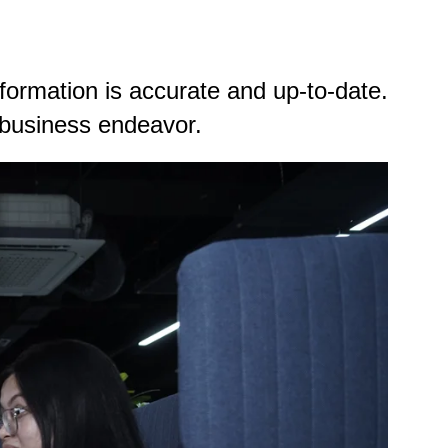
formation is accurate and up-to-date.
le business endeavor.