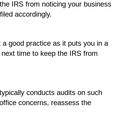
 the IRS from noticing your business
filed accordingly.
 a good practice as it puts you in a
s next time to keep the IRS from
typically conducts audits on such
 office concerns, reassess the