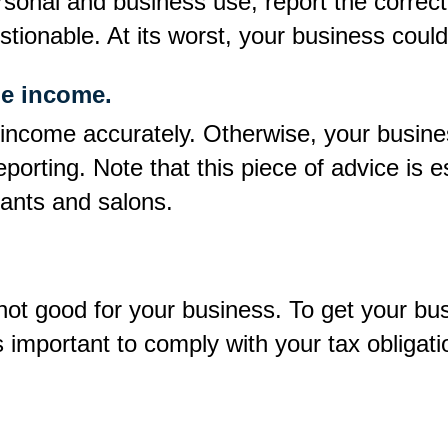
rsonal and business use, report the correct 
tionable. At its worst, your business could
le income.
 income accurately. Otherwise, your business
porting. Note that this piece of advice is e
rants and salons.
 not good for your business. To get your bu
s important to comply with your tax obligati