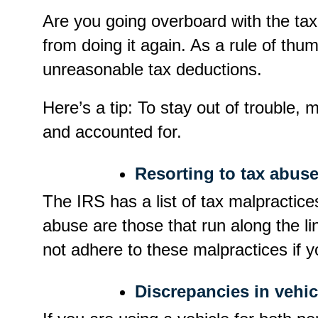
Are you going overboard with the tax
from doing it again. As a rule of thu
unreasonable tax deductions.
Here’s a tip: To stay out of trouble,
and accounted for.
Resorting to tax abuse
The IRS has a list of tax malpractic
abuse are those that run along the l
not adhere to these malpractices if y
Discrepancies in vehic