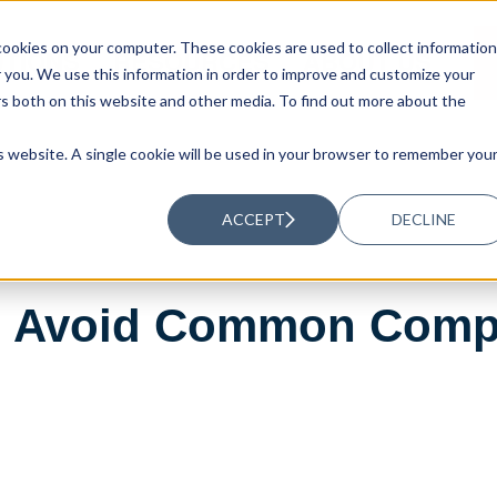
ookies on your computer. These cookies are used to collect information
UTIONS
RESOURCES
ABOUT US
you. We use this information in order to improve and customize your
rs both on this website and other media. To find out more about the
is website. A single cookie will be used in your browser to remember you
ACCEPT
DECLINE
nd Avoid Common Comp