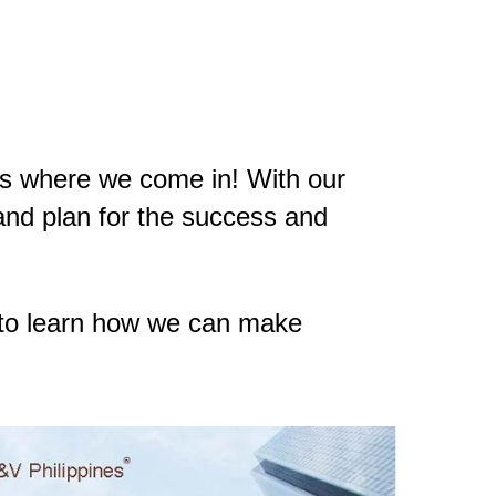
s is where we come in! With our
and plan for the success and
to learn how we can make