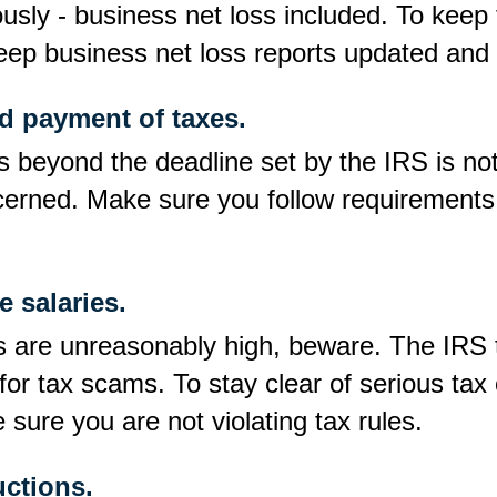
usly - business net loss included. To keep
keep business net loss reports updated and 
nd payment of taxes.
es beyond the deadline set by the IRS is not
oncerned. Make sure you follow requirement
.
 salaries.
es are unreasonably high, beware. The IRS 
or tax scams. To stay clear of serious tax
sure you are not violating tax rules.
ctions.