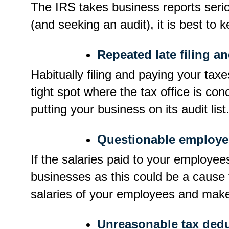
The IRS takes business reports serio
(and seeking an audit), it is best to 
Repeated late filing a
Habitually filing and paying your tax
tight spot where the tax office is c
putting your business on its audit list
Questionable employee
If the salaries paid to your employe
businesses as this could be a cause f
salaries of your employees and make 
Unreasonable tax dedu