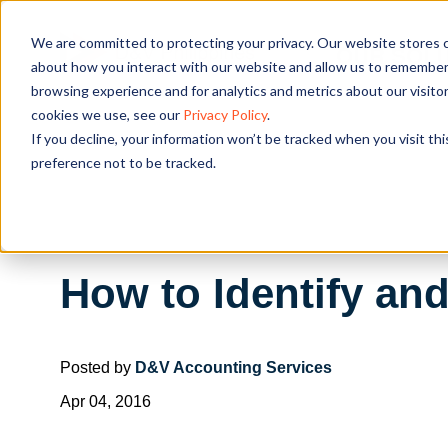
We are committed to protecting your privacy. Our website stores c
OUR SOL
about how you interact with our website and allow us to remember 
browsing experience and for analytics and metrics about our visito
cookies we use, see our
Privacy Policy
.
If you decline, your information won’t be tracked when you visit th
preference not to be tracked.
How to Identify a
Posted by
D&V Accounting Services
Apr 04, 2016