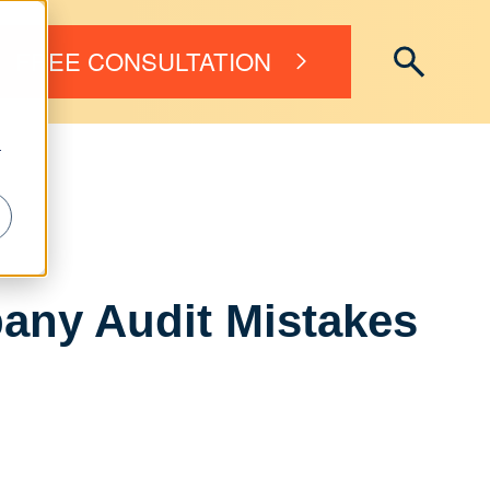
FREE CONSULTATION
r
any Audit Mistakes