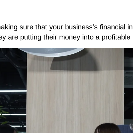
king sure that your business's financial in
hey are putting their money into a profitab