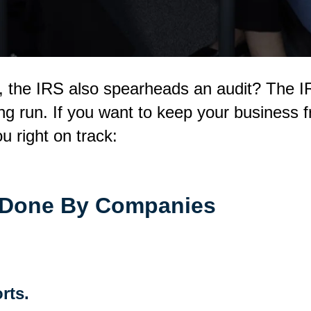
t, the IRS also spearheads an audit? The I
ong run. If you want to keep your business 
u right on track:
 Done By Companies
rts.