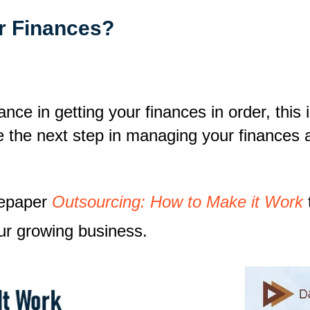
r Finances?
ance in getting your finances in order, thi
e the next step in managing your finances 
tepaper
Outsourcing: How to Make it Work
ur growing business.