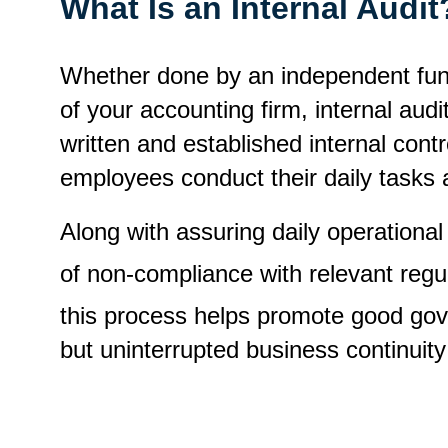
What Is an Internal Audi
Whether done by an independent functi
of your accounting firm, internal aud
written and established internal contro
employees conduct their daily tasks a
Along with assuring daily operational
of non-compliance with relevant regu
this process helps promote good gove
but uninterrupted business continuity