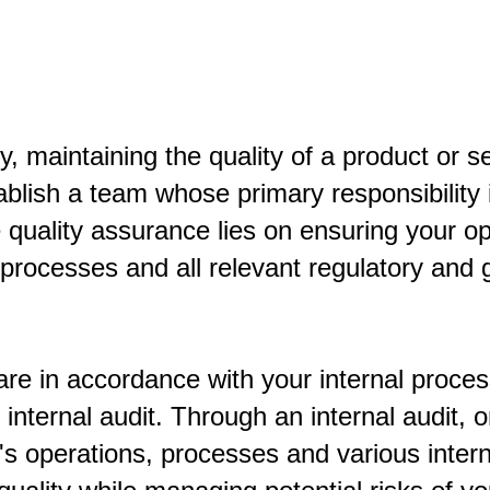
, maintaining the quality of a product or ser
blish a team whose primary responsibility 
e quality assurance lies on ensuring your o
g processes and all relevant regulatory an
are in accordance with your internal proce
nternal audit. Through an internal audit, o
m's operations, processes and various inte