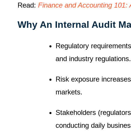
Read:
Finance and Accounting 101: A
Why An Internal Audit M
Regulatory requirements 
and industry regulations.
Risk exposure increases
markets.
Stakeholders (regulators,
conducting daily busine