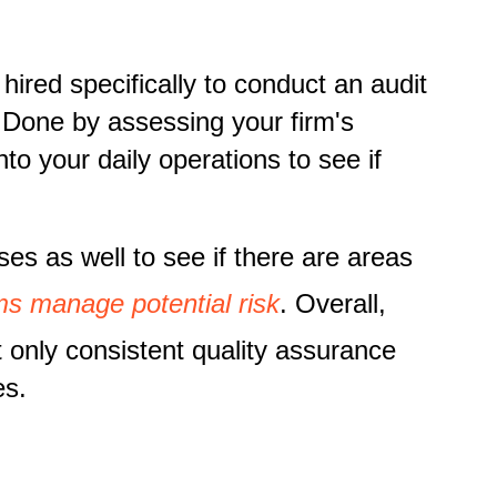
hired specifically to conduct an audit
. Done by assessing your firm's
nto your daily operations to see if
ses as well to see if there are areas
rms manage potential risk
. Overall,
 only consistent quality assurance
es.