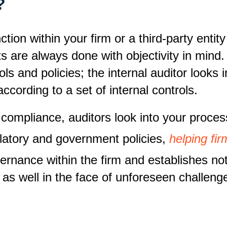
t?
on within your firm or a third-party entity 
its are always done with objectivity in mind
ls and policies; the internal auditor looks i
ccording to a set of internal controls.
 compliance, auditors look into your proces
latory and government policies,
helping fi
rnance within the firm and establishes not
 as well in the face of unforeseen challeng