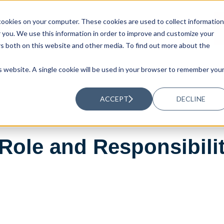
ookies on your computer. These cookies are used to collect information
UTIONS
RESOURCES
ABOUT US
you. We use this information in order to improve and customize your
rs both on this website and other media. To find out more about the
is website. A single cookie will be used in your browser to remember you
ACCEPT
DECLINE
ole and Responsibiliti