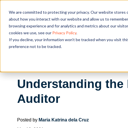
We are committed to protecting your privacy. Our website stores c
OUR SOL
about how you interact with our website and allow us to remember 
browsing experience and for analytics and metrics about our visito
cookies we use, see our
Privacy Policy
.
If you decline, your information won’t be tracked when you visit th
preference not to be tracked.
Understanding the R
Auditor
Posted by
Maria Katrina dela Cruz