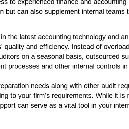
ess to experienced finance and accounting 
ion but can also supplement internal teams
in the latest accounting technology and an
 quality and efficiency. Instead of overload
 auditors on a seasonal basis, outsourced 
 processes and other internal controls in o
reparation needs along with other audit re
ing to your firm's requirements. While it is
pport can serve as a vital tool in your inte