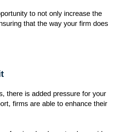
pportunity to not only increase the
ensuring that the way your firm does
t
, there is added pressure for your
ort, firms are able to enhance their