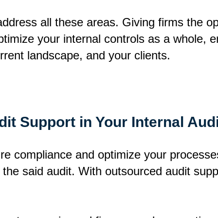
 address all these areas. Giving firms the o
optimize your internal controls as a whole, 
urrent landscape, and your clients.
it Support in Your Internal Audi
ure compliance and optimize your processes
 the said audit. With outsourced audit supp