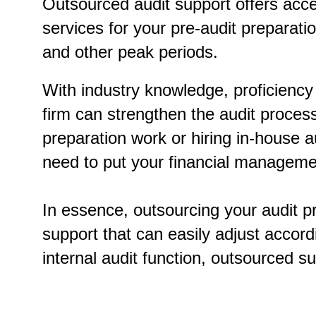
Outsourced audit support offers acc
services for your pre-audit preparat
and other peak periods.
With industry knowledge, proficiency 
firm can strengthen the audit process’
preparation work or hiring in-house
need to put your financial management
In essence, outsourcing your audit p
support that can easily adjust accord
internal audit function, outsourced su