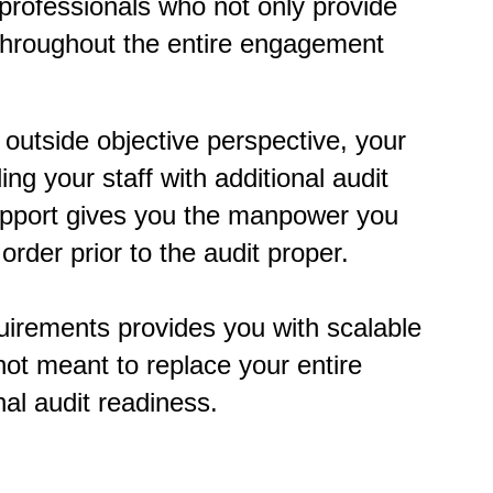
professionals who not only provide
 throughout the entire engagement
 outside objective perspective, your
ing your staff with additional audit
support gives you the manpower you
rder prior to the audit proper.
quirements provides you with scalable
 not meant to replace your entire
rnal audit readiness.