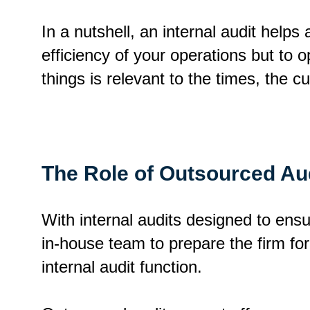
In a nutshell, an internal audit helps
efficiency of your operations but to 
things is relevant to the times, the c
The Role of Outsourced Aud
With internal audits designed to ens
in-house team to prepare the firm for
internal audit function.