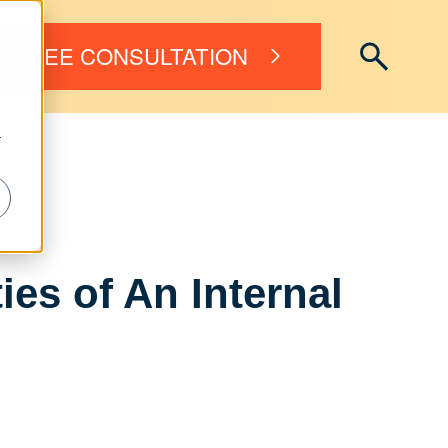
FREE CONSULTATION
r
es of An Internal