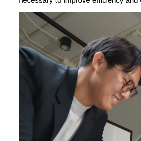
necessary to improve efficiency and 