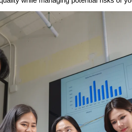
quality while managing potential risks of y