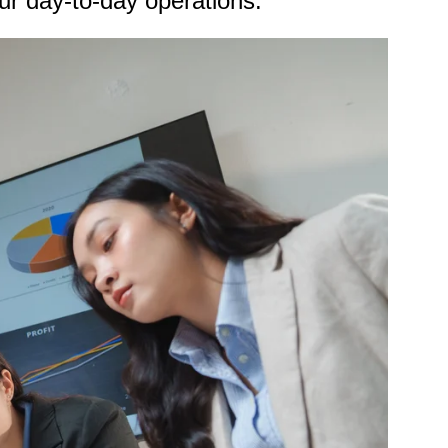
our day-to-day operations.