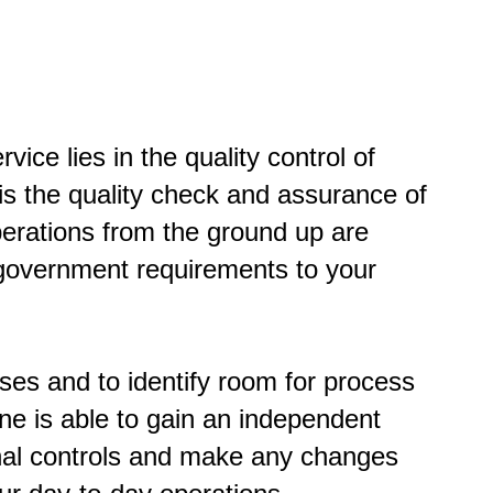
vice lies in the quality control of
is the quality check and assurance of
perations from the ground up are
d government requirements to your
sses and to identify room for process
ne is able to gain an independent
rnal controls and make any changes