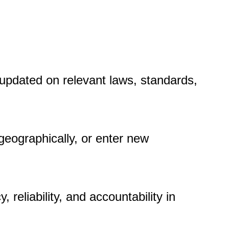
 updated on relevant laws, standards,
eographically, or enter new
reliability, and accountability in