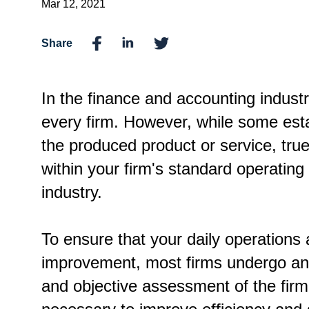
Mar 12, 2021
Share
In the finance and accounting industry
every firm. However, while some esta
the produced product or service, tru
within your firm's standard operatin
industry.
To ensure that your daily operations 
improvement, most firms undergo an i
and objective assessment of the fir