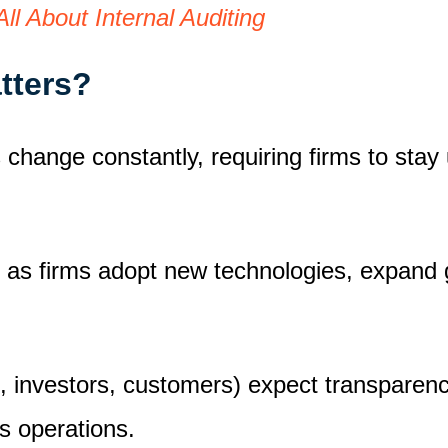
ll About Internal Auditing
atters?
change constantly, requiring firms to stay
 as firms adopt new technologies, expand g
 investors, customers) expect transparency, 
ss operations.