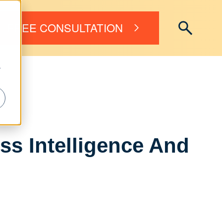
FREE CONSULTATION
r
s Intelligence And