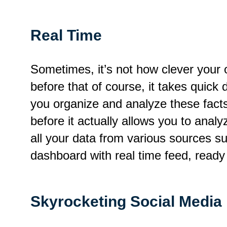
Real Time
Sometimes, it’s not how clever your 
before that of course, it takes quic
you organize and analyze these fact
before it actually allows you to anal
all your data from various sources s
dashboard with real time feed, ready 
Skyrocketing Social Media