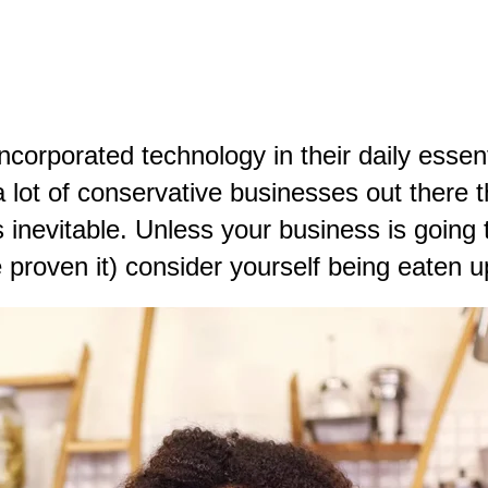
orporated technology in their daily essent
l a lot of conservative businesses out there
s inevitable. Unless your business is going t
 proven it) consider yourself being eaten u