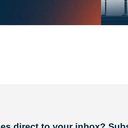
es direct to your inbox? Subs