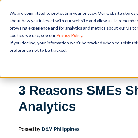
We are committed to protecting your privacy. Our website stores c
OUR SOL
about how you interact with our website and allow us to remember 
browsing experience and for analytics and metrics about our visito
cookies we use, see our
Privacy Policy
.
If you decline, your information won’t be tracked when you visit th
preference not to be tracked.
3 Reasons SMEs Sho
Analytics
Posted by
D&V Philippines