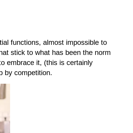
ial functions, almost impossible to
 that stick to what has been the norm
o embrace it, (this is certainly
p by competition.