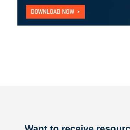
Want to receive resourc