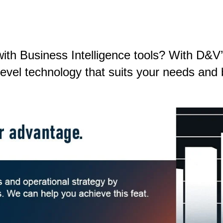
th Business Intelligence tools? With D&V’s
-level technology that suits your needs an