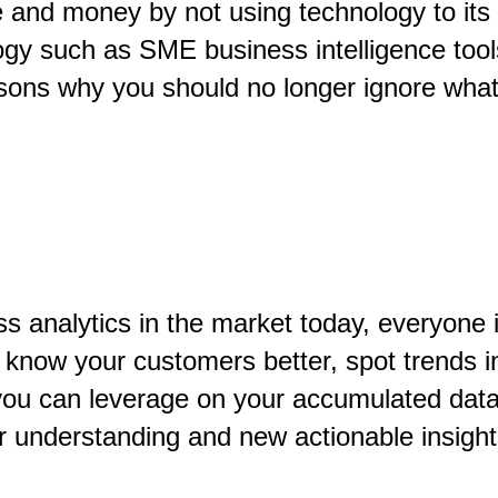
nd money by not using technology to its ful
gy such as SME business intelligence tools
sons why you should no longer ignore what 
ness analytics in the market today, everyo
 know your customers better, spot trends i
ou can leverage on your accumulated data a
er understanding and new actionable insigh