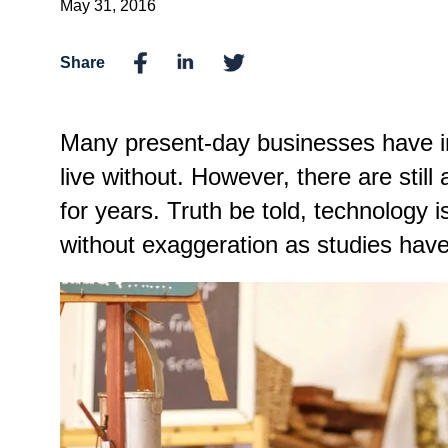
May 31, 2016
Share
Many present-day businesses have inc
live without. However, there are stil
for years. Truth be told, technology i
without exaggeration as studies have