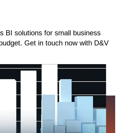
 BI solutions for small business
d budget. Get in touch now with D&V