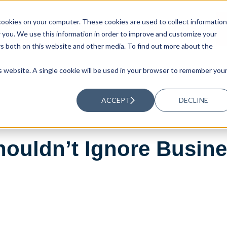
ookies on your computer. These cookies are used to collect information
UTIONS
RESOURCES
ABOUT US
you. We use this information in order to improve and customize your
rs both on this website and other media. To find out more about the
is website. A single cookie will be used in your browser to remember you
ACCEPT
DECLINE
uldn’t Ignore Busines