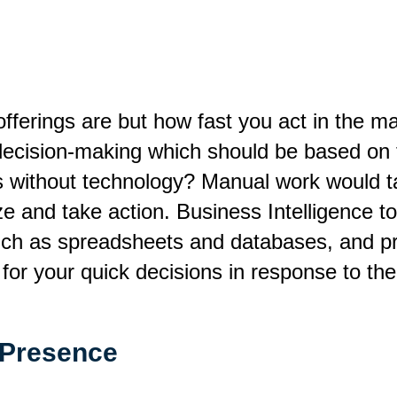
offerings are but how fast you act in the 
k decision-making which should be based on 
s without technology? Manual work would ta
yze and take action. Business Intelligence t
uch as spreadsheets and databases, and pr
for your quick decisions in response to the
 Presence