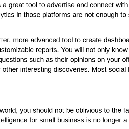
a great tool to advertise and connect with
lytics in those platforms are not enough t
arter, more advanced tool to create dashboa
ustomizable reports. You will not only kno
questions such as their opinions on your of
other interesting discoveries. Most social
 world, you should not be oblivious to the 
telligence for small business is no longer a