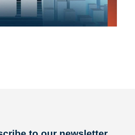
cribe to our newsletter.