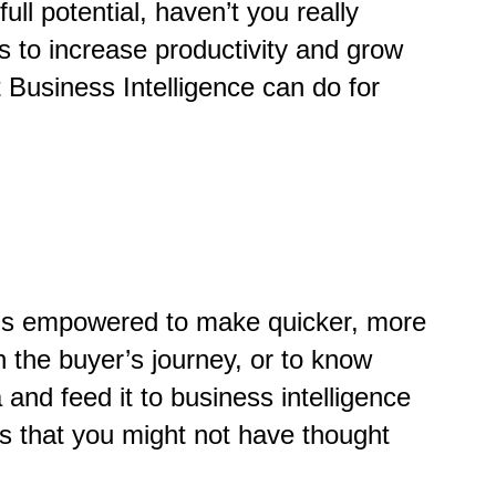
l potential, haven’t you really
 to increase productivity and grow
Business Intelligence can do for
ne is empowered to make quicker, more
n the buyer’s journey, or to know
nd feed it to business intelligence
ts that you might not have thought