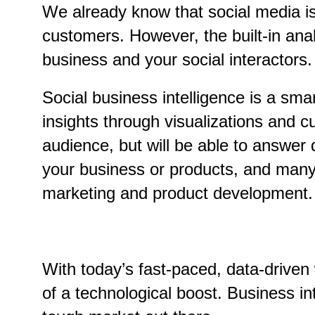
We already know that social media is 
customers. However, the built-in ana
business and your social interactors.
Social business intelligence is a sm
insights through visualizations and c
audience, but will be able to answer 
your business or products, and many 
marketing and product development.
With today’s fast-paced, data-driven
of a technological boost. Business in