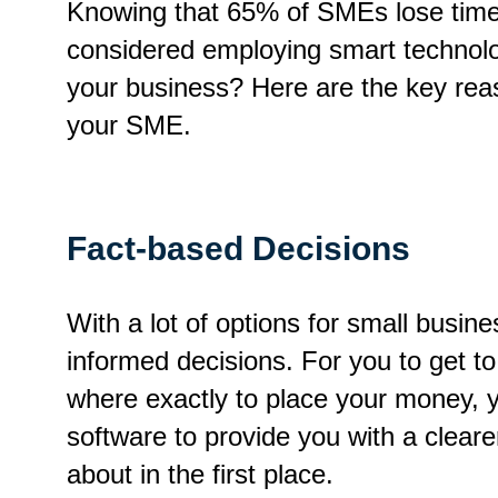
Knowing that 65% of SMEs lose time a
considered employing smart technolo
your business? Here are the key rea
your SME.
Fact-based Decisions
With a lot of options for small busi
informed decisions. For you to get to
where exactly to place your money, y
software to provide you with a clear
about in the first place.