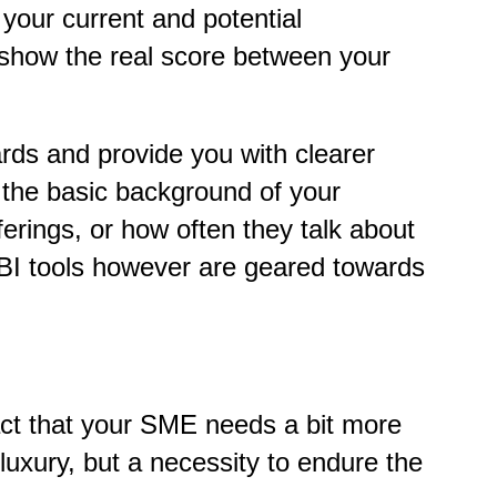
 your current and potential
o show the real score between your
rds and provide you with clearer
w the basic background of your
ferings, or how often they talk about
 BI tools however are geared towards
fact that your SME needs a bit more
 luxury, but a necessity to endure the