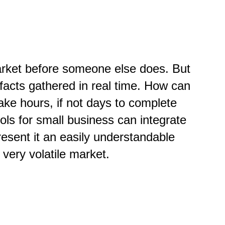
market before someone else does. But
facts gathered in real time. How can
ke hours, if not days to complete
ools for small business can integrate
esent it an easily understandable
 very volatile market.