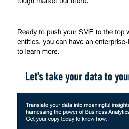
tough market out there.
Ready to push your SME to the top wi
entities, you can have an enterprise
to learn more.