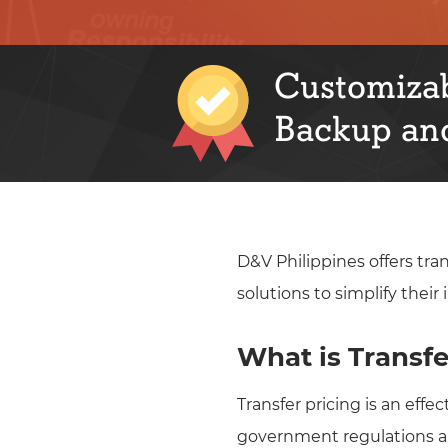
Customizab
Backup and
D&V Philippines offers tra
solutions to simplify thei
What is Transfe
Transfer pricing is an eff
government regulations and