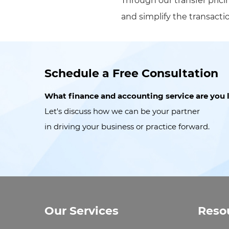
Through our transfer prici
and simplify the transact
Schedule a Free Consultation
What finance and accounting service are you 
Let's discuss how we can be your partner
in driving your business or practice forward.
Our Services
Reso