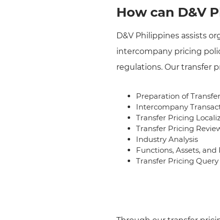
How can D&V Ph
D&V Philippines assists or
intercompany pricing polic
regulations. Our transfer p
Preparation of Transfe
Intercompany Transact
Transfer Pricing Locali
Transfer Pricing Revie
Industry Analysis
Functions, Assets, and
Transfer Pricing Que