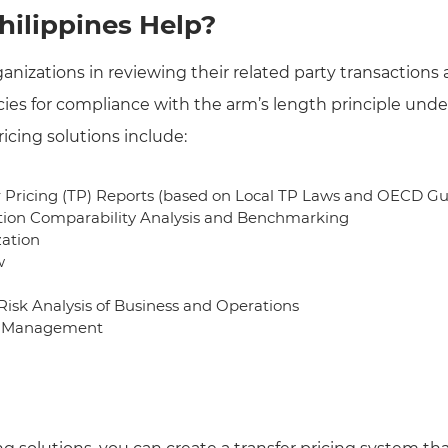
ilippines Help?
ganizations in reviewing their related party transactions 
ies for compliance with the arm’s length principle under
ricing solutions include:
r Pricing (TP) Reports (based on Local TP Laws and OECD Gu
ion Comparability Analysis and Benchmarking
zation
w
 Risk Analysis of Business and Operations
ry Management