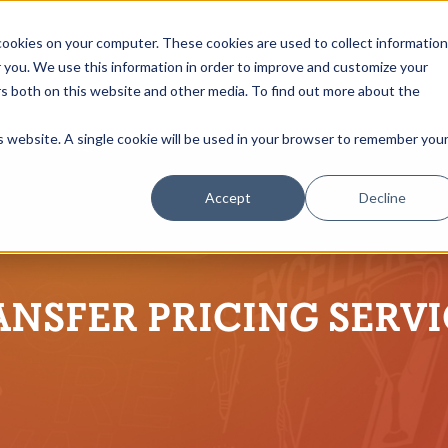
ookies on your computer. These cookies are used to collect information
you. We use this information in order to improve and customize your
rs both on this website and other media. To find out more about the
is website. A single cookie will be used in your browser to remember you
Accept
Decline
ANSFER PRICING SERVI