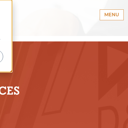
MENU
r
CES