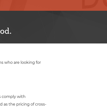
od.
ns who are looking for
ns comply with
 as the pricing of cross-