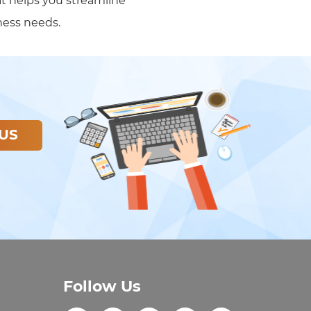
at helps you streamline
ness needs.
US
Follow Us