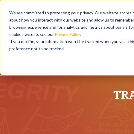
We are committed to protecting your privacy. Our website stores c
about how you interact with our website and allow us to remember 
browsing experience and for analytics and metrics about our visito
cookies we use, see our
Privacy Policy
.
If you decline, your information won’t be tracked when you visit th
preference not to be tracked.
TR