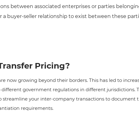
tions between associated enterprises or parties belongi
or a buyer-seller relationship to exist between these par
ransfer Pricing?
 now growing beyond their borders. This has led to increas
ifferent government regulations in different jurisdictions. T
 streamline your inter-company transactions to document tra
antiation requirements.