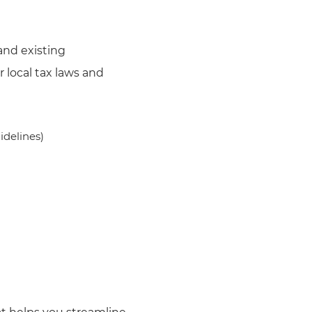
and existing
 local tax laws and
idelines)