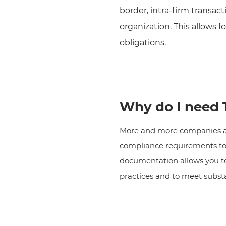
border, intra-firm transac
organization. This allows f
obligations.
Why do I need T
More and more companies are
compliance requirements to d
documentation allows you to
practices and to meet subst