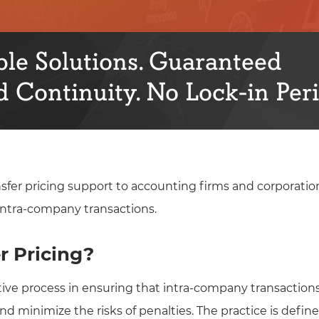
le Solutions. Guaranteed
 Continuity. No Lock-in Peri
nsfer pricing support to accounting firms and corporatio
r intra-company transactions.
r Pricing?
ective process in ensuring that intra-company transactio
 minimize the risks of penalties. The practice is defined