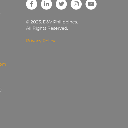
r
© 2023, D&V Philippines,
All Rights Reserved.
Privacy Policy
com
)