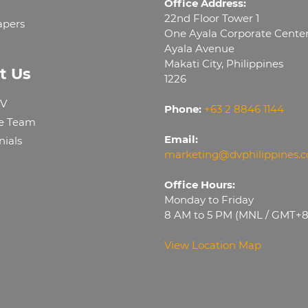
Office Address:
22nd Floor Tower 1
apers
One Ayala Corporate Cente
Ayala Avenue
Makati City, Philippines
t Us
1226
V
Phone:
+63 2 8846 1144
e Team
Email:
nials
marketing@dvphilippines.
Office Hours:
Monday to Friday
8 AM to 5 PM (MNL / GMT+8
View Location Map