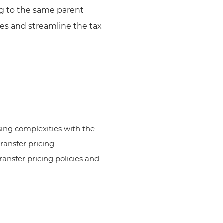
ng to the same parent
ties and streamline the tax
ing complexities with the
ransfer pricing
nsfer pricing policies and