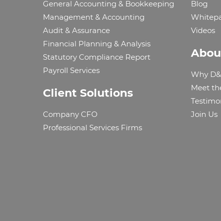
General Accounting & Bookkeeping
Blog
Management & Accounting
Whitep
Audit & Assurance
Videos
Financial Planning & Analysis
Abou
Statutory Compliance Report
Payroll Services
Why D&
Meet th
Client Solutions
Testimo
Company CFO
Join Us
Professional Services Firms