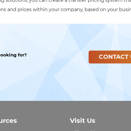
ng solutions, you can create a transfer pricing system th
ions and prices within your company, based on your busi
looking for?
CONTACT 
urces
Visit Us