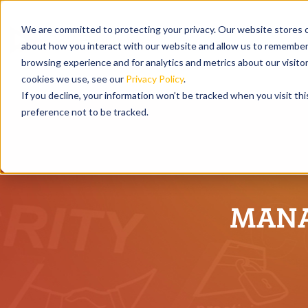
We are committed to protecting your privacy. Our website stores c
about how you interact with our website and allow us to remember 
browsing experience and for analytics and metrics about our visito
cookies we use, see our
Privacy Policy
.
If you decline, your information won’t be tracked when you visit th
preference not to be tracked.
MANA