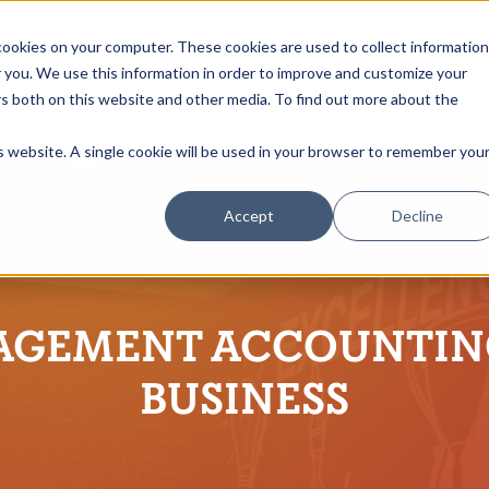
ookies on your computer. These cookies are used to collect information
you. We use this information in order to improve and customize your
rs both on this website and other media. To find out more about the
is website. A single cookie will be used in your browser to remember you
Accept
Decline
GEMENT ACCOUNTIN
BUSINESS