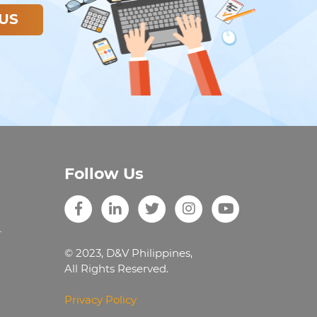
US
Follow Us
r
© 2023, D&V Philippines,
All Rights Reserved.
Privacy Policy