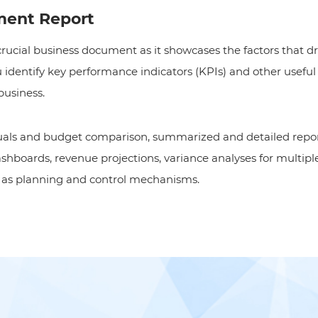
ent Report
 crucial business document as it showcases the factors that dr
you identify key performance indicators (KPIs) and other usef
business.
tuals and budget comparison, summarized and detailed repo
boards, revenue projections, variance analyses for multiple
l as planning and control mechanisms.