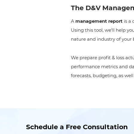
The D&V Managem
A
management report
is a
Using this tool, we'll help 
nature and industry of your 
We prepare profit & loss ac
performance metrics and dash
forecasts
,
budgeting, as wel
Schedule a Free Consultation