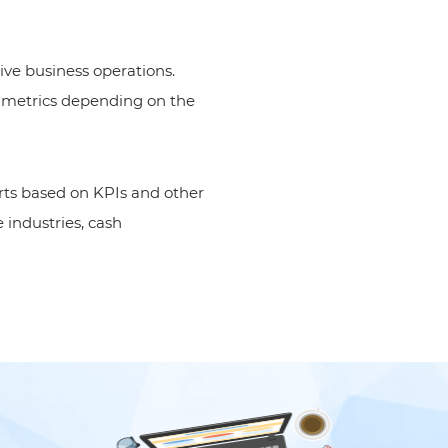
ive business operations.
ul metrics depending on the
rts based on KPIs and other
 industries, cash