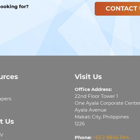
looking for?
CONTACT 
urces
Visit Us
Office Address:
22nd Floor Tower 1
apers
One Ayala Corporate Cente
Ayala Avenue
Makati City, Philippines
t Us
1226
V
Phone:
+63 2 8846 1144