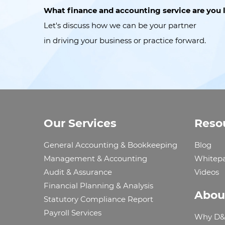
What finance and accounting service are you 
Let's discuss how we can be your partner
in driving your business or practice forward.
Our Services
Reso
General Accounting & Bookkeeping
Blog
Management & Accounting
Whitep
Audit & Assurance
Videos
Financial Planning & Analysis
Abou
Statutory Compliance Report
Payroll Services
Why D&