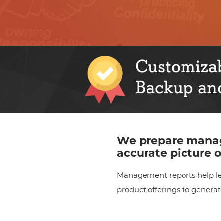
Customizab
Backup and
We prepare manag
accurate picture o
Management reports help lea
product offerings to genera