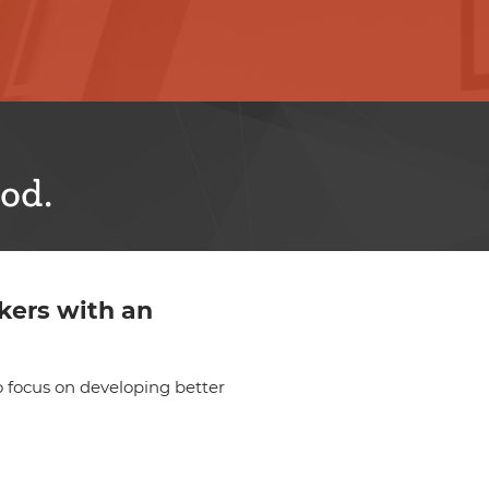
od.
kers with an
 focus on developing better