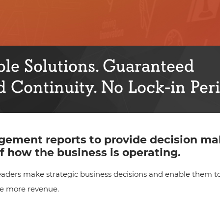
le Solutions. Guaranteed
 Continuity. No Lock-in Peri
ement reports to provide decision ma
f how the business is operating.
ders make strategic business decisions and enable them to
te more revenue.