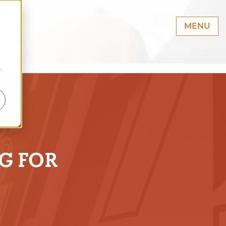
MENU
r
G FOR