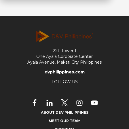
22F Tower 1
One Ayala Corporate Center
Ayala Avenue, Makati City Philippines
dvphilippines.com
FOLLOW US
ABOUT D&V PHILIPPINES
MEET OUR TEAM