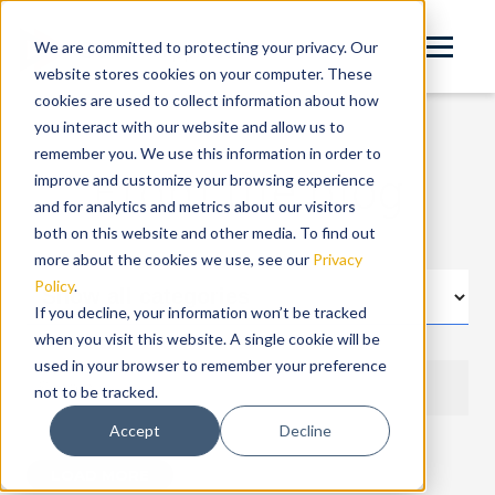
We are committed to protecting your privacy. Our
website stores cookies on your computer. These
cookies are used to collect information about how
you interact with our website and allow us to
remember you. We use this information in order to
From the blog
improve and customize your browsing experience
and for analytics and metrics about our visitors
both on this website and other media. To find out
more about the cookies we use, see our
Privacy
Policy
.
If you decline, your information won’t be tracked
when you visit this website. A single cookie will be
used in your browser to remember your preference
not to be tracked.
Accept
Decline
LOAD MORE